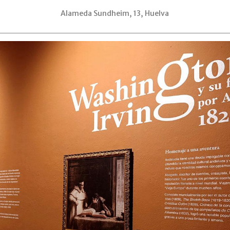
Alameda Sundheim, 13, Huelva