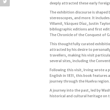
deeply attracted these early foreign
The exhibition discourse is shaped 
stereoscopes, and more. It includes 
Villamil, Vázquez Díaz, Justin Taylo
bibliographic editions and first ed
The Chronicle of the Conquest of G
This thoughtfully curated exhibitio
attracted by his desire to personall
travellers, making his visit partic
several sites, including the Convent
Following this visit, Irving wrote 
English in 1831, this book features 
journey through the Huelva region.
A journey into the past, led by Was
historical and cultural heritage on 