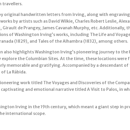
 travellers.
by original handwritten letters from Irving, along with engraving
works by artists such as David Wilkie, Charles Robert Leslie, Ale
r, Girault de Prangey, James Cavanah Murphy, etc. Additionally, th
itions of Washington Irving’s works, including The Life and Voya
ranada (1829), and Tales of the Alhambra (1832), among others.
n also highlights Washington Irving’s pioneering journey to the
y explore the Columbian Sites. At the time, these locations were 
ularly memorable and gratifying. Accompanied by a descendant of t
 of La Rábida.
a pioneering work titled The Voyages and Discoveries of the Comp
a captivating and emotional narrative titled A Visit to Palos, in wh
hington Irving in the 19th century, which meant a giant step in 
the international scope.