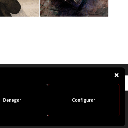
Denegar
Configurar