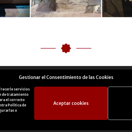
Gestionar el Consentimiento de las Cookies
frecerle servicios
se de tratamiento
ara el correcto
Aceptar cookies
estra
Política de
gurarlas o