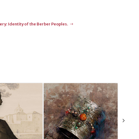
ry: Identity of the Berber Peoples.