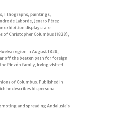
s, lithographs, paintings,
xandre de Laborde, Jenaro Pérez
e exhibition displays rare
ges of Christopher Columbus (1828),
 Huelva region in August 1828,
far off the beaten path for foreign
he Pinzón family, Irving visited
anions of Columbus. Published in
ich he describes his personal
promoting and spreading Andalusia’s