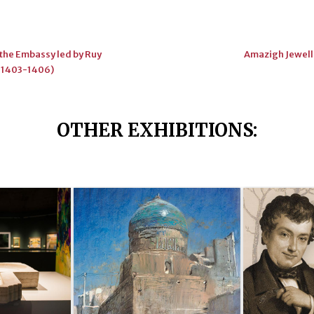
the Embassy led by Ruy
Amazigh Jewelle
 (1403-1406)
OTHER EXHIBITIONS
: