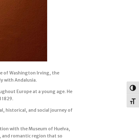
e of Washington Irving, the
ly with Andalusia.
Togg
oughout Europe at a young age. He
d 1829.
Toggl
 historical, and social journey of
ration with the Museum of Huelva,
, and romantic region that so