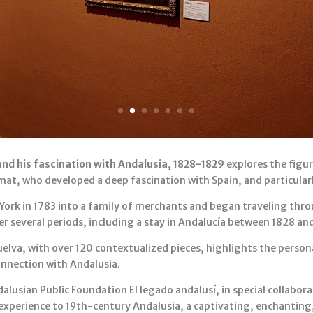
nd his fascination with Andalusia, 1828-1829
explores the figur
mat, who developed a deep fascination with Spain, and particular
York in 1783 into a family of merchants and began traveling thr
er several periods, including a stay in Andalucía between 1828 an
lva, with over 120 contextualized pieces, highlights the personal,
connection with Andalusia.
lusian Public Foundation El legado andalusí, in special collabo
 experience to 19th-century Andalusia, a captivating, enchanting