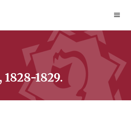
, 1828-1829.