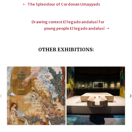
The Splendour of Cordovan Umayyads
Drawing contest El legado andalusí for
young people El legado andalusí
OTHER EXHIBITIONS: