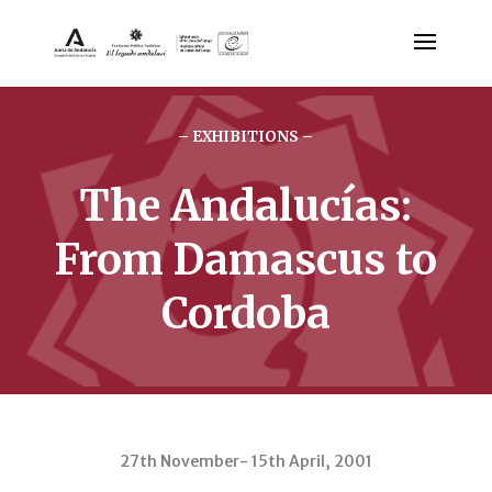
– EXHIBITIONS –
The Andalucías:
From Damascus to
Cordoba
27th November- 15th April, 2001