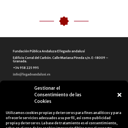
Fundación Pública Andaluza El legado andalusí
Edificio Corral del Carbón. Calle Mariana Pineda s/n. E-18009 –
Granada.
+34 958 225 995
info@legadoandalusi.es
Gestionar el
Consentimiento de las
Cookies
Utilizamos cookies propias y de terceros para fines analíticos y para
ofrecerle servicios adecuados a su perfil, así como publicidad
propia y de terceros. La base de tratamiento es el consentimiento,