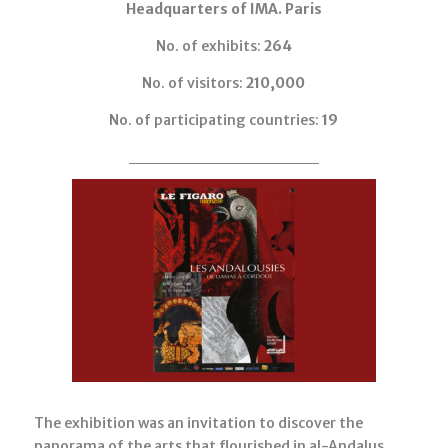
Headquarters of IMA. Paris
No. of exhibits:
264
No. of visitors:
210,000
No. of participating countries:
19
The exhibition was an invitation to discover the
panorama of the arts that flourished in al-Andalus