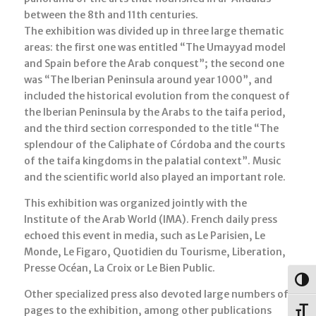
between the 8th and 11th centuries.
The exhibition was divided up in three large thematic
areas: the first one was entitled “The Umayyad model
and Spain before the Arab conquest”; the second one
was “The Iberian Peninsula around year 1000”, and
included the historical evolution from the conquest of
the Iberian Peninsula by the Arabs to the taifa period,
and the third section corresponded to the title “The
splendour of the Caliphate of Córdoba and the courts
of the taifa kingdoms in the palatial context”. Music
and the scientific world also played an important role.
This exhibition was organized jointly with the
Institute of the Arab World (IMA). French daily press
echoed this event in media, such as Le Parisien, Le
Monde, Le Figaro, Quotidien du Tourisme, Liberation,
Presse Océan, La Croix or Le Bien Public.
Togg
Other specialized press also devoted large numbers of
pages to the exhibition, among other publications
Toggl