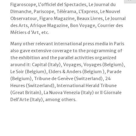
Figaroscope, L’officiel del Spectacles, Le Journal du
Dimanche, Pariscope, Télérama, L’Express, Le Nouvel
Observatour, Figaro Magazine, Beaux Livres, Le Journal
des Arts, Afrique Magazine, Bon Voyage, Courrier des
Métiers d ‘Art, etc.
Many other relevant international press media in Paris
also gave extensive coverage to the programming of
the exhibition and the parallel activities organized
around it: Capital (Italy), Voyages, Voyages (Belgium),
Le Soir (Belgium), Elders & Anders (Belgium ), Parade
(Belgium), Tribune de Genève (Switzerland), 24
Heures (Switzerland), International Herald Tribune
(Great Britain), La Nuova Venezia (Italy) or Il Giornale
Dell’Arte (Italy), among others.