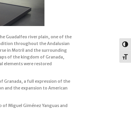
he Guadalfeo river plain, one of the
radition throughout the Andalusian
Togg
rse in Motril and the surrounding
maps of the kingdom of Granada,
Toggl
al elements were restored
f Granada, a full expression of the
ion and the expansion to American
hip of Miguel Giménez Yanguas and