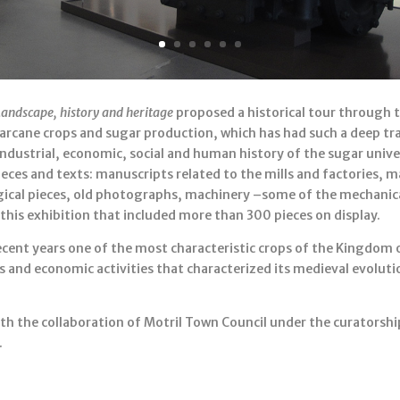
Landscape, history and heritage
proposed a historical tour through t
garcane crops and sugar production, which has had such a deep t
industrial, economic, social and human history of the sugar unive
es and texts: manuscripts related to the mills and factories, 
ogical pieces, old photographs, machinery –some of the mechanic
 this exhibition that included more than 300 pieces on display.
cent years one of the most characteristic crops of the Kingdom o
s and economic activities that characterized its medieval evolut
th the collaboration of Motril Town Council under the curators
.