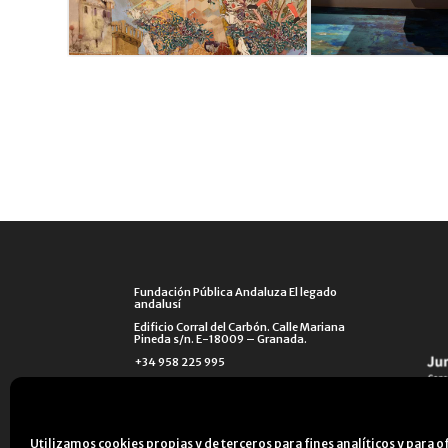
Fundación Pública Andaluza El legado
andalusí
Edificio Corral del Carbón. Calle Mariana
Pineda s/n. E-18009 – Granada.
+34 958 225 995
info@legadoandalusi.es
Utilizamos cookies propias y de terceros para fines analíticos y para o