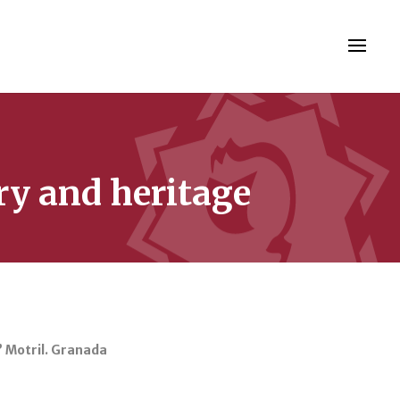
ry and heritage
” Motril. Granada