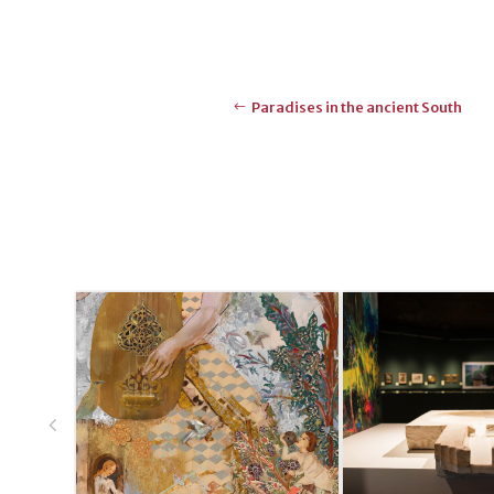
Paradises in the ancient South