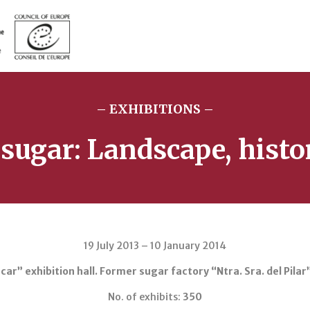
– EXHIBITIONS –
 sugar: Landscape, histo
19 July 2013 – 10 January 2014
ar” exhibition hall. Former sugar factory “Ntra. Sra. del Pilar
No. of exhibits:
350