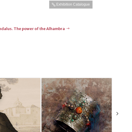
Exhibition Catalogue
Andalus. The power of the Alhambra