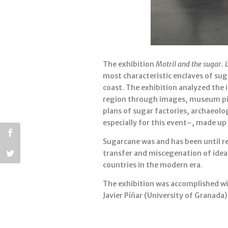
The exhibition
Motril and the sugar. 
most characteristic enclaves of su
coast. The exhibition analyzed the 
region through images, museum piec
plans of sugar factories, archaeol
especially for this event–, made up
Sugarcane was and has been until re
transfer and miscegenation of idea
countries in the modern era.
The exhibition was accomplished wi
Javier Píñar (University of Granada)