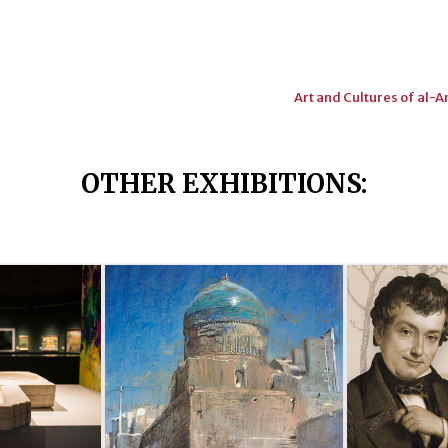
Art and Cultures of al-
OTHER EXHIBITIONS
: