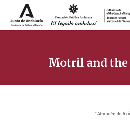
Motril and the
“Almacén de Azúc