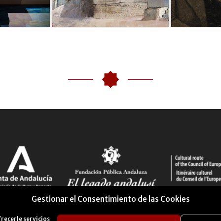
Gestionar el Consentimiento de las Cookies
frecerle servicios