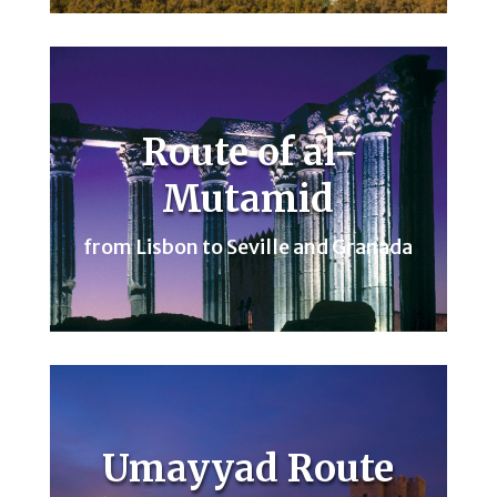
Route of al-
Mutamid
from Lisbon to Seville and Granada
Umayyad Route