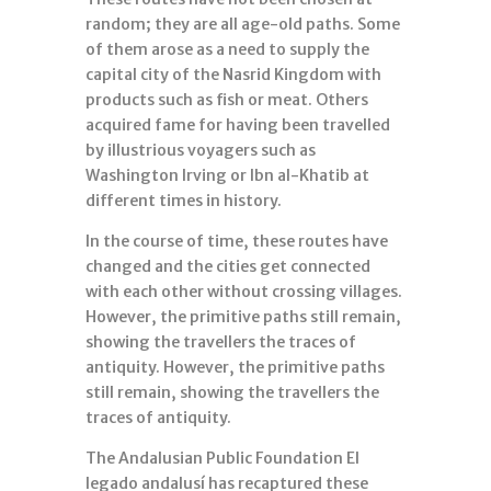
random; they are all age-old paths. Some
of them arose as a need to supply the
capital city of the Nasrid Kingdom with
products such as fish or meat. Others
acquired fame for having been travelled
by illustrious voyagers such as
Washington Irving or Ibn al-Khatib at
different times in history.
In the course of time, these routes have
changed and the cities get connected
with each other without crossing villages.
However, the primitive paths still remain,
showing the travellers the traces of
antiquity. However, the primitive paths
still remain, showing the travellers the
traces of antiquity.
The Andalusian Public Foundation El
legado andalusí has recaptured these