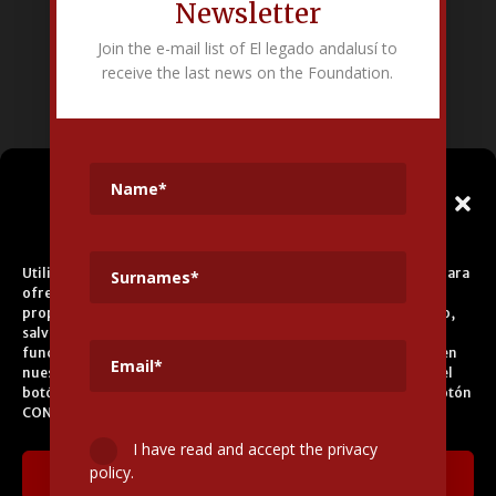
Newsletter
Fundación Pública Andaluza El legado andalusí
Join the e-mail list of El legado andalusí to
Edificio Corral del Carbón. Calle Mariana Pineda s/n. E-18009 –
receive the last news on the Foundation.
Granada.
+34 958 225 995
info@legadoandalusi.es
Gestionar el
Consentimiento de las
Cookies
Utilizamos cookies propias y de terceros para fines analíticos y para
ofrecerle servicios adecuados a su perfil, así como publicidad
propia y de terceros. La base de tratamiento es el consentimiento,
salvo en el caso de las cookies imprescindibles para el correcto
funcionamiento del sitio web. Puede obtener más información en
nuestra
Política de Cookies
, aceptar todas las cookies pulsando el
botón ACEPTAR o configurarlas o rechazar su uso pulsando el botón
CONFIGURAR.
I have read and accept the privacy
policy.
Aceptar cookies