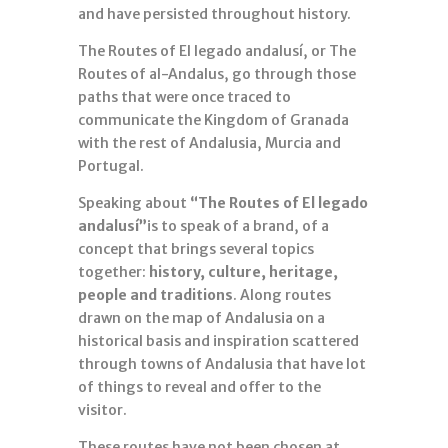
and have persisted throughout history.
The Routes of El legado andalusí, or The
Routes of al-Andalus, go through those
paths that were once traced to
communicate the Kingdom of Granada
with the rest of Andalusia, Murcia and
Portugal.
Speaking about
“The Routes of El legado
andalusí”
is to speak of a brand, of a
concept that brings several topics
together:
history, culture, heritage,
people and traditions
. Along routes
drawn on the map of Andalusia on a
historical basis and inspiration scattered
through towns of Andalusia that have lot
of things to reveal and offer to the
visitor.
These routes have not been chosen at