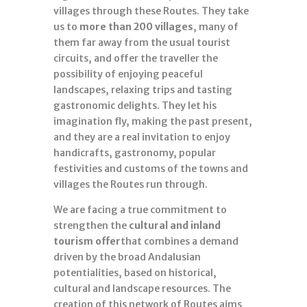
villages through these Routes. They take
us to
more than 200 villages
, many of
them far away from the usual tourist
circuits, and offer the traveller the
possibility of enjoying peaceful
landscapes, relaxing trips and tasting
gastronomic delights. They let his
imagination fly, making the past present,
and they are a real invitation to enjoy
handicrafts, gastronomy, popular
festivities and customs of the towns and
villages the Routes run through.
We are facing a true commitment to
strengthen the
cultural and inland
tourism offer
that combines a demand
driven by the broad Andalusian
potentialities, based on historical,
cultural and landscape resources. The
creation of this network of Routes aims