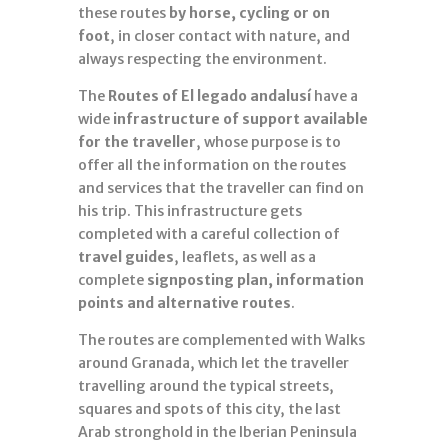
these routes
by horse, cycling or on
foot
, in closer contact with nature, and
always respecting the environment.
The
Routes of El legado andalusí
have a
wide
infrastructure of support available
for the traveller
, whose purpose is to
offer all the information on the routes
and services that the traveller can find on
his trip. This infrastructure gets
completed with a careful collection of
travel guides
, leaflets, as well as a
complete
signposting plan, information
points and alternative routes
.
The routes are complemented with Walks
around Granada, which let the traveller
travelling around the typical streets,
squares and spots of this city, the last
Arab stronghold in the Iberian Peninsula