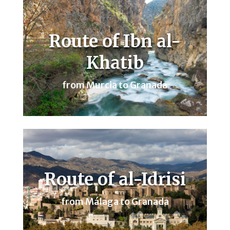
Route of Ibn al-
Khatib
from Murcia to Granada
Route of al-Idrisi
from Málaga to Granada