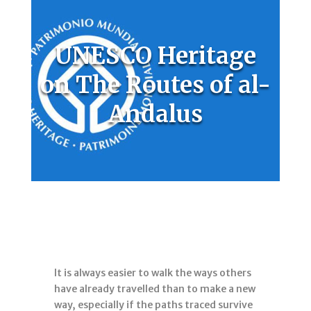
UNESCO Heritage
on The Routes of al-
Andalus
It is always easier to walk the ways others
have already travelled than to make a new
way, especially if the paths traced survive