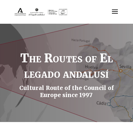
The Routes of El
legado andalusí
Cultural Route of the Council of
Europe since 1997