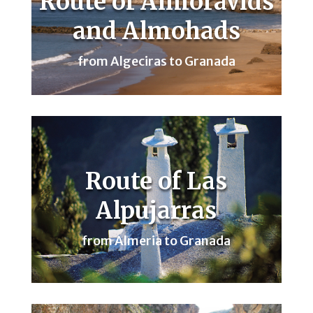
Route of Almoravids
and Almohads
from Algeciras to Granada
Route of Las
Alpujarras
from Almeria to Granada