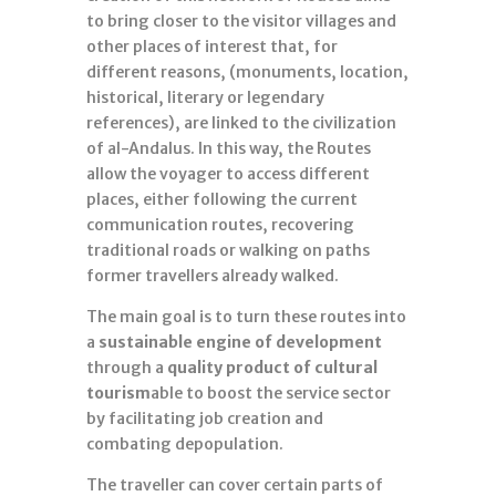
to bring closer to the visitor villages and
other places of interest that, for
different reasons, (monuments, location,
historical, literary or legendary
references), are linked to the civilization
of al-Andalus. In this way, the Routes
allow the voyager to access different
places, either following the current
communication routes, recovering
traditional roads or walking on paths
former travellers already walked.
The main goal is to turn these routes into
a
sustainable engine of development
through a
quality product of cultural
tourism
able to boost the service sector
by facilitating job creation and
combating depopulation.
The traveller can cover certain parts of