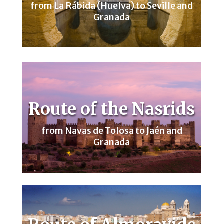
from La Rábida (Huelva) to Seville and
Granada
Route of the Nasrids
from Navas de Tolosa to Jaén and
Granada