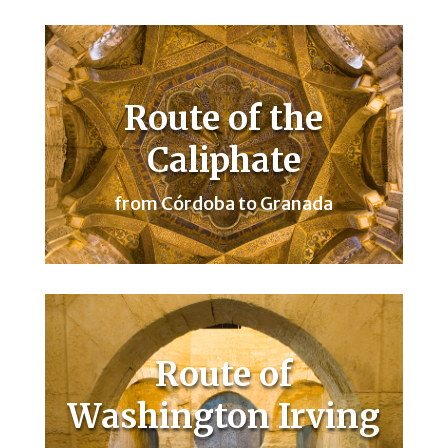
Route of the
Caliphate
from Córdoba to Granada
Route of
Washington Irving