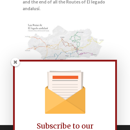
and the end of all the Routes of El legado
andalusí.
Subscribe to our