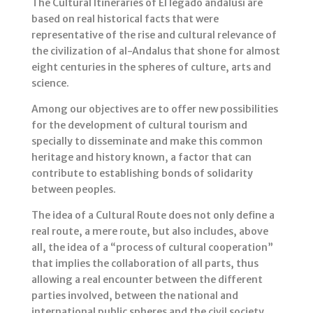
The Cultural Itineraries of El legado andalusí are
based on real historical facts that were
representative of the rise and cultural relevance of
the civilization of al-Andalus that shone for almost
eight centuries in the spheres of culture, arts and
science.
Among our objectives are to offer new possibilities
for the development of cultural tourism and
specially to disseminate and make this common
heritage and history known, a factor that can
contribute to establishing bonds of solidarity
between peoples.
The idea of a Cultural Route does not only define a
real route, a mere route, but also includes, above
all, the idea of a “process of cultural cooperation”
that implies the collaboration of all parts, thus
allowing a real encounter between the different
parties involved, between the national and
international public spheres and the civil society.