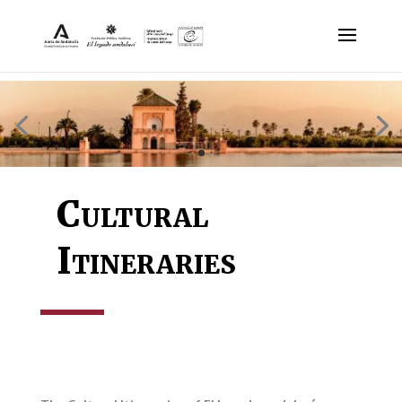
Cultural
Itineraries