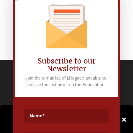
Subscribe to our
Newsletter
Fundación Pública Andaluza El legado andalusí
Join the e-mail list of El legado andalusí to
Edificio Corral del Carbón. Calle Mariana Pineda s/n. E-18009 –
receive the last news on the Foundation.
Granada.
+34 958 225 995
info@legadoandalusi.es
Gestionar el
Consentimiento de las
Cookies