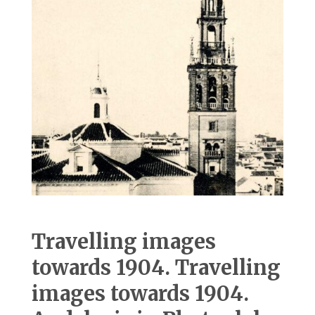
Travelling images
towards 1904. Travelling
images towards 1904.