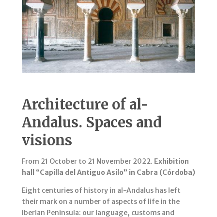
Architecture of al-
Andalus. Spaces and
visions
From 21 October to 21 November 2022.
Exhibition
hall “Capilla del Antiguo Asilo” in Cabra (Córdoba)
Eight centuries of history in al-Andalus has left
their mark on a number of aspects of life in the
Iberian Peninsula: our language, customs and