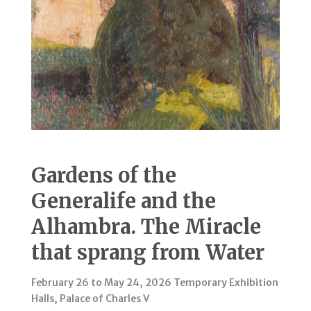
Gardens of the
Generalife and the
Alhambra. The Miracle
that sprang from Water
February 26 to May 24, 2026 Temporary Exhibition
Halls, Palace of Charles V