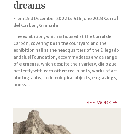
dreams
From 2nd December 2022 to 4th June 2023
Corral
del Carbón, Granada
The exhibition, which is housed at the Corral del
Carbón, covering both the courtyard and the
exhibition hall at the headquarters of the El legado
andalusí Foundation, accommodates a wide range
of elements, which despite their variety, dialogue
perfectly with each other: real plants, works of art,
photographs, archaeological objects, engravings,
books…
SEE MORE