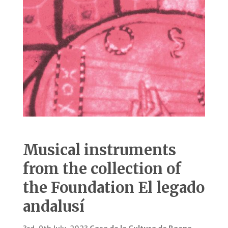
Musical instruments
from the collection of
the Foundation El legado
andalusí