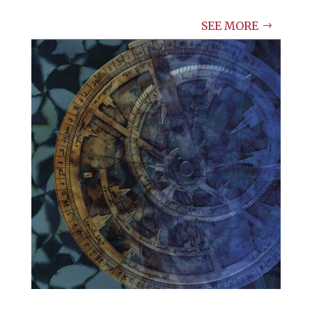
SEE MORE