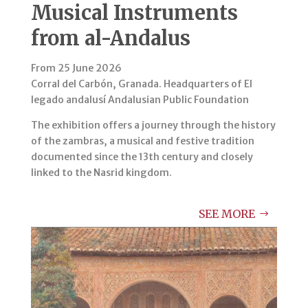
Musical Instruments
from al-Andalus
From 25 June 2026
Corral del Carbón, Granada. Headquarters of El
legado andalusí Andalusian Public Foundation
The exhibition offers a journey through the history
of the zambras, a musical and festive tradition
documented since the 13th century and closely
linked to the Nasrid kingdom.
SEE MORE