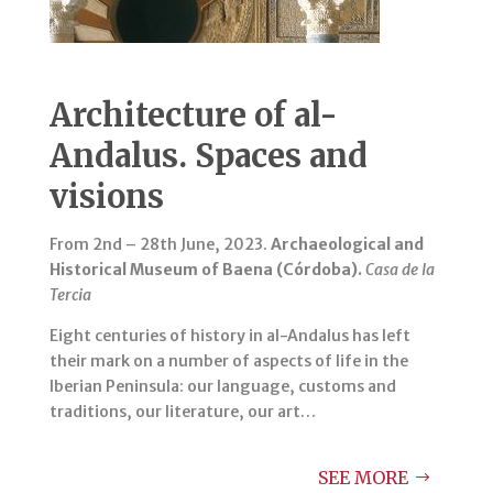
Architecture of al-
Andalus. Spaces and
visions
From 2nd – 28th June, 2023.
Archaeological and
Historical Museum of Baena (Córdoba).
Casa de la
Tercia
Eight centuries of history in al-Andalus has left
their mark on a number of aspects of life in the
Iberian Peninsula: our language, customs and
traditions, our literature, our art…
SEE MORE