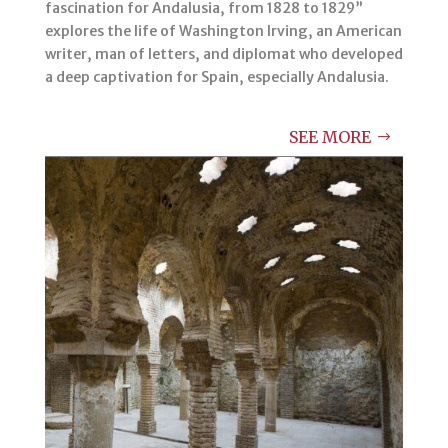
fascination for Andalusia, from 1828 to 1829”
explores the life of Washington Irving, an American
writer, man of letters, and diplomat who developed
a deep captivation for Spain, especially Andalusia.
SEE MORE