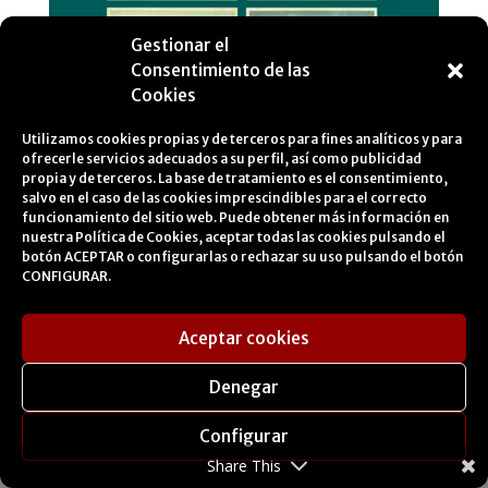
Gestionar el
Consentimiento de las
Cookies
Utilizamos cookies propias y de terceros para fines analíticos y para
ofrecerle servicios adecuados a su perfil, así como publicidad
propia y de terceros. La base de tratamiento es el consentimiento,
salvo en el caso de las cookies imprescindibles para el correcto
funcionamiento del sitio web. Puede obtener más información en
nuestra
Política de Cookies
, aceptar todas las cookies pulsando el
botón ACEPTAR o configurarlas o rechazar su uso pulsando el botón
CONFIGURAR.
Aceptar cookies
Travelling images
Denegar
towards 1904. Andalusia
in Photoglob Co. Zurich
Configurar
Share This
postcards.