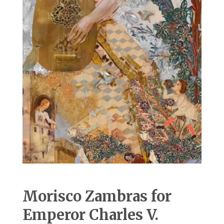
Morisco Zambras for
Emperor Charles V.