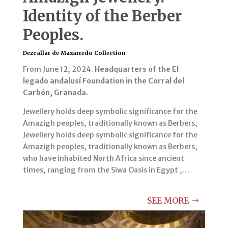
Identity of the Berber
Peoples.
Dezcallar de Mazarredo Collection
From June 12, 2024.
Headquarters of the El
legado andalusí Foundation in the Corral del
Carbón, Granada.
Jewellery holds deep symbolic significance for the
Amazigh peoples, traditionally known as Berbers,
Jewellery holds deep symbolic significance for the
Amazigh peoples, traditionally known as Berbers,
who have inhabited North Africa since ancient
times, ranging from the Siwa Oasis in Egypt ,…
SEE MORE