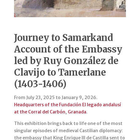
Journey to Samarkand
Account of the Embassy
led by Ruy González de
Clavijo to Tamerlane
(1403-1406)
From July 23, 2025 to January 9, 2026.
Headquarters of the Fundación El legado andalusí
at the Corral del Carbón
,
Granada
.
This exhibition brings back to life one of the most
singular episodes of medieval Castilian diplomacy:
the embassy that King Enrique III de Castilla sent to