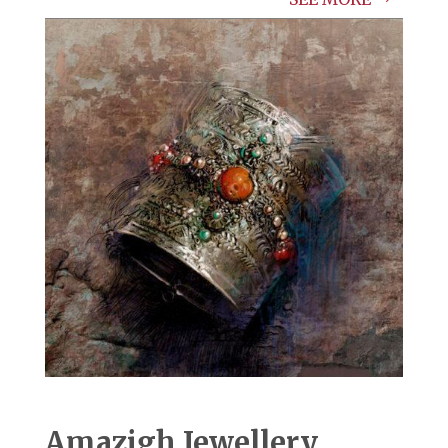
Amazigh Jewellery.