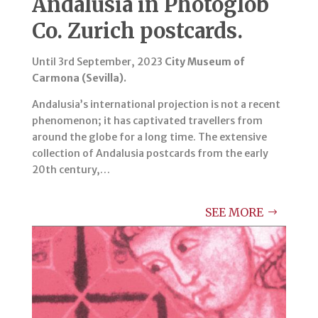
Andalusia in Photoglob
Co. Zurich postcards.
Until 3rd September, 2023
City Museum of
Carmona (Sevilla).
Andalusia’s international projection is not a recent
phenomenon; it has captivated travellers from
around the globe for a long time. The extensive
collection of Andalusia postcards from the early
20th century,…
SEE MORE