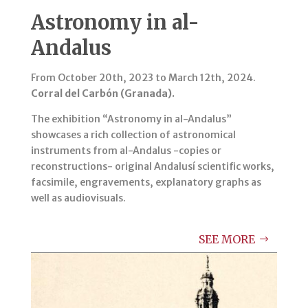
Astronomy in al-
Andalus
From October 20th, 2023 to March 12th, 2024.
Corral del Carbón (Granada).
The exhibition “Astronomy in al-Andalus”
showcases a rich collection of astronomical
instruments from al-Andalus -copies or
reconstructions- original Andalusí scientific works,
facsimile, engravements, explanatory graphs as
well as audiovisuals.
SEE MORE