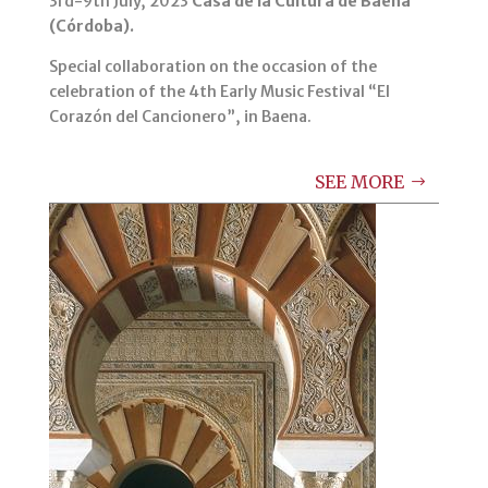
3rd-9th July, 2023
Casa de la Cultura de Baena
(Córdoba).
Special collaboration on the occasion of the
celebration of the 4th Early Music Festival “El
Corazón del Cancionero”, in Baena.
SEE MORE