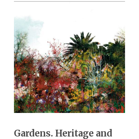
Gardens. Heritage and