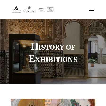
History of
Exhibitions