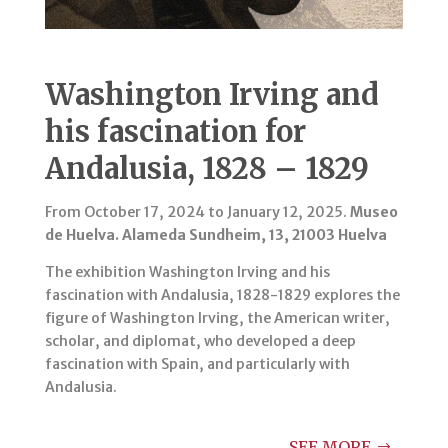
Washington Irving and
his fascination for
Andalusia, 1828 – 1829
From October 17, 2024 to January 12, 2025.
Museo
de Huelva. Alameda Sundheim, 13, 21003 Huelva
The exhibition Washington Irving and his
fascination with Andalusia, 1828-1829 explores the
figure of Washington Irving, the American writer,
scholar, and diplomat, who developed a deep
fascination with Spain, and particularly with
Andalusia.
SEE MORE