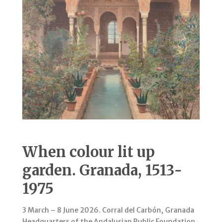
When colour lit up
garden. Granada, 1513-
1975
3 March – 8 June 2026. Corral del Carbón, Granada
Headquarters of the Andalusian Public Foundation