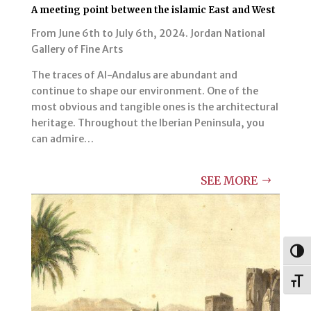
A meeting point between the islamic East and West
From June 6th to July 6th, 2024. Jordan National
Gallery of Fine Arts
The traces of Al-Andalus are abundant and
continue to shape our environment. One of the
most obvious and tangible ones is the architectural
heritage. Throughout the Iberian Peninsula, you
can admire…
SEE MORE
Togg
Toggl