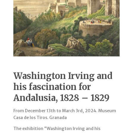
Washington Irving and
his fascination for
Andalusia, 1828 – 1829
From December 13th to March 3rd, 2024. Museum
Casa de los Tiros. Granada
The exhibition “Washington Irving and his