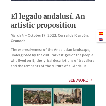
El legado andalusí. An
artistic proposition
March 4 – October 17, 2022.
Corral del Carbón.
Granada
The expressiveness of the Andalusian landscape,
undergirded by the cultural vestiges of the people
who lived on it, the lyrical descriptions of travellers
and the remnants of the culture of al-Andalus
SEE MORE