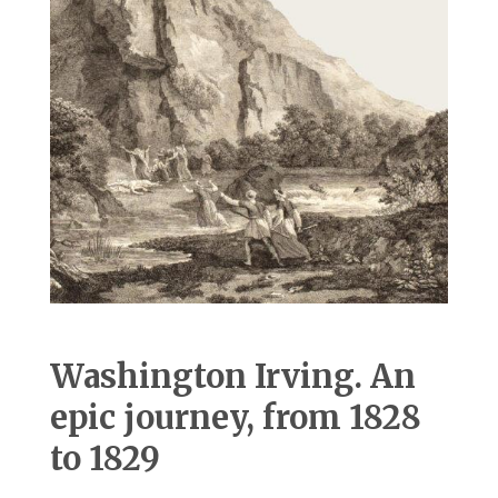
Washington Irving. An
epic journey, from 1828
to 1829