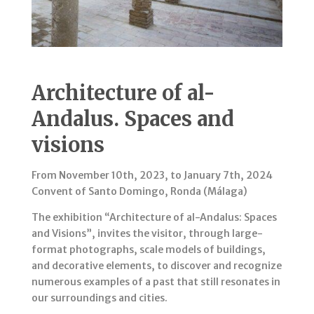
Architecture of al-
Andalus. Spaces and
visions
From November 10th, 2023, to January 7th, 2024
Convent of Santo Domingo, Ronda (Málaga)
The exhibition “Architecture of al-Andalus: Spaces
and Visions”, invites the visitor, through large-
format photographs, scale models of buildings,
and decorative elements, to discover and recognize
numerous examples of a past that still resonates in
our surroundings and cities.