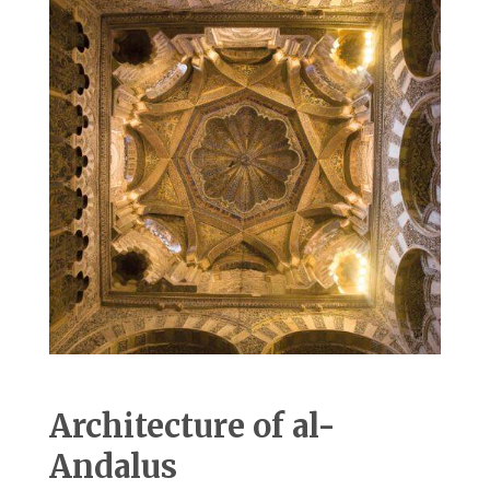
Architecture of al-
Andalus