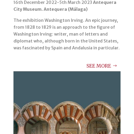
16th December 2022-5th March 2023
Antequera
City Museum. Antequera (Málaga)
The exhibition Washington Irving. An epic journey,
from 1828 to 1829 is an approach to the figure of
Washington Irving: writer, man of letters and
diplomat who, although born in the United States,
was fascinated by Spain and Andalusia in particular.
SEE MORE