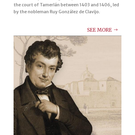
the court of Tamerlán between 1403 and 1406, led
by the nobleman Ruy González de Clavijo.
SEE MORE