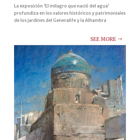
La exposición ‘El milagro que nació del agua’
profundiza en los valores históricos y patrimoniales
de los jardines del Generalife y la Alhambra
SEE MORE