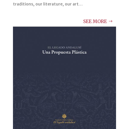
traditions, our literature, our art…
SEE MORE