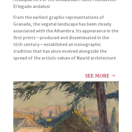
El legado andalusí
From the earliest graphic representations of
Granada, the vegetal landscape has been closely
associated with the Alhambra. Its appearance in the
first prints—produced and disseminated in the
16th century—established an iconographic
tradition that has since evolved alongside the
spread of the artistic values of Nasrid architecture
SEE MORE