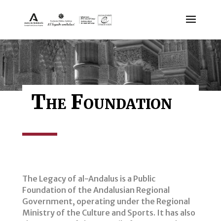
The Foundation
The Legacy of al-Andalus is a Public
Foundation of the Andalusian Regional
Government, operating under the Regional
Ministry of the Culture and Sports. It has also