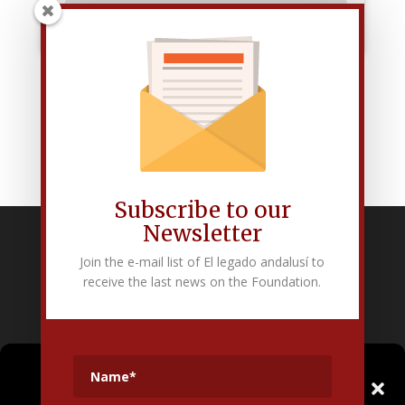
Subscribe to our
Newsletter
Fundación Pública Andaluza El legado andalusí
Join the e-mail list of El legado andalusí to
Edificio Corral del Carbón. Calle Mariana Pineda s/n. E-18009 –
receive the last news on the Foundation.
Granada.
+34 958 225 995
info@legadoandalusi.es
Gestionar el
Consentimiento de las