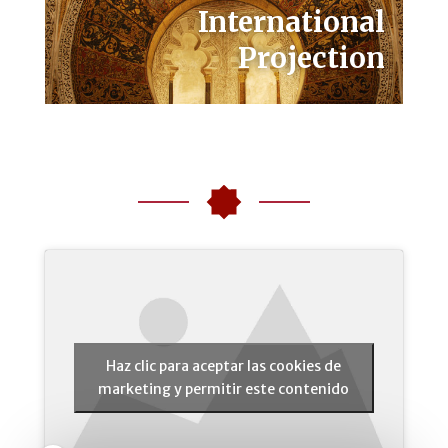
International
Projection
Haz clic para aceptar las cookies de
marketing y permitir este contenido