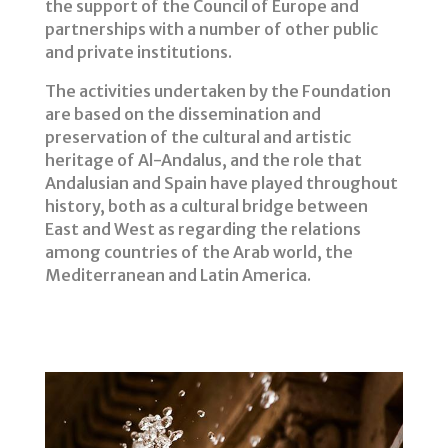
the support of the Council of Europe and
partnerships with a number of other public
and private institutions.
The activities undertaken by the Foundation
are based on the dissemination and
preservation of the cultural and artistic
heritage of Al-Andalus, and the role that
Andalusian and Spain have played throughout
history, both as a cultural bridge between
East and West as regarding the relations
among countries of the Arab world, the
Mediterranean and Latin America.