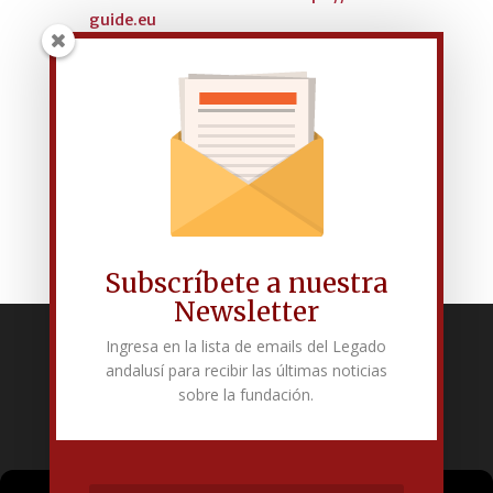
guide.eu
LIST OF OF EUROPEAN
PROJECTS
Subscríbete a nuestra
Newsletter
Ingresa en la lista de emails del Legado
Fundación Pública Andaluza El legado andalusí
andalusí para recibir las últimas noticias
Edificio Corral del Carbón. Calle Mariana Pineda s/n. E-18009 –
sobre la fundación.
Granada.
+34 958 225 995
info@legadoandalusi.es