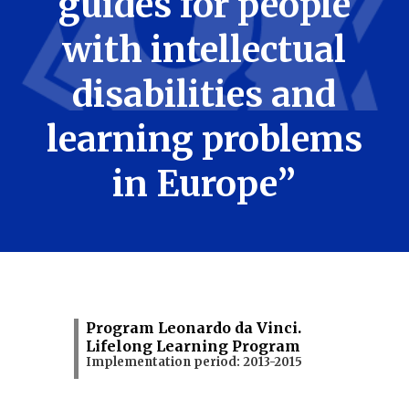
guides for people
with intellectual
disabilities and
learning problems
in Europe”
Program Leonardo da Vinci.
Lifelong Learning Program
Implementation period: 2013-2015