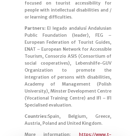
focused on tourist accessibility for
people with intellectual disabilities and /
or learning difficulties.
Partners:
El legado andalusí Andalusian
Public Foundation (leader), FEG –
European Federation of Tourist Guides,
ENAT – European Network for Accessible
Tourism, Consorzio ASIS (Consortium of
social cooperatives), Lebenshilfe-GUV
Organization to promote the
integration of persons with disabilities,
Academy of Management (Polish
University), Minster Development Centre
(Vocational Training Centre) and IFI – IFI
Specialised evaluation.
Countries:
Spain, Belgium, Greece,
Austria, Poland and United Kingdom.
More information:
https://www.t-