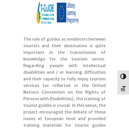
The role of guides as mediators between
tourists and their destination is quite
important in the transmission of
knowledge for the tourism sector.
Regarding people with intellectual
disabilities and / or learning difficulties
Togg
and their capacity to fully enjoy tourism
services (as reflected in the United
Toggl
Nations Convention on the Rights of
Persons with Disabilities), the training of
tourist guides is crucial. In this sense, the
project encouraged the debate of these
issues at European level and provided
training materials for tourist guides