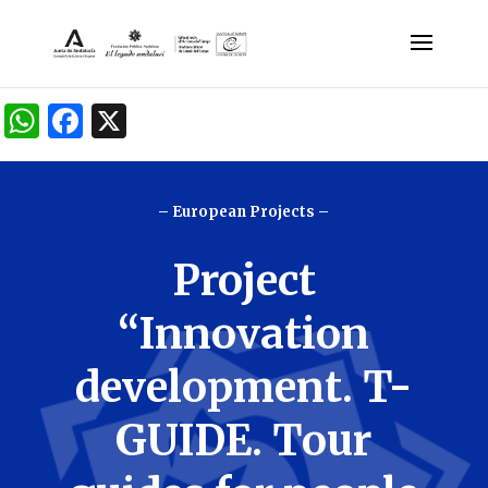
W
F
X
h
a
at
c
– European Projects –
s
e
A
b
Project
p
o
p
o
“Innovation
k
development. T-
GUIDE. Tour