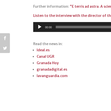
p
o
Further information:
“E terris ad astra. A sci
p
o
Listen to the interview with the director of 
k
Audio
00:00
Player
Read the news in:
Ideal.es
Canal UGR
Granada Hoy
granadadigital.es
lavanguardia.com