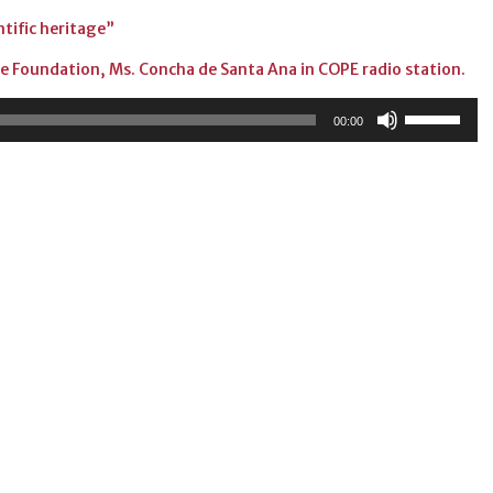
entific heritage”
the Foundation, Ms. Concha de Santa Ana in COPE radio station.
Use
00:00
Up/Down
Arrow
keys
to
increase
or
decrease
volume.