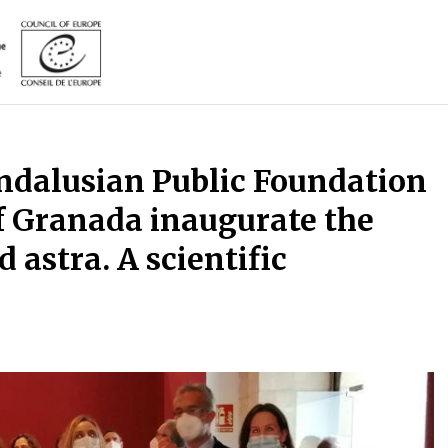
Andalusian Public Foundation
f Granada inaugurate the
d astra. A scientific