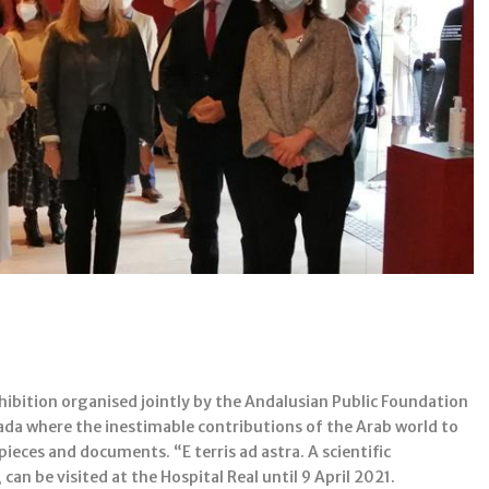
hibition organised jointly by the Andalusian Public Foundation
nada where the inestimable contributions of the Arab world to
ieces and documents. “E terris ad astra. A scientific
can be visited at the Hospital Real until 9 April 2021.