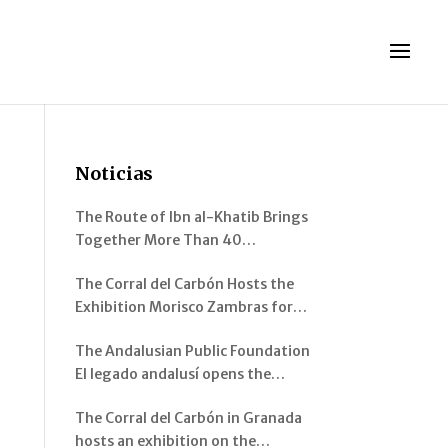
Noticias
The Route of Ibn al-Khatib Brings
Together More Than 40
Participants Between Murcia and
The Corral del Carbón Hosts the
Pinos Genil
Exhibition Morisco Zambras for
Emperor Charles V. Musical
The Andalusian Public Foundation
Instruments from al-Andalus
El legado andalusí opens the
exhibition “Architecture of al-
The Corral del Carbón in Granada
Andalus: Spaces and Visions” in
hosts an exhibition on the
Jerez de la Frontera