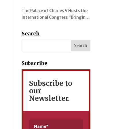
evolution of colour in the
The Palace of Charles V Hosts the
representation of the Alhambra
International Congress “Bringing
and its Gardens
Myrtles Together” on the
Gardens of the Alhambra, the
Search
Generalife and the Mediterranean
Subscribe
Subscribe to
our
Newsletter.