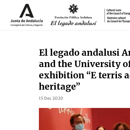
El legado andalusi 
and the University o
exhibition “E terris a
heritage”
15 Dec 2020