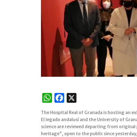
W
F
X
h
a
The Hospital Real of Granada is hosting an ex
at
c
El legado andalusí and the University of Gra
s
e
science are reviewed departing from original p
heritage”, open to the public since yesterday, 
A
b