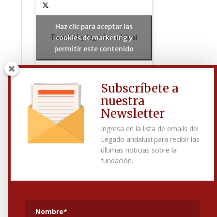
Haz clic para aceptar las
Tweets by legadoandalusi
cookies de marketing y
permitir este contenido
Subscríbete a
nuestra
Síguenos en Facebook
Newsletter
Ingresa en la lista de emails del
Legado andalusí para recibir las
Haz clic para aceptar las
últimas noticias sobre la
cookies de marketing y
fundación.
permitir este contenido