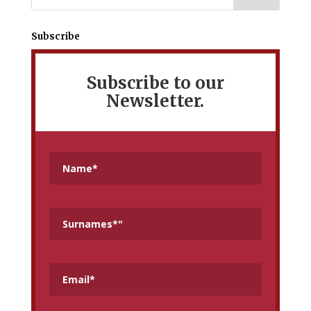
Subscribe
Subscribe to our
Newsletter.