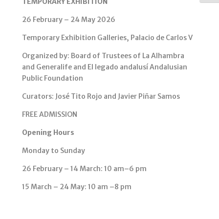
TEMPORARY EXHIBITION
26 February – 24 May 2026
Temporary Exhibition Galleries, Palacio de Carlos V
Organized by: Board of Trustees of La Alhambra
and Generalife and El legado andalusí Andalusian
Public Foundation
Curators: José Tito Rojo and Javier Piñar Samos
FREE ADMISSION
Opening Hours
Monday to Sunday
26 February – 14 March: 10 am–6 pm
15 March – 24 May: 10 am –8 pm