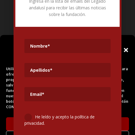
Ingresa en la lista de emails del Legado
Fundación Pública Andaluza El legado andalusí
andalusí para recibir las últimas noticias
Edificio Corral del Carbón. Calle Mariana Pineda s/n. E-18009 –
sobre la fundación.
Granada.
+34 958 225 995
info@legadoandalusi.es
Gestionar el
Consentimiento de las
Cookies
Utilizamos cookies propias y de terceros para fines analíticos y para
ofrecerle servicios adecuados a su perfil, así como publicidad
propia y de terceros. La base de tratamiento es el consentimiento,
salvo en el caso de las cookies imprescindibles para el correcto
funcionamiento del sitio web. Puede obtener más información en
nuestra
Política de Cookies
, aceptar todas las cookies pulsando el
botón ACEPTAR o configurarlas o rechazar su uso pulsando el botón
CONFIGURAR.
He leído y acepto la política de
privacidad.
Aceptar cookies