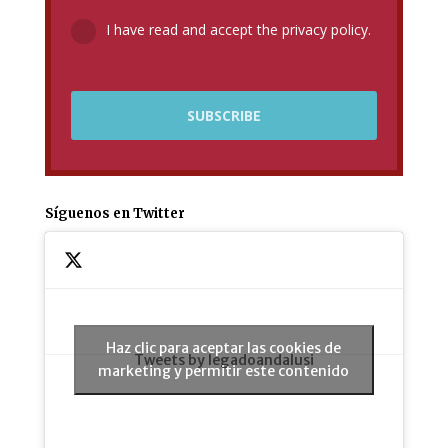
I have read and accept the privacy policy.
Síguenos en Twitter
Haz clic para aceptar las cookies de
Tweets by legadoandalusi
marketing y permitir este contenido