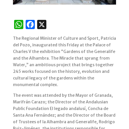
W
F
X
h
a
The Regional Minister of Culture and Sport, Patricia
at
c
del Pozo, inaugurated this Friday at the Palace of
s
e
Charles V the exhibition “Gardens of the Generalife
and the Alhambra. The Miracle that sprang from
A
b
Water,” an ambitious project that brings together
p
o
245 works focused on the history, evolution and
p
o
cultural legacy of the gardens within the
monumental complex.
k
The event was attended by the Mayor of Granada,
Marifrán Carazo; the Director of the Andalusian
Public Foundation El legado andalusí, Concha de
Santa Ana Fernández; and the Director of the Board
of Trustees of la Alhambra and Generalife, Rodrigo
Ruiz-Jiménez, the institutions responsible for