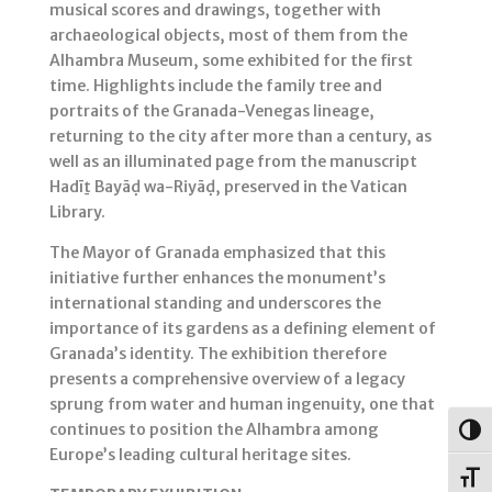
musical scores and drawings, together with
archaeological objects, most of them from the
Alhambra Museum, some exhibited for the first
time. Highlights include the family tree and
portraits of the Granada-Venegas lineage,
returning to the city after more than a century, as
well as an illuminated page from the manuscript
Hadīṯ Bayāḍ wa-Riyāḍ, preserved in the Vatican
Library.
The Mayor of Granada emphasized that this
initiative further enhances the monument’s
international standing and underscores the
importance of its gardens as a defining element of
Granada’s identity. The exhibition therefore
presents a comprehensive overview of a legacy
sprung from water and human ingenuity, one that
continues to position the Alhambra among
Togg
Europe’s leading cultural heritage sites.
Toggl