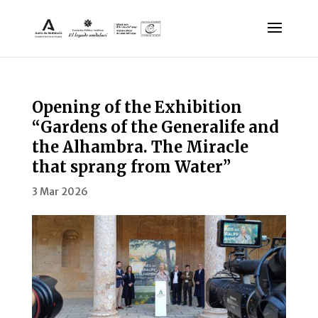
Opening of the Exhibition
“Gardens of the Generalife and
the Alhambra. The Miracle
that sprang from Water”
3 Mar 2026