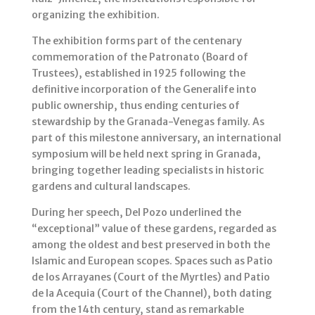
organizing the exhibition.
The exhibition forms part of the centenary
commemoration of the Patronato (Board of
Trustees), established in 1925 following the
definitive incorporation of the Generalife into
public ownership, thus ending centuries of
stewardship by the Granada-Venegas family. As
part of this milestone anniversary, an international
symposium will be held next spring in Granada,
bringing together leading specialists in historic
gardens and cultural landscapes.
During her speech, Del Pozo underlined the
“exceptional” value of these gardens, regarded as
among the oldest and best preserved in both the
Islamic and European scopes. Spaces such as Patio
de los Arrayanes (Court of the Myrtles) and Patio
de la Acequia (Court of the Channel), both dating
from the 14th century, stand as remarkable