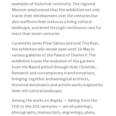
examples of historical continuity. The regional
Minister emphasized that the exhibition not only
traces their development over the centuries but
also reaffirms their status as a living cultural
landscape, sustained through continuous care for
more than seven centuries.
Curated by Javier Piñar Samos and José Tito Rojo,
the exhibition will remain open until 24 May in
various galleries of the Palace of Charles V. The
exhibition traces the evolution of the gardens
from the Nasrid period through their Christian,
Romantic and contemporary transformations,
bringing together archaeological artifacts,
historical documents and artistic works inspired by
their rich cultural landscape.
Among the works on display — dating from the
13th to the 21st centuries — are oil paintings,
photographs, manuscripts, engravings, plans,