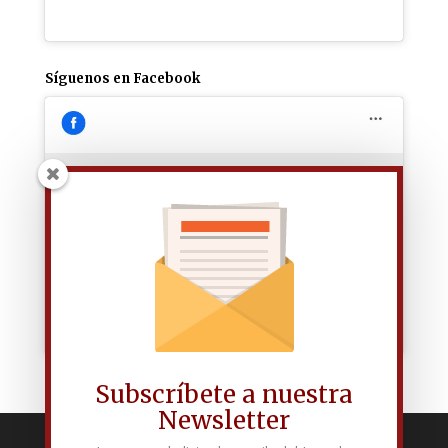
Síguenos en Facebook
Haz clic para aceptar las cookies de
marketing y permitir este contenido
Subscríbete a nuestra
Newsletter