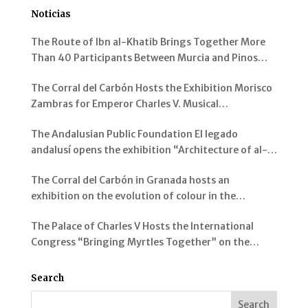
Noticias
The Route of Ibn al-Khatib Brings Together More
Than 40 Participants Between Murcia and Pinos
Genil
The Corral del Carbón Hosts the Exhibition Morisco
Zambras for Emperor Charles V. Musical
Instruments from al-Andalus
The Andalusian Public Foundation El legado
andalusí opens the exhibition “Architecture of al-
Andalus: Spaces and Visions” in Jerez de la Frontera
The Corral del Carbón in Granada hosts an
exhibition on the evolution of colour in the
representation of the Alhambra and its Gardens
The Palace of Charles V Hosts the International
Congress “Bringing Myrtles Together” on the
Gardens of the Alhambra, the Generalife and the
Mediterranean
Search