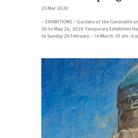
23 Mar 2026
– EXHIBITIONS – Gardens of the Generalife a
26 to May 24, 2026 Temporary Exhibition Ha
to Sunday 26 February – 14 March: 10 am–6 p