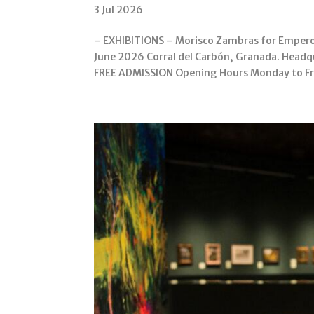
3 Jul 2026
– EXHIBITIONS – Morisco Zambras for Emperor
June 2026 Corral del Carbón, Granada. Headqu
FREE ADMISSION Opening Hours Monday to Fri