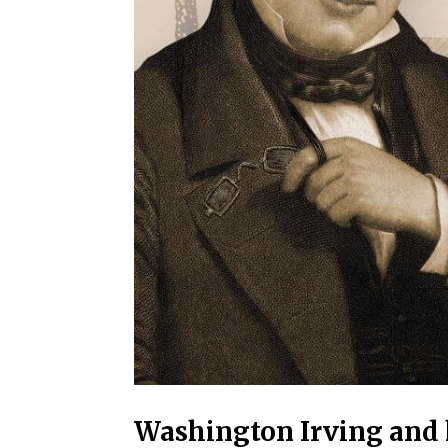
Washington Irving and h