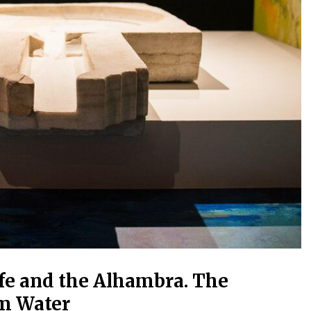
ife and the Alhambra. The
om Water