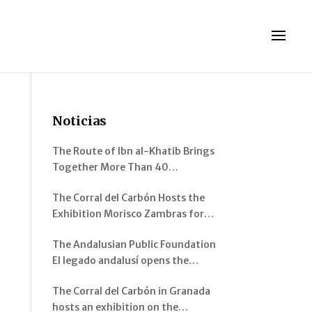
Noticias
The Route of Ibn al-Khatib Brings
Together More Than 40
Participants Between Murcia and
The Corral del Carbón Hosts the
Pinos Genil
Exhibition Morisco Zambras for
Emperor Charles V. Musical
The Andalusian Public Foundation
Instruments from al-Andalus
El legado andalusí opens the
exhibition “Architecture of al-
The Corral del Carbón in Granada
Andalus: Spaces and Visions” in
hosts an exhibition on the
Jerez de la Frontera