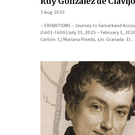
Ruy González de Clavijo
7 Aug 2025
– EXHIBITIONS – Journey to Samarkand Accoun
(1403-1406) July 23, 2025 – February 3, 2026
Carbón. C/ Mariana Pineda, s/n. Granada El...