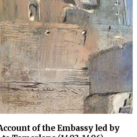
Account of the Embassy led by