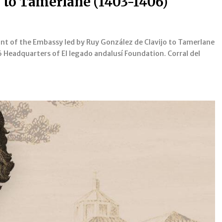
 to Tamerlane (1403-1406)
t of the Embassy led by Ruy González de Clavijo to Tamerlane
 Headquarters of El legado andalusí Foundation. Corral del