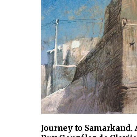
Journey to Samarkand. 