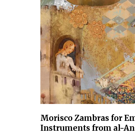
Morisco Zambras for Em
Instruments from al-An