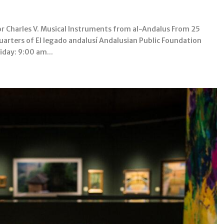
 Charles V. Musical Instruments from al-Andalus From 25
arters of El legado andalusí Andalusian Public Foundation
day: 9:00 am...