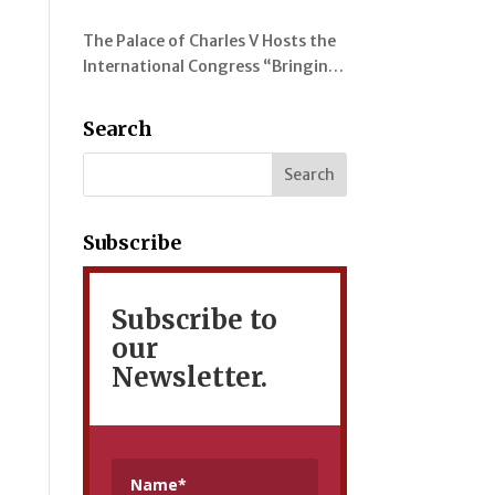
evolution of colour in the
The Palace of Charles V Hosts the
representation of the Alhambra
International Congress “Bringing
and its Gardens
Myrtles Together” on the
Gardens of the Alhambra, the
Search
Generalife and the Mediterranean
Subscribe
Subscribe to
our
Newsletter.