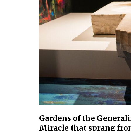
Gardens of the General
Miracle that sprang fr