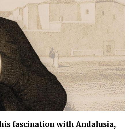
is fascination with Andalusia,