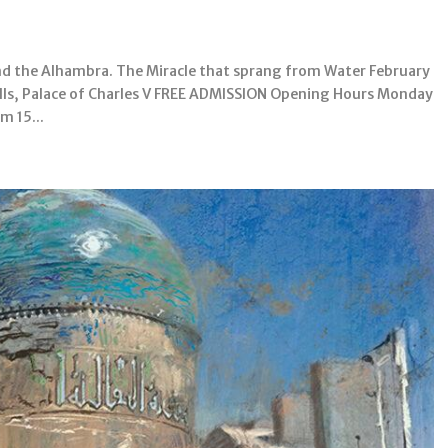
nd the Alhambra. The Miracle that sprang from Water February
lls, Palace of Charles V FREE ADMISSION Opening Hours Monday
m 15...