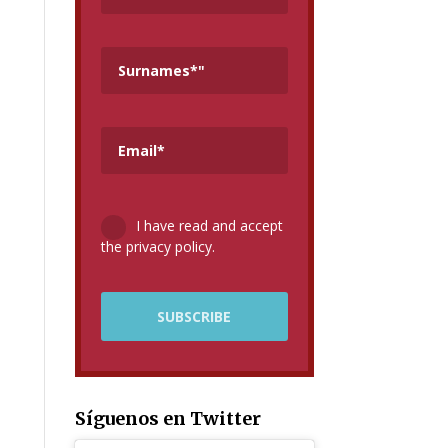
I have read and accept
the privacy policy.
Síguenos en Twitter