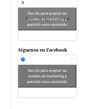
Haz clic para aceptar las
Tweets by legadoandalusi
cookies de marketing y
permitir este contenido
Síguenos en Facebook
Haz clic para aceptar las
cookies de marketing y
permitir este contenido