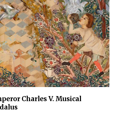
peror Charles V. Musical
dalus