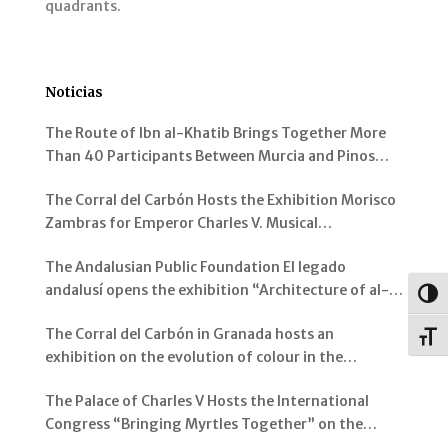
quadrants.
Noticias
The Route of Ibn al-Khatib Brings Together More
Than 40 Participants Between Murcia and Pinos
Genil
The Corral del Carbón Hosts the Exhibition Morisco
Zambras for Emperor Charles V. Musical
Instruments from al-Andalus
The Andalusian Public Foundation El legado
andalusí opens the exhibition “Architecture of al-
Togg
Andalus: Spaces and Visions” in Jerez de la Frontera
The Corral del Carbón in Granada hosts an
Toggl
exhibition on the evolution of colour in the
representation of the Alhambra and its Gardens
The Palace of Charles V Hosts the International
Congress “Bringing Myrtles Together” on the
Gardens of the Alhambra, the Generalife and the