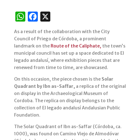
W
F
X
h
a
As a result of the collaboration with the City
at
c
Council of Priego de Córdoba, a prominent
s
e
landmark on the
Route of the Caliphate,
the town’s
municipal council has set up a space dedicated to El
A
b
legado andalusí, where exhibition pieces that are
p
o
renewed from time to time, are showcased.
p
o
On this occasion, the piece chosen is the
Solar
k
Quadrant by Ibn as-Saffar,
a replica of the original
on display in the Archaeological Museum of
Cordoba. The replica on display belongs to the
collection of El legado andalusí Andalusian Public
Foundation.
The Solar Quadrant of Ibn as-Saffar (Córdoba, ca.
1000), was found on Camino Viejo de Almodóvar