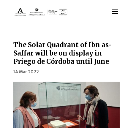
The Solar Quadrant of Ibn as-
Saffar will be on display in
Priego de Córdoba until June
14 Mar 2022