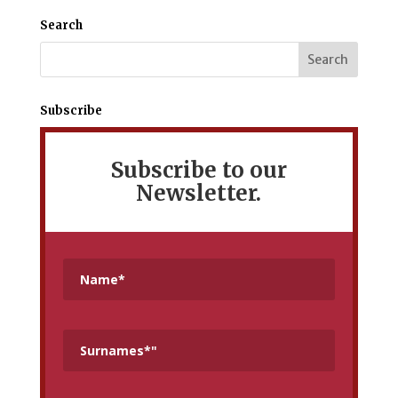
Mediterranean
Search
Subscribe
Subscribe to our
Newsletter.