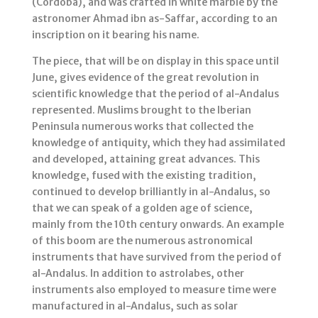
(Córdoba), and was crafted in white marble by the
astronomer Ahmad ibn as-Saffar, according to an
inscription on it bearing his name.
The piece, that will be on display in this space until
June, gives evidence of the great revolution in
scientific knowledge that the period of al-Andalus
represented. Muslims brought to the Iberian
Peninsula numerous works that collected the
knowledge of antiquity, which they had assimilated
and developed, attaining great advances. This
knowledge, fused with the existing tradition,
continued to develop brilliantly in al-Andalus, so
that we can speak of a golden age of science,
mainly from the 10th century onwards. An example
of this boom are the numerous astronomical
instruments that have survived from the period of
al-Andalus. In addition to astrolabes, other
instruments also employed to measure time were
manufactured in al-Andalus, such as solar