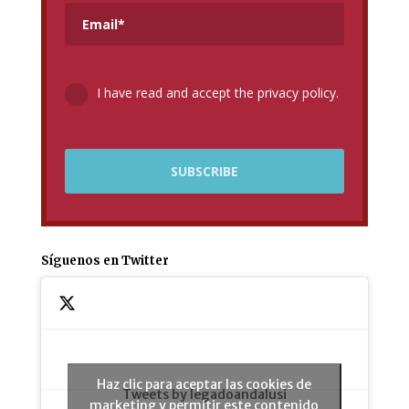
I have read and accept the privacy policy.
Síguenos en Twitter
Haz clic para aceptar las cookies de
Tweets by legadoandalusi
marketing y permitir este contenido