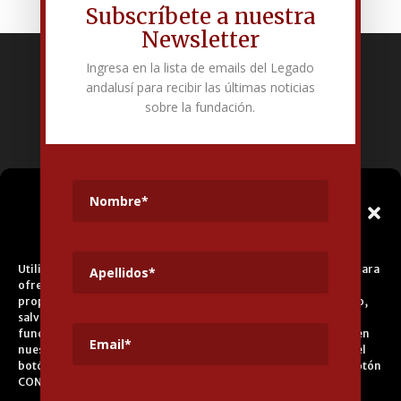
Subscríbete a nuestra
Newsletter
Ingresa en la lista de emails del Legado
Fundación Pública Andaluza El legado andalusí
andalusí para recibir las últimas noticias
Edificio Corral del Carbón. Calle Mariana Pineda s/n. E-18009 –
sobre la fundación.
Granada.
+34 958 225 995
info@legadoandalusi.es
Gestionar el
Consentimiento de las
Cookies
Utilizamos cookies propias y de terceros para fines analíticos y para
ofrecerle servicios adecuados a su perfil, así como publicidad
propia y de terceros. La base de tratamiento es el consentimiento,
salvo en el caso de las cookies imprescindibles para el correcto
funcionamiento del sitio web. Puede obtener más información en
nuestra
Política de Cookies
, aceptar todas las cookies pulsando el
botón ACEPTAR o configurarlas o rechazar su uso pulsando el botón
CONFIGURAR.