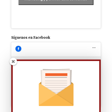
Síguenos en Facebook
Haz clic para aceptar las cookies de
marketing y permitir este contenido