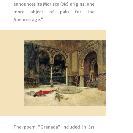
announces its Morisco (
sic
) origins, one
more object of pain for the
Abencerrage.”
The poem “Granada” included in
Les