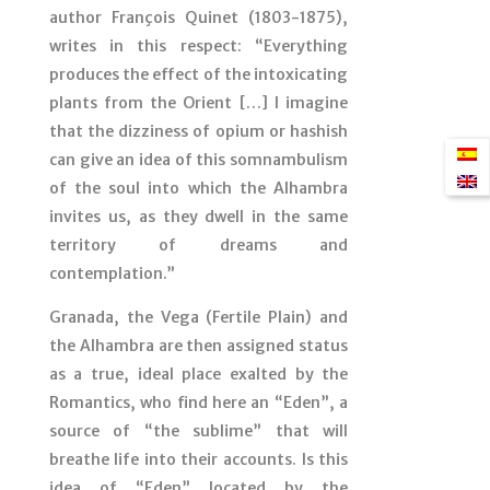
author François Quinet (1803-1875),
writes in this respect: “Everything
produces the effect of the intoxicating
plants from the Orient […] I imagine
that the dizziness of opium or hashish
can give an idea of this somnambulism
of the soul into which the Alhambra
invites us, as they dwell in the same
territory of dreams and
contemplation.”
Granada, the Vega (Fertile Plain) and
the Alhambra are then assigned status
as a true, ideal place exalted by the
Romantics, who find here an “Eden”, a
source of “the sublime” that will
breathe life into their accounts. Is this
idea of “Eden” located by the