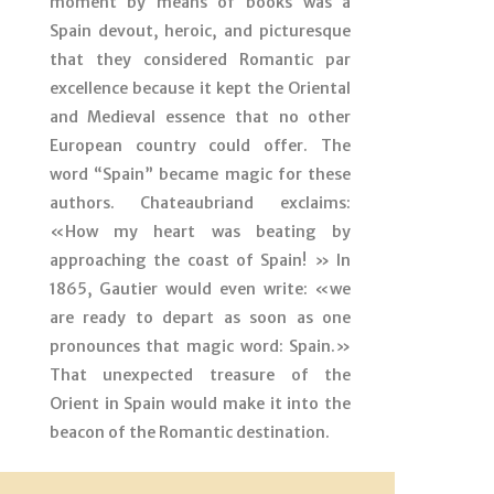
moment by means of books was a
Spain devout, heroic, and picturesque
that they considered Romantic par
excellence because it kept the Oriental
and Medieval essence that no other
European country could offer. The
word “Spain” became magic for these
authors. Chateaubriand exclaims:
«How my heart was beating by
approaching the coast of Spain! » In
1865, Gautier would even write: «we
are ready to depart as soon as one
pronounces that magic word: Spain.»
That unexpected treasure of the
Orient in Spain would make it into the
beacon of the Romantic destination.