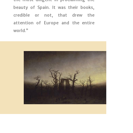
beauty of Spain. It was their books,
credible or not, that drew the
attention of Europe and the entire
world.”