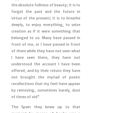
the absolute fullness of beauty; it is to
forget the past and the future in
virtue of the present; it is to breathe
deeply, to enjoy everything, to seize
creation as if it were something that
belonged to us. Many have passed in
front of me, or I have passed in front
of them while they have not seen what
I have seen there, they have not
understood the account I have been
offered, and by their return they have
not brought the myriad of poetic
recollections that my feet have appear
by removing, sometimes barely, dust
of times of old”.
The Spain they knew up to that