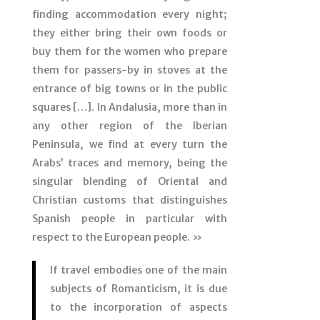
finding accommodation every night;
they either bring their own foods or
buy them for the women who prepare
them for passers-by in stoves at the
entrance of big towns or in the public
squares […]. In Andalusia, more than in
any other region of the Iberian
Peninsula, we find at every turn the
Arabs’ traces and memory, being the
singular blending of Oriental and
Christian customs that distinguishes
Spanish people in particular with
respect to the European people. »
If travel embodies one of the main
subjects of Romanticism, it is due
to the incorporation of aspects