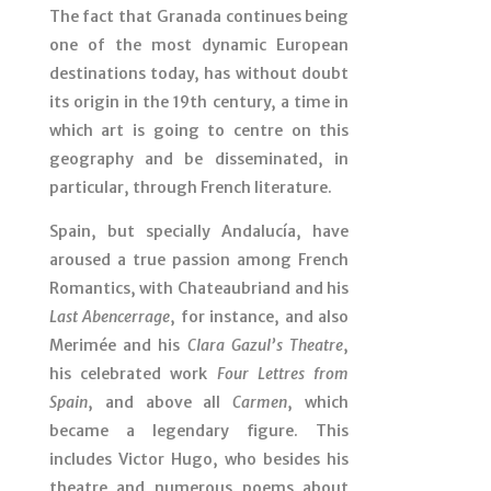
The fact that Granada continues being
one of the most dynamic European
destinations today, has without doubt
its origin in the 19th century, a time in
which art is going to centre on this
geography and be disseminated, in
particular, through French literature.
Spain, but specially Andalucía, have
aroused a true passion among French
Romantics, with Chateaubriand and his
Last Abencerrage
, for instance, and also
Merimée and his
Clara Gazul’s Theatre
,
his celebrated work
Four Lettres from
Spain
, and above all
Carmen
, which
became a legendary figure. This
includes Victor Hugo, who besides his
theatre and numerous poems about