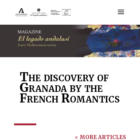
The discovery of
Granada by the
French Romantics
< MORE ARTICLES