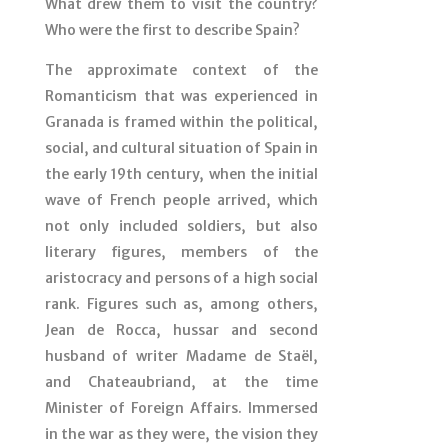
What drew them to visit the country?
Who were the first to describe Spain?
The approximate context of the
Romanticism that was experienced in
Granada is framed within the political,
social, and cultural situation of Spain in
the early 19th century, when the initial
wave of French people arrived, which
not only included soldiers, but also
literary figures, members of the
aristocracy and persons of a high social
rank. Figures such as, among others,
Jean de Rocca, hussar and second
husband of writer Madame de Staël,
and Chateaubriand, at the time
Minister of Foreign Affairs. Immersed
in the war as they were, the vision they