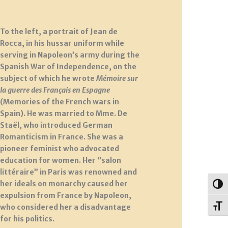
To the left, a portrait of Jean de
Rocca, in his hussar uniform while
serving in Napoleon’s army during the
Spanish War of Independence, on the
subject of which he wrote
Mémoire sur
la guerre des Français en Espagne
(Memories of the French wars in
Spain). He was married to Mme. De
Staël, who introduced German
Romanticism in France. She was a
pioneer feminist who advocated
education for women. Her “salon
littéraire” in Paris was renowned and
her ideals on monarchy caused her
Togg
expulsion from France by Napoleon,
who considered her a disadvantage
Toggl
for his politics.