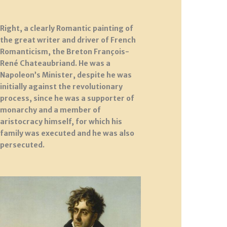
Right, a clearly Romantic painting of
the great writer and driver of French
Romanticism, the Breton François-
René Chateaubriand. He was a
Napoleon’s Minister, despite he was
initially against the revolutionary
process, since he was a supporter of
monarchy and a member of
aristocracy himself, for which his
family was executed and he was also
persecuted.