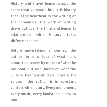
History and travel hence occupy the
same creative space, but it is history
that is the heartbeat in the writing of
the Romantics. The work of writing
draws out over the time, and hence its
relationship with History takes
different shapes.
Before undertaking a journey, the
author forms an idea of what he is
about to discover by means of what he
has read, but also, based on what the
culture has transmitted. During his
sojourn, the author is in constant
contact with history. Every monument,
every music, every landscape is new to
him.