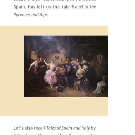
Spain, has left us the tale
Travel to the
Pyrenees and Alps
.
Let’s also recall
Tales of Spain and Italy
by