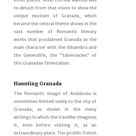
other places. What Zorrilla wanted was
to detach from that vision to show the
unique exotism of Granada, which
became the central theme shown in the
vast number of Romantic literary
works that proclaimed Granada as the
main character with the Alhambra and
the Generalife, the “tabernacles” of
this Granadan Orientalism.
Haunting Granada
The Romantic image of Andalusia is
sometimes limited solely to the city of
Granada, as shown in the many
writings in which the traveller imagines
it, even before visiting it, as an
extraordinary place. The prolific French