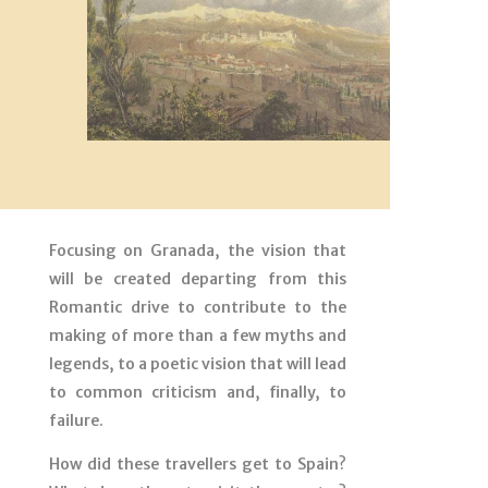
Focusing on Granada, the vision that
will be created departing from this
Romantic drive to contribute to the
making of more than a few myths and
legends, to a poetic vision that will lead
to common criticism and, finally, to
failure.
How did these travellers get to Spain?