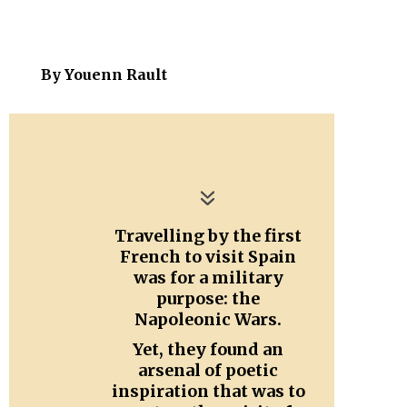
By
Youenn Rault
Travelling by the first
French to visit Spain
was for a military
purpose: the
Napoleonic Wars.
Yet, they found an
arsenal of poetic
inspiration that was to