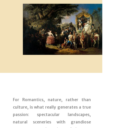
For Romantics, nature, rather than
culture, is what really generates a true
passion: spectacular landscapes,
natural sceneries with grandiose