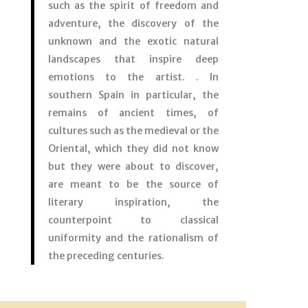
such as the spirit of freedom and
adventure, the discovery of the
unknown and the exotic natural
landscapes that inspire deep
emotions to the artist. . In
southern Spain in particular, the
remains of ancient times, of
cultures such as the medieval or the
Oriental, which they did not know
but they were about to discover,
are meant to be the source of
literary inspiration, the
counterpoint to classical
uniformity and the rationalism of
the preceding centuries.