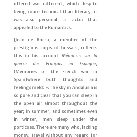
offered was different, which despite
being more technical than literary, it
was also personal, a factor that
appealed to the Romantics.
JJean de Rocca, a member of the
prestigious corps of hussars, reflects
this in his account
Mémoires sur la
guerre des Français en Espagne
,
(Memories of the French war in
Spain)where both thoughts and
feelings meld: «The sky in Andalusia is
so pure and clear that you can sleep in
the open air almost throughout the
year; in summer, and sometimes even
in winter, men sleep under the
porticoes. There are many who, lacking
money, travel without any regard for