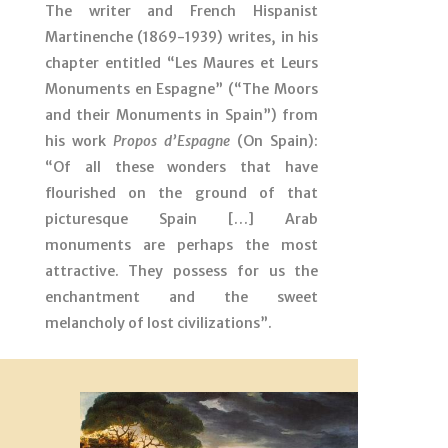
The writer and French Hispanist
Martinenche (1869-1939) writes, in his
chapter entitled “Les Maures et Leurs
Monuments en Espagne” (“The Moors
and their Monuments in Spain”) from
his work
Propos d’Espagne
(On Spain):
“Of all these wonders that have
flourished on the ground of that
picturesque Spain […] Arab
monuments are perhaps the most
attractive. They possess for us the
enchantment and the sweet
melancholy of lost civilizations”.