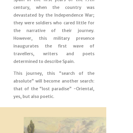
century, when the country was
devastated by the Independence War;
they were soldiers who cared little for
the narrative of their journey.
However, this military presence
inaugurates the first wave of
travellers, writers and poets
determined to describe Spain.
This journey, this “search of the
absolute” will become another search:
that of the “lost paradise” −Oriental,
yes, but also poetic.