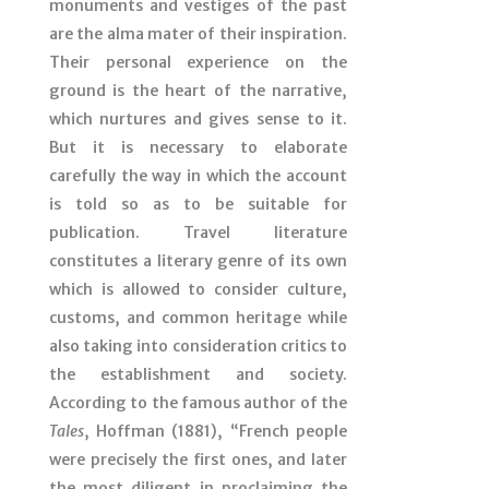
monuments and vestiges of the past
are the alma mater of their inspiration.
Their personal experience on the
ground is the heart of the narrative,
which nurtures and gives sense to it.
But it is necessary to elaborate
carefully the way in which the account
is told so as to be suitable for
publication. Travel literature
constitutes a literary genre of its own
which is allowed to consider culture,
customs, and common heritage while
also taking into consideration critics to
the establishment and society.
According to the famous author of the
Tales
, Hoffman (1881), “French people
were precisely the first ones, and later
the most diligent in proclaiming the