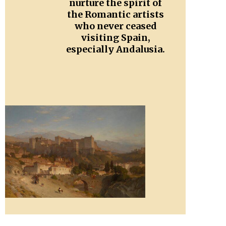
nurture the spirit of
the Romantic artists
who never ceased
visiting Spain,
especially Andalusia.