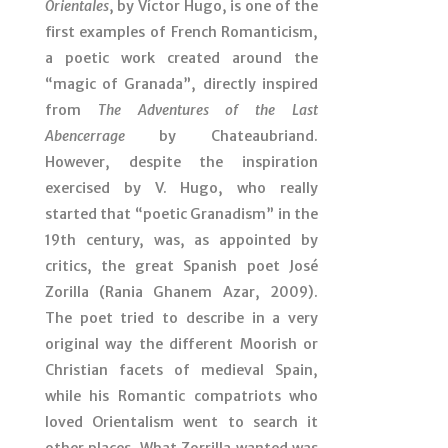
Orientales
, by Víctor Hugo, is one of the
first examples of French Romanticism,
a poetic work created around the
“magic of Granada”, directly inspired
from
The Adventures of the Last
Abencerrage
by Chateaubriand.
However, despite the inspiration
exercised by V. Hugo, who really
started that “poetic Granadism” in the
19th century, was, as appointed by
critics, the great Spanish poet José
Zorilla (Rania Ghanem Azar, 2009).
The poet tried to describe in a very
original way the different Moorish or
Christian facets of medieval Spain,
while his Romantic compatriots who
loved Orientalism went to search it