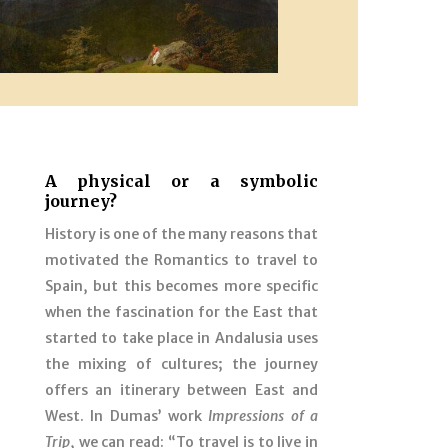
A physical or a symbolic
journey?
History is one of the many reasons that
motivated the Romantics to travel to
Spain, but this becomes more specific
when the fascination for the East that
started to take place in Andalusia uses
the mixing of cultures; the journey
offers an itinerary between East and
West. In Dumas’ work
Impressions of a
Trip
, we can read: “To travel is to live in