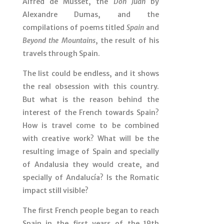
Alfred de Musset, the
Don Juan
by
Alexandre Dumas, and the
compilations of poems titled
Spain
and
Beyond the Mountains
, the result of his
travels through Spain.
The list could be endless, and it shows
the real obsession with this country.
But what is the reason behind the
interest of the French towards Spain?
How is travel come to be combined
with creative work? What will be the
resulting image of Spain and specially
of Andalusia they would create, and
specially of Andalucía? Is the Romatic
impact still visible?
The first French people began to reach
Spain in the first years of the 19th