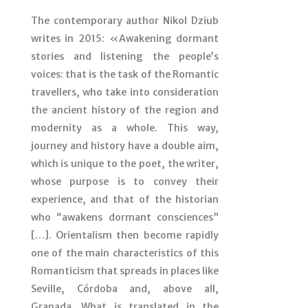
The contemporary author Nikol Dziub
writes in 2015: «Awakening dormant
stories and listening the people’s
voices: that is the task of the Romantic
travellers, who take into consideration
the ancient history of the region and
modernity as a whole. This way,
journey and history have a double aim,
which is unique to the poet, the writer,
whose purpose is to convey their
experience, and that of the historian
who “awakens dormant consciences”
[…]. Orientalism then become rapidly
one of the main characteristics of this
Romanticism that spreads in places like
Seville, Córdoba and, above all,
Granada. What is translated in the