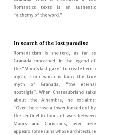
Romantics texts is an authentic
“alchemy of the word.”
In search of the lost paradise
Romanticism is shelterd, as far as
Granada concerned, in the legend of
the “Moor’s last gaze” to create here a
myth, from which is born the true
myth of Granada, “the eternal
nostalgia”. When Chateaubriand talks
about the Alhambra, he exclaims:
“Over there rose a tower looked out by
the sentinel in times of wars between
Moors and Christians, over here
appears some ruins whose architecture