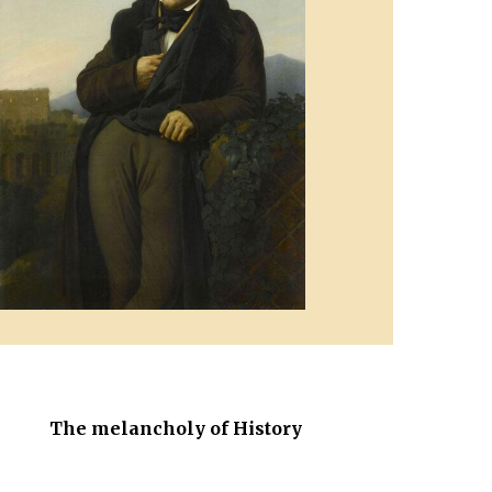
The melancholy of History