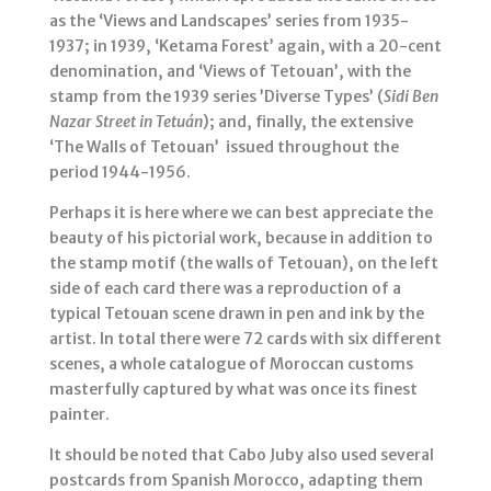
as the ‘Views and Landscapes’ series from 1935-
1937; in 1939, ‘Ketama Forest’ again, with a 20-cent
denomination, and ‘Views of Tetouan’, with the
stamp from the 1939 series ’Diverse Types’ (
Sidi Ben
Nazar Street in Tetuán
); and, finally, the extensive
‘The Walls of Tetouan’ issued throughout the
period 1944-1956.
Perhaps it is here where we can best appreciate the
beauty of his pictorial work, because in addition to
the stamp motif (the walls of Tetouan), on the left
side of each card there was a reproduction of a
typical Tetouan scene drawn in pen and ink by the
artist. In total there were 72 cards with six different
scenes, a whole catalogue of Moroccan customs
masterfully captured by what was once its finest
painter.
It should be noted that Cabo Juby also used several
postcards from Spanish Morocco, adapting them