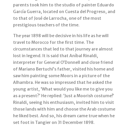
parents took him to the studio of painter Eduardo
García Guerra, located on Cuesta del Progreso, and
to that of José de Larrocha, one of the most
prestigious teachers of the time.
The year 1898 will be decisive in his life as he will
travel to Morocco for the first time. The
circumstances that led to that journey are almost
lost in legend. It is said that Aníbal Rinaldi,
interpreter for General O’Donnell and close friend
of Mariano Bertuchi’s father, visited his home and
saw him painting some Moors in a picture of the
Alhambra. He was so impressed that he asked the
young artist, ‘What would you like me to give you
as a present?’ He replied: ‘Just a Moorish costume!’
Rinaldi, seeing his enthusiasm, invited him to visit
those lands with him and choose the Arab costume
he liked best. And so, his dream came true when he
set foot in Tangier on 31 December 1898.