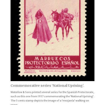
Commemorative series ‘National Uprising’.
Waterlow & Sons printed several series for the Spanish Protectorate,
such as this one from 1937 commemorating the ‘National Uprising’.
The 5 cents stamp depicts the image of a ‘mezjanía’ walking on
snow.