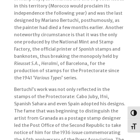
in this territory (Morocco would proclaim its
independence the following year) and was the last
designed by Mariano Bertuchi, posthumously, as
the painter had died a few months earlier. Another
noteworthy circumstance is that it was the only
one produced by the National Mint and Stamp
Factory, the official printer of
Spanish
stamps and
banknotes, thus breaking the monopoly held by
Rieusset S.A.
,
Heralmi
, of Barcelona, for the
production of stamps for the Protectorate since
the 1941 ‘
Various Types
’ series.
Bertuchi’s work was not only reflected in the
stamps of the Protectorate: Cabo Juby, Ifni,
Spanish Sahara and even Spain adopted his designs.
The fame that was beginning to distinguish the
Togg
artist from Granada as a postage stamp designer
led the Post Office of the Second Republic to take
Toggl
notice of him for the 1936 issue commemorating
the 40th anniversary of the Press Association. The