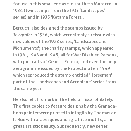
for use in this small enclave in southern Morocco: in
1934 (two stamps from the 1933 ‘Landscapes’
series) and in 1935 ‘Ketama Forest’.
Bertuchi also designed the stamps issued by
Telégrafos
in 1936, which were simply a reissue with
new values of the 1928 series, ‘Landscapes and
Monuments’; the charity stamps, which appeared
in 1941, 1943 and 1945, all for War Disabled Persons,
with portraits of General Franco; and even the only
aerogramme issued by the Protectorate in 1949,
which reproduced the stamp entitled ‘Horseman’,
part of the ‘Landscapes and Aeroplane’ series from
the same year.
He also left his mark in the field of fiscal philately.
The first copies to feature designs by the Granada-
born painter were printed in intaglio by Thomas de
la Rue with arabesques and sgraffito motifs, all of
great artistic beauty. Subsequently, new series