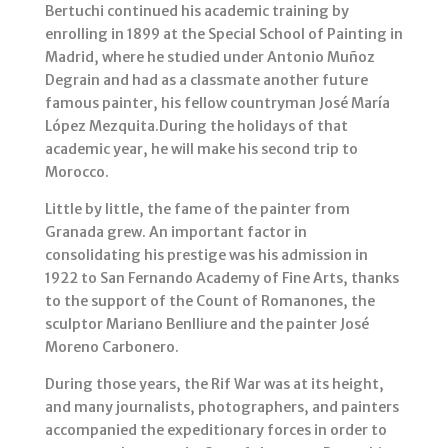
Bertuchi continued his academic training by
enrolling in 1899 at the Special School of Painting in
Madrid, where he studied under Antonio Muñoz
Degrain and had as a classmate another future
famous painter, his fellow countryman José María
López Mezquita.During the holidays of that
academic year, he will make his second trip to
Morocco.
Little by little, the fame of the painter from
Granada grew. An important factor in
consolidating his prestige was his admission in
1922 to San Fernando Academy of Fine Arts, thanks
to the support of the Count of Romanones, the
sculptor Mariano Benlliure and the painter José
Moreno Carbonero.
During those years, the Rif War was at its height,
and many journalists, photographers, and painters
accompanied the expeditionary forces in order to