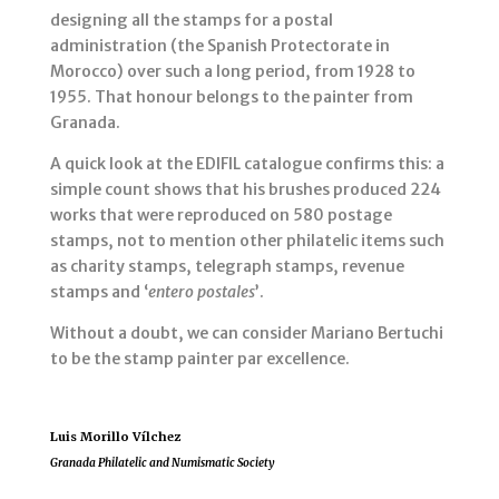
designing all the stamps for a postal
administration (the Spanish Protectorate in
Morocco) over such a long period, from 1928 to
1955. That honour belongs to the painter from
Granada.
A quick look at the EDIFIL catalogue confirms this: a
simple count shows that his brushes produced 224
works that were reproduced on 580 postage
stamps, not to mention other philatelic items such
as charity stamps, telegraph stamps, revenue
stamps and ‘
entero postales
’.
Without a doubt, we can consider Mariano Bertuchi
to be the stamp painter par excellence.
Luis Morillo Vílchez
Granada Philatelic and Numismatic Society