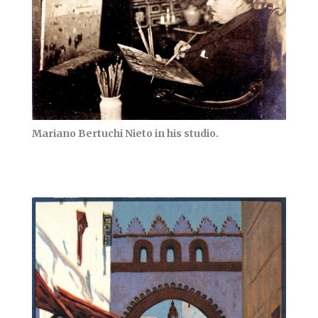
Mariano Bertuchi Nieto in his studio.