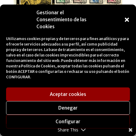
Gestionar el
Consentimiento de las
Cookies
Utilizamos cookies propias y de terceros para fines analíticos y para
ofrecerle servicios adecuados a su perfil, así como publicidad
Gates of Tetouan.
propia y de terceros. La base de tratamiento es el consentimiento,
About the first day of issue (FDI) of the series ‘Typical Gates of
salvo en el caso de las cookies imprescindibles para el correcto
Tetouan’ circulated from Tetouan to Lleida.
funcionamiento del sitio web. Puede obtener más información en
nuestra
Política de Cookies
, aceptar todas las cookies pulsando el
botón ACEPTAR o configurarlas o rechazar su uso pulsando el botón
CONFIGURAR.
Aceptar cookies
Denegar
Configurar
Share This