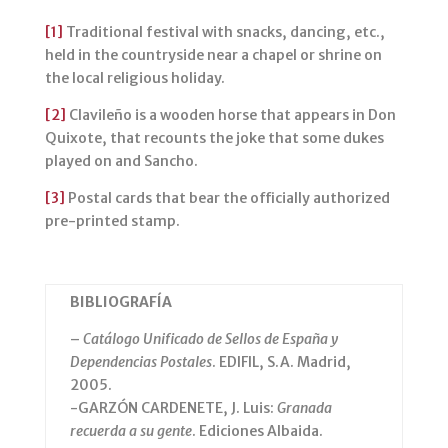
[1]
Traditional festival with snacks, dancing, etc.,
held in the countryside near a chapel or shrine on
the local religious holiday.
[2]
Clavileño is a wooden horse that appears in Don
Quixote, that recounts the joke that some dukes
played on and Sancho.
[3]
Postal cards that bear the officially authorized
pre-printed stamp.
BIBLIOGRAFÍA
–
Catálogo Unificado de Sellos de España y
Dependencias Postales
. EDIFIL, S.A. Madrid,
2005.
-GARZÓN CARDENETE, J. Luis:
Granada
recuerda a su gente
. Ediciones Albaida.