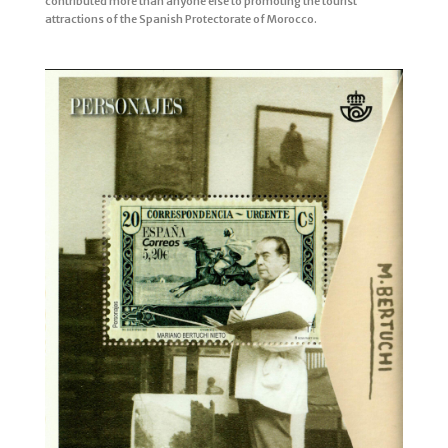
contributed more than anyone else to promoting the tourist
attractions of the Spanish Protectorate of Morocco.