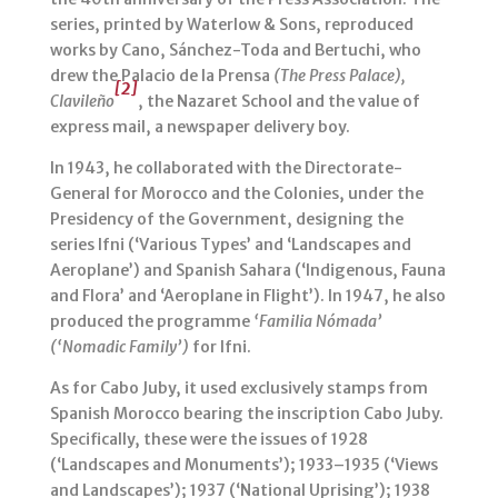
series, printed by Waterlow & Sons, reproduced
works by Cano, Sánchez-Toda and Bertuchi, who
drew the Palacio de la Prensa
(The Press Palace),
[2]
Clavileño
, the Nazaret School and the value of
express mail, a newspaper delivery boy.
In 1943, he collaborated with the Directorate-
General for Morocco and the Colonies, under the
Presidency of the Government, designing the
series Ifni (‘Various Types’ and ‘Landscapes and
Aeroplane’) and Spanish Sahara (‘Indigenous, Fauna
and Flora’ and ‘Aeroplane in Flight’). In 1947, he also
produced the programme
‘Familia Nómada’
(‘Nomadic Family’)
for Ifni.
As for Cabo Juby, it used exclusively stamps from
Spanish Morocco bearing the inscription Cabo Juby.
Specifically, these were the issues of 1928
(‘Landscapes and Monuments’); 1933–1935 (‘Views
and Landscapes’); 1937 (‘National Uprising’); 1938