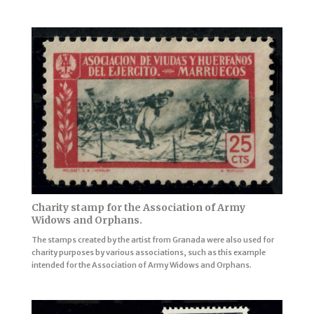
Charity stamp for the Association of Army
Widows and Orphans.
The stamps created by the artist from Granada were also used for
charity purposes by various associations, such as this example
intended for the Association of Army Widows and Orphans.