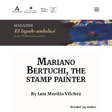
Mariano
Bertuchi, the
stamp painter
By
Luis Morillo Vílchez
To Isabel, my mother