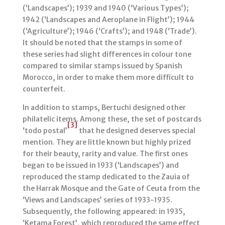
(‘Landscapes’); 1939 and 1940 (‘Various Types’);
1942 (‘Landscapes and Aeroplane in Flight’); 1944
(‘Agriculture’); 1946 (‘Crafts’); and 1948 (‘Trade’).
It should be noted that the stamps in some of
these series had slight differences in colour tone
compared to similar stamps issued by Spanish
Morocco, in order to make them more difficult to
counterfeit.
In addition to stamps, Bertuchi designed other
philatelic items. Among these, the set of postcards
[3]
‘todo postal’
that he designed deserves special
mention. They are little known but highly prized
for their beauty, rarity and value. The first ones
began to be issued in 1933 (‘Landscapes’) and
reproduced the stamp dedicated to the Zauia of
the Harrak Mosque and the Gate of Ceuta from the
‘Views and Landscapes’ series of 1933-1935.
Subsequently, the following appeared: in 1935,
‘Ketama Forest’, which reproduced the same effect