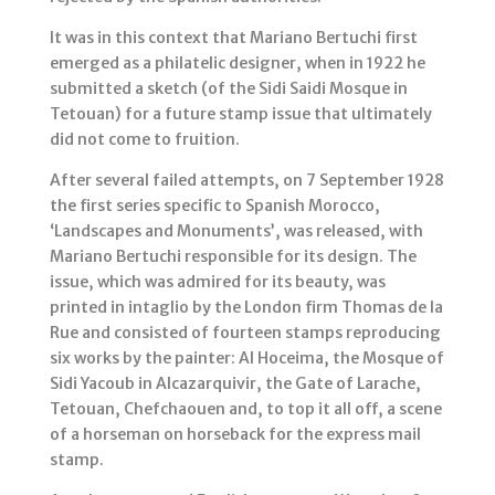
It was in this context that Mariano Bertuchi first
emerged as a philatelic designer, when in 1922 he
submitted a sketch (of the Sidi Saidi Mosque in
Tetouan) for a future stamp issue that ultimately
did not come to fruition.
After several failed attempts, on 7 September 1928
the first series specific to Spanish Morocco,
‘Landscapes and Monuments’, was released, with
Mariano Bertuchi responsible for its design. The
issue, which was admired for its beauty, was
printed in intaglio by the London firm Thomas de la
Rue and consisted of fourteen stamps reproducing
six works by the painter: Al Hoceima, the Mosque of
Sidi Yacoub in Alcazarquivir, the Gate of Larache,
Tetouan, Chefchaouen and, to top it all off, a scene
of a horseman on horseback for the express mail
stamp.