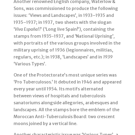
Another renowned English company, Waterlow &
Sons, was commissioned to produce the following
issues:
‘
Views and Landscapes’
,
in 1933–1935 and
1935–1937; in 1937, two sheets with the slogan
‘
Viva España!!
’ (‘Long live Spain!’)
,
containing the
stamps from 1935-1937, and ‘National Uprising’
,
with portraits of the various groups involved in the
military uprising of 1936 (legionnaires, militias,
regulars, etc.); in 1938, ‘Landscapes’ and in
1939
‘Various Types’
.
One of the Protectorate’s most unique series was
‘Pro Tuberculosos.’ It debuted in 1946 and appeared
every year until 1954. Its motifs alternated
between views of hospitals and tuberculosis
sanatoriums alongside allegories, arabesques and
landscapes. All the stamps bore the emblem of the
Moroccan Anti-Tuberculosis Board: two crescent
moons joined by a vertical line.
Another characteristic issue was ‘Various Types’, a