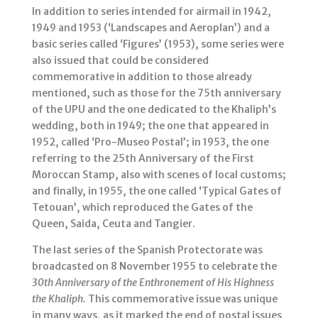
In addition to series intended for airmail in 1942,
1949 and 1953 (‘Landscapes and Aeroplan’) and a
basic series called ‘Figures’ (1953), some series were
also issued that could be considered
commemorative in addition to those already
mentioned, such as those for the 75th anniversary
of the UPU and the one dedicated to the Khaliph’s
wedding, both in 1949; the one that appeared in
1952, called ‘Pro-Museo Postal’; in 1953, the one
referring to the 25th Anniversary of the First
Moroccan Stamp, also with scenes of local customs;
and finally, in 1955, the one called ‘Typical Gates of
Tetouan’, which reproduced the Gates of the
Queen, Saida, Ceuta and Tangier.
The last series of the Spanish Protectorate was
broadcasted on 8 November 1955 to celebrate the
30th Anniversary of the
Enthronement of His Highness
the
Khaliph.
This commemorative issue was unique
in many ways, as it marked the end of postal issues