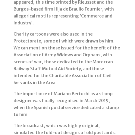
appeared, this time printed by Rieusset and the
Burgos-based firm Hija de Braulio Fournier, with
allegorical motifs representing ‘Commerce and
Industry’.
Charity cartoons were also used in the
Protectorate, some of which were drawn by him.
We can mention those issued for the benefit of the
Association of Army Widows and Orphans, with
scenes of war, those dedicated to the Moroccan
Railway Staff Mutual Aid Society, and those
intended for the Charitable Association of Civil
Servants in the Area.
The importance of Mariano Bertuchi as a stamp
designer was finally recognised in March 2019,
when the Spanish postal service dedicated a stamp
to him.
The broadcast, which was highly original,
simulated the fold-out designs of old postcards.