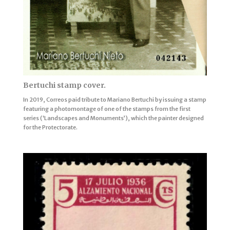
Bertuchi stamp cover.
In 2019, Correos paid tribute to Mariano Bertuchi by issuing a stamp
featuring a photomontage of one of the stamps from the first
series (‘Landscapes and Monuments’), which the painter designed
for the Protectorate.