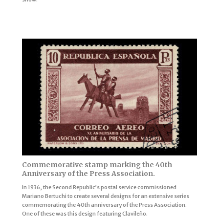
Commemorative stamp marking the 40th
Anniversary of the Press Association.
In 1936, the Second Republic’s postal service commissioned
Mariano Bertuchi to create several designs for an extensive series
commemorating the 40th anniversary of the Press Association.
One of these was this design featuring Clavileño.