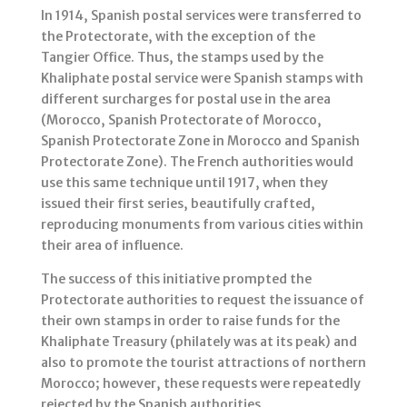
In 1914, Spanish postal services were transferred to
the Protectorate, with the exception of the
Tangier Office. Thus, the stamps used by the
Khaliphate postal service were Spanish stamps with
different surcharges for postal use in the area
(Morocco, Spanish Protectorate of Morocco,
Spanish Protectorate Zone in Morocco and Spanish
Protectorate Zone). The French authorities would
use this same technique until 1917, when they
issued their first series, beautifully crafted,
reproducing monuments from various cities within
their area of influence.
The success of this initiative prompted the
Protectorate authorities to request the issuance of
their own stamps in order to raise funds for the
Khaliphate Treasury (philately was at its peak) and
also to promote the tourist attractions of northern
Morocco; however, these requests were repeatedly
rejected by the Spanish authorities.