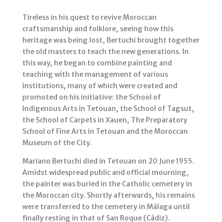
Tireless in his quest to revive Moroccan
craftsmanship and folklore, seeing how this
heritage was being lost, Bertuchi brought together
the old masters to teach the new generations. In
this way, he began to combine painting and
teaching with the management of various
institutions, many of which were created and
promoted on his initiative: the School of
Indigenous Arts in Tetouan, the School of Tagsut,
the School of Carpets in Xauen, The Preparatory
School of Fine Arts in Tetouan and the Moroccan
Museum of the City.
Mariano Bertuchi died in Tetouan on 20 June 1955.
Amidst widespread public and official mourning,
the painter was buried in the Catholic cemetery in
the Moroccan city. Shortly afterwards, his remains
were transferred to the cemetery in Málaga until
finally resting in that of San Roque (Cádiz).