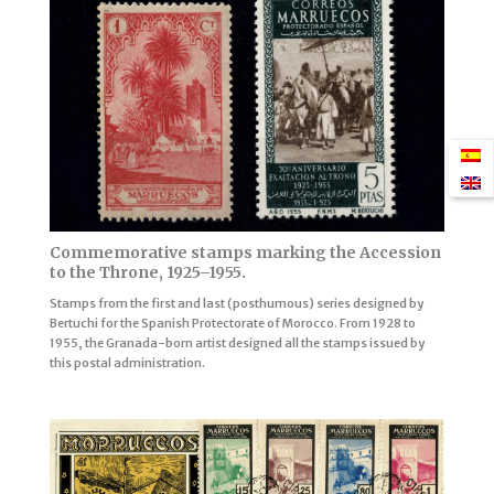
Commemorative stamps marking the Accession
to the Throne, 1925–1955.
Stamps from the first and last (posthumous) series designed by
Bertuchi for the Spanish Protectorate of Morocco. From 1928 to
1955, the Granada-born artist designed all the stamps issued by
this postal administration.