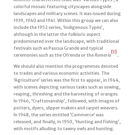
colorful mosaic featuring cityscapes alongside
landscapes and military scenes. It was issued during
1939, 1940 and 1941. Within this group we can also
include the 1952 series, ‘Indigenous Types’,
although in the latter the folkloric aspect
predominated over the landscape, with traditional
festivals such as Pascua Grande and typical
[1]
ceremonies such as the Ofrenda or the
Romería
..
We should also mention the programmes devoted
to trades and various economic activities. The
‘Agriculture’ series was the first to appear, in 1944,
with scenes depicting various tasks such as sowing,
reaping, threshing and the harvesting of oranges.
In 1946, ‘Craftsmanship’, followed, with images of
potters, dyers, slipper makers and carpet weavers.
In 1948, the series entitled ‘Commerce’ was
released, and finally, in 1950, ‘Hunting and Fishing’,
with motifs alluding to tawny owls and hunting.