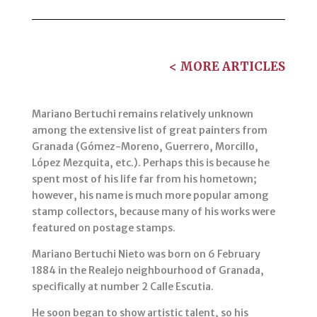
< MORE ARTICLES
Mariano Bertuchi remains relatively unknown
among the extensive list of great painters from
Granada (Gómez-Moreno, Guerrero, Morcillo,
López Mezquita, etc.). Perhaps this is because he
spent most of his life far from his hometown;
however, his name is much more popular among
stamp collectors, because many of his works were
featured on postage stamps.
Mariano Bertuchi Nieto was born on 6 February
1884 in the Realejo neighbourhood of Granada,
specifically at number 2 Calle Escutia.
He soon began to show artistic talent, so his