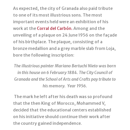
As expected, the city of Granada also paid tribute
to one of its most illustrious sons. The most
important events held were an exhibition of his
work at the
Corral del Carbón.
Among and the
unveiling of a plaque on 24 June 1956 on the façade
of his birthplace. The plaque, consisting of a
bronze medallion and a grey marble slab from Loja,
bore the following inscription:
The illustrious painter Mariano Bertuchi Nieto was born
in this house on 6 February 1884. The City Council of
Granada and the School of Arts and Crafts pay tribute to
his memory.
Year 1956.
The mark he left after his death was so profound
that the then King of Morocco, Mohammed V,
decided that the educational centers established
on his initiative should continue their work after
the country gained independence.