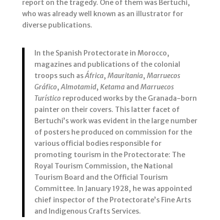
report on the tragedy. One of them was Bertuchi,
who was already well known as an illustrator for
diverse publications.
In the Spanish Protectorate in Morocco,
magazines and publications of the colonial
troops such as
África
,
Mauritania
,
Marruecos
Gráfico
,
Almotamid
,
Ketama
and
Marruecos
Turístico
reproduced works by the Granada-born
painter on their covers. This latter facet of
Bertuchi’s work was evident in the large number
of posters he produced on commission for the
various official bodies responsible for
promoting tourism in the Protectorate: The
Royal Tourism Commission, the National
Tourism Board and the Official Tourism
Committee. In January 1928, he was appointed
chief inspector of the Protectorate’s Fine Arts
and Indigenous Crafts Services.