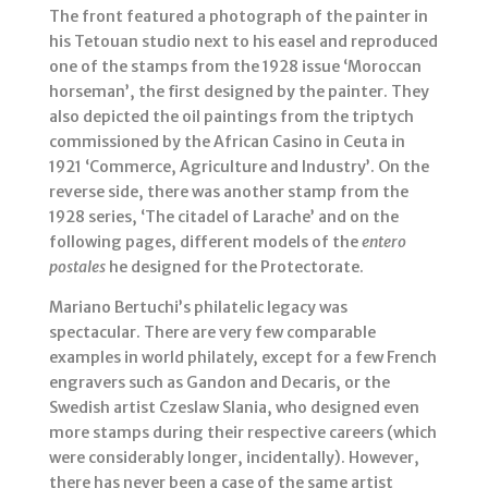
The front featured a photograph of the painter in
his Tetouan studio next to his easel and reproduced
one of the stamps from the 1928 issue ‘Moroccan
horseman’, the first designed by the painter. They
also depicted the oil paintings from the triptych
commissioned by the African Casino in Ceuta in
1921 ‘Commerce, Agriculture and Industry’. On the
reverse side, there was another stamp from the
1928 series, ‘The citadel of Larache’ and on the
following pages, different models of the
entero
postales
he designed for the Protectorate.
Mariano Bertuchi’s philatelic legacy was
spectacular. There are very few comparable
examples in world philately, except for a few French
engravers such as Gandon and Decaris, or the
Swedish artist Czeslaw Slania, who designed even
more stamps during their respective careers (which
were considerably longer, incidentally). However,
there has never been a case of the same artist