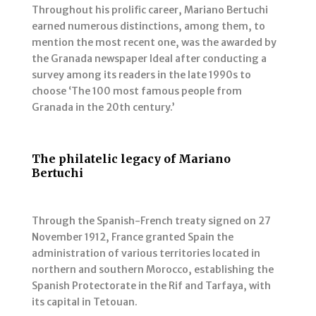
Throughout his prolific career, Mariano Bertuchi
earned numerous distinctions, among them, to
mention the most recent one, was the awarded by
the Granada newspaper Ideal after conducting a
survey among its readers in the late 1990s to
choose ‘The 100 most famous people from
Granada in the 20th century.’
The philatelic legacy of Mariano
Bertuchi
Through the Spanish-French treaty signed on 27
November 1912, France granted Spain the
administration of various territories located in
northern and southern Morocco, establishing the
Spanish Protectorate in the Rif and Tarfaya, with
its capital in Tetouan.