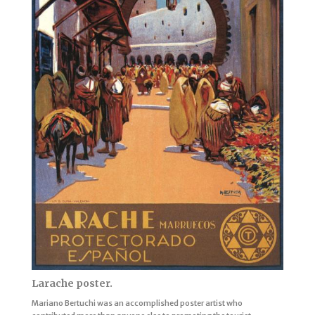
Larache poster.
Mariano Bertuchi was an accomplished poster artist who