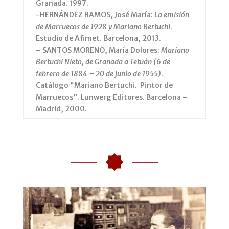
Granada. 1997.
-HERNÁNDEZ RAMOS, José María:
La emisión
de Marruecos de 1928 y Mariano Bertuchi
.
Estudio de Afimet. Barcelona, 2013.
– SANTOS MORENO, María Dolores:
Mariano
Bertuchi Nieto, de Granada a Tetuán (6 de
febrero de 1884 – 20 de junio de 1955)
.
Catálogo “Mariano Bertuchi. Pintor de
Marruecos”. Lunwerg Editores. Barcelona –
Madrid, 2000.