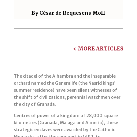
By
César de Requesens Moll
< MORE ARTICLES
The citadel of the Alhambra and the inseparable
orchard named the Generalife (the Nasrid kings’
summer residence) have been silent witnesses of
the shift of civilizations, perennial watchmen over
the city of Granada.
Centres of power of a kingdom of 28,000 square
kilometres (Granada, Malaga and Almeria), these
strategic enclaves were awarded by the Catholic
Monarchs, after the conquest in 1492, to