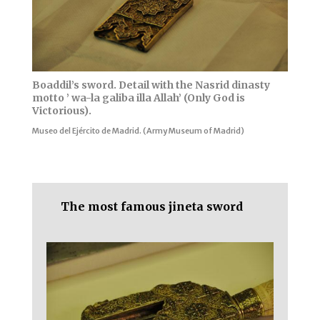
Boaddil’s sword. Detail with the Nasrid dinasty
motto ’ wa-la galiba illa Allah’ (Only God is
Victorious).
Museo del Ejército de Madrid. (Army Museum of Madrid)
The most famous jineta sword