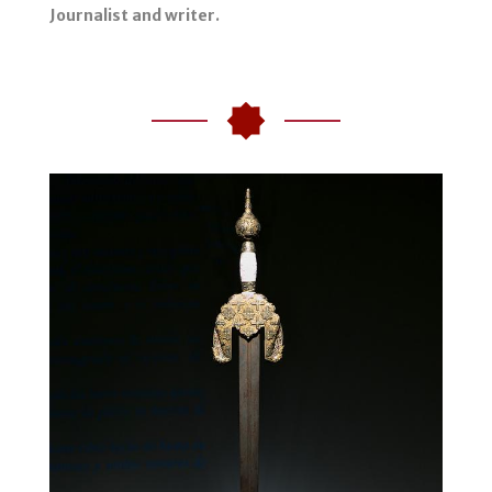
Journalist and writer.