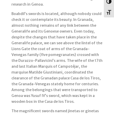
Togg
research in Genoa.
Toggl
Boabdil’s swords is located, although nobody could
check it or contemplate its beauty. In Granada,
almost nothing remains of any link between the
Generalife and its Genoese owners. Even today,
despite the changes that have taken place in the
Generalife palace, we can see above the lintel of the
Lions Gate the coat of arms of the Granada-
Venegas family (five pomegranates) crossed with
the Durazzo-Pallavicini’s arms. The wife of the 17th
and last Italian Marquis of Campotéjar, the
marquise Matilde Giustiniani, coordinated the
clearance of the Granadan palace Casa de los Tiros,
the Granada-Venegas stately home for centuries.
Among the belongings that were transported to
Genoa was Yusuf IV’s sword, which was kept in a
wooden box in the Casa de los Tiros.
The magnificent swords named jinetas or ginetas