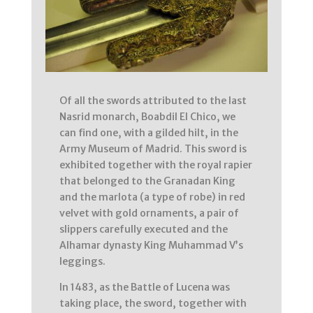
Of all the swords attributed to the last
Nasrid monarch, Boabdil El Chico, we
can find one, with a gilded hilt, in the
Army Museum of Madrid. This sword is
exhibited together with the royal rapier
that belonged to the Granadan King
and the marlota (a type of robe) in red
velvet with gold ornaments, a pair of
slippers carefully executed and the
Alhamar dynasty King Muhammad V’s
leggings.
In 1483, as the Battle of Lucena was
taking place, the sword, together with