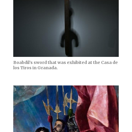
Boabdil’s sword that was exhibited at the Casa de
los Tiros in Granada.