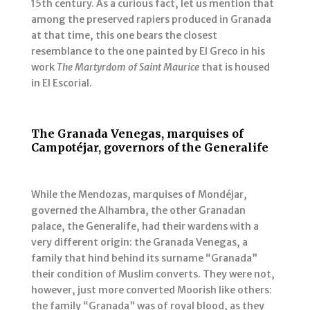
15th century. As a curious fact, let us mention that
among the preserved rapiers produced in Granada
at that time, this one bears the closest
resemblance to the one painted by El Greco in his
work
The Martyrdom of Saint Maurice
that is housed
in El Escorial.
The Granada Venegas, marquises of
Campotéjar, governors of the Generalife
While the Mendozas, marquises of Mondéjar,
governed the Alhambra, the other Granadan
palace, the Generalife, had their wardens with a
very different origin: the Granada Venegas, a
family that hind behind its surname “Granada”
their condition of Muslim converts. They were not,
however, just more converted Moorish like others:
the family “Granada” was of royal blood, as they