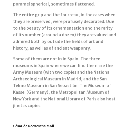
pommel spherical, sometimes flattened.
The entire grip and the fourreau, in the cases when
they are preserved, were profusely decorated. Due
to the beauty of its ornamentation and the rarity
of its number (around a dozen) they are valued and
admired both by outside the fields of art and
history, as well as of ancient weaponry.
Some of them are not in in Spain. The three
museums in Spain where we can find them are the
Army Museum (with two copies and the National
Archaeological Museum in Madrid, and the San
Telmo Museum in San Sebastián. The Museum of
Kassel (Germany), the Metropolitan Museum of
New York and the National Library of Paris also host
jinetas copies.
César de Requesens Moll