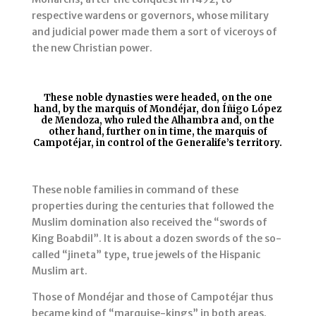
respective wardens or governors, whose military
and judicial power made them a sort of viceroys of
the new Christian power.
These noble dynasties were headed, on the one
hand, by the marquis of Mondéjar, don Íñigo López
de Mendoza, who ruled the Alhambra and, on the
other hand, further on in time, the marquis of
Campotéjar, in control of the Generalife’s territory.
These noble families in command of these
properties during the centuries that followed the
Muslim domination also received the “swords of
King Boabdil”. It is about a dozen swords of the so-
called “jineta” type, true jewels of the Hispanic
Muslim art.
Those of Mondéjar and those of Campotéjar thus
became kind of “marquise-kings” in both areas.