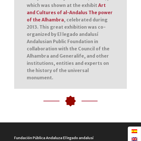
which was shown at the exhibit
Art
and Cultures of al-Andalus The power
of the Alhambra
, celebrated during
2013. This great exhibition was co-
organized by El legado andalusí
Andalusian Public Foundation in
collaboration with the Council of the
Alhambra and Generalife, and other
institutions, entities and experts on
the history of the universal
monument.
Fundación Pública Andaluza El legado andalusí