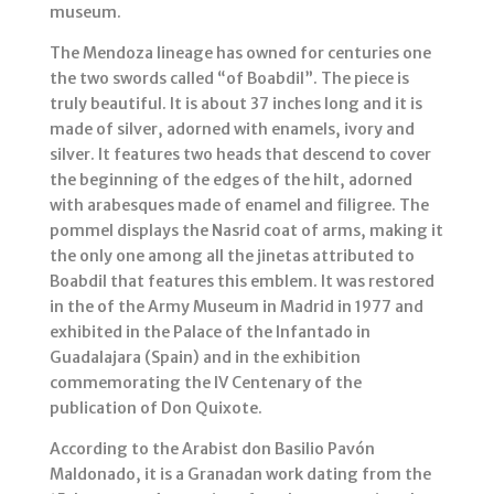
museum.
The Mendoza lineage has owned for centuries one
the two swords called “of Boabdil”. The piece is
truly beautiful. It is about 37 inches long and it is
made of silver, adorned with enamels, ivory and
silver. It features two heads that descend to cover
the beginning of the edges of the hilt, adorned
with arabesques made of enamel and filigree. The
pommel displays the Nasrid coat of arms, making it
the only one among all the jinetas attributed to
Boabdil that features this emblem. It was restored
in the of the Army Museum in Madrid in 1977 and
exhibited in the Palace of the Infantado in
Guadalajara (Spain) and in the exhibition
commemorating the IV Centenary of the
publication of Don Quixote.
According to the Arabist don Basilio Pavón
Maldonado, it is a Granadan work dating from the