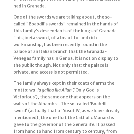
had in Granada.
One of the swords we are talking about, the so-
called “Boabdil’s swords” remained in the hands of
this family’s descendants of the kings of Granada.
This jineta sword, of a beautiful and rich
workmanship, has been recently found in the
palace of an Italian branch that the Granada-
Venegas family has in Genoa. It is not on display to
the public though. Not only that: the palace is
private, and access is not permitted.
The family always kept in their coats of arms the
motto: w
a-la galiba illa Allah
(‘Only God is
Victorious’), the same one that appears on the
walls of the Alhambra. The so-called ‘Boabdil
sword’ (actually that of Yusuf IV, as we have already
mentioned), the one that the Catholic Monarchs
gave to the governor of the Generalife. It passed
from hand to hand from century to century, from