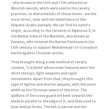
−also known in the 16th and 17th centuries as
Moorish swords, which were used in the cavalry
practices, so characteristic of those times− are the
most direct, clear and rich inheritance of the
Hispano-Arabic panoply. We can find its name’s
origin, according to the
Chronicle
of Alphonso X, in
the Berber tribe of the Marinids, also known as
Zenatas, who entered the Iberian Peninsula in the
13th century to support Muhammad I of Granada in
battle against Christian armies.
They brought along a new method of cavalry
combat, ‘
a la jineta
’ whose main features were the
short stirrups, light weapons and rapid
movements. Apart from that, they brought this
type of lighter and shorter weapon, with the same
width as the Christian sword of the time. The
quillons of the cross guard are bent towards the
blade in parallel to the edge of it, and they used to
bear animal forms. The hilt is narrow and the