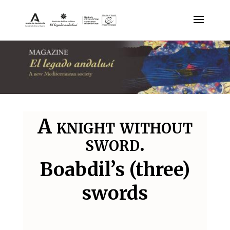
A knight without
sword.
Boabdil’s (three)
swords