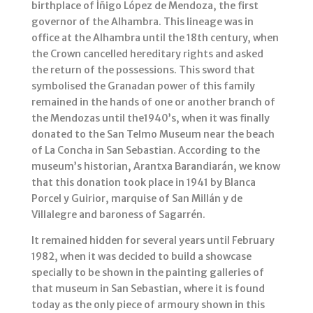
birthplace of Íñigo López de Mendoza, the first
governor of the Alhambra. This lineage was in
office at the Alhambra until the 18th century, when
the Crown cancelled hereditary rights and asked
the return of the possessions. This sword that
symbolised the Granadan power of this family
remained in the hands of one or another branch of
the Mendozas until the1940’s, when it was finally
donated to the San Telmo Museum near the beach
of La Concha in San Sebastian. According to the
museum’s historian, Arantxa Barandiarán, we know
that this donation took place in 1941 by Blanca
Porcel y Guirior, marquise of San Millán y de
Villalegre and baroness of Sagarrén.
It remained hidden for several years until February
1982, when it was decided to build a showcase
specially to be shown in the painting galleries of
that museum in San Sebastian, where it is found
today as the only piece of armoury shown in this