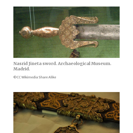
Nasrid Jineta sword. Archaeological Museum.
Madrid.
©CC Wikimedia Share Alike