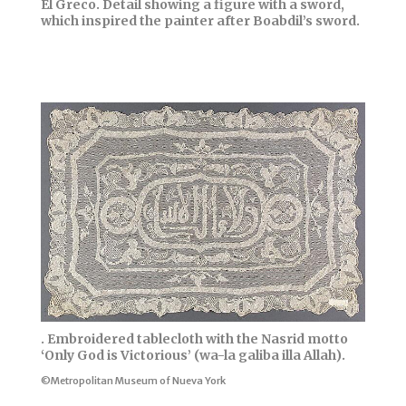
El Greco. Detail showing a figure with a sword,
which inspired the painter after Boabdil’s sword.
. Embroidered tablecloth with the Nasrid motto
‘Only God is Victorious’ (wa-la galiba illa Allah).
©Metropolitan Museum of Nueva York