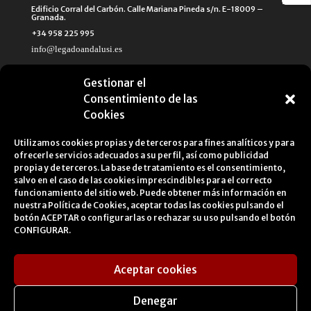
Edificio Corral del Carbón. Calle Mariana Pineda s/n. E-18009 –
Granada.
+34 958 225 995
info@legadoandalusi.es
Gestionar el
Consentimiento de las
Cookies
Utilizamos cookies propias y de terceros para fines analíticos y para
ofrecerle servicios adecuados a su perfil, así como publicidad
propia y de terceros. La base de tratamiento es el consentimiento,
salvo en el caso de las cookies imprescindibles para el correcto
funcionamiento del sitio web. Puede obtener más información en
nuestra
Política de Cookies
, aceptar todas las cookies pulsando el
botón ACEPTAR o configurarlas o rechazar su uso pulsando el botón
CONFIGURAR.
Aceptar cookies
Legal Notice
Cookies Policy
Privacy Policy
Denegar