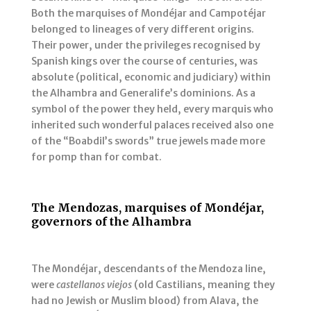
Both the marquises of Mondéjar and Campotéjar
belonged to lineages of very different origins.
Their power, under the privileges recognised by
Spanish kings over the course of centuries, was
absolute (political, economic and judiciary) within
the Alhambra and Generalife’s dominions. As a
symbol of the power they held, every marquis who
inherited such wonderful palaces received also one
of the “Boabdil’s swords” true jewels made more
for pomp than for combat.
The Mendozas, marquises of Mondéjar,
governors of the Alhambra
The Mondéjar, descendants of the Mendoza line,
were
castellanos viejos
(old Castilians, meaning they
had no Jewish or Muslim blood) from Alava, the