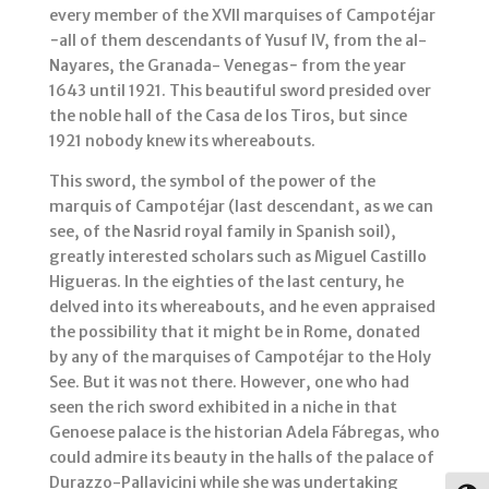
every member of the XVII marquises of Campotéjar
−all of them descendants of Yusuf IV, from the al-
Nayares, the Granada- Venegas− from the year
1643 until 1921. This beautiful sword presided over
the noble hall of the Casa de los Tiros, but since
1921 nobody knew its whereabouts.
This sword, the symbol of the power of the
marquis of Campotéjar (last descendant, as we can
see, of the Nasrid royal family in Spanish soil),
greatly interested scholars such as Miguel Castillo
Higueras. In the eighties of the last century, he
delved into its whereabouts, and he even appraised
the possibility that it might be in Rome, donated
by any of the marquises of Campotéjar to the Holy
See. But it was not there. However, one who had
seen the rich sword exhibited in a niche in that
Genoese palace is the historian Adela Fábregas, who
could admire its beauty in the halls of the palace of
Durazzo-Pallavicini while she was undertaking