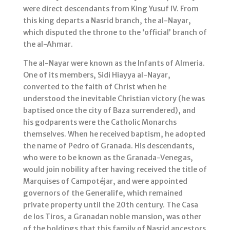
were direct descendants from King Yusuf IV. From
this king departs a Nasrid branch, the al-Nayar,
which disputed the throne to the ‘official’ branch of
the al-Ahmar.
The al-Nayar were known as the Infants of Almeria.
One of its members, Sidi Hiayya al-Nayar,
converted to the faith of Christ when he
understood the inevitable Christian victory (he was
baptised once the city of Baza surrendered), and
his godparents were the Catholic Monarchs
themselves. When he received baptism, he adopted
the name of Pedro of Granada. His descendants,
who were to be known as the Granada-Venegas,
would join nobility after having received the title of
Marquises of Campotéjar, and were appointed
governors of the Generalife, which remained
private property until the 20th century. The Casa
de los Tiros, a Granadan noble mansion, was other
of the holdings that this family of Nasrid ancestors