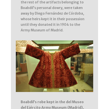
the rest of the artifacts belonging to
Boabdil’s personal dowry, were taken
away by Diego Fernández de Córdoba,
whose heirs kept it in their possession
until they donated it in 1904 to the
Army Museum of Madrid.
Boabdil’s robe kept in the del Museo
del Ejército Army Museum (Madrid),