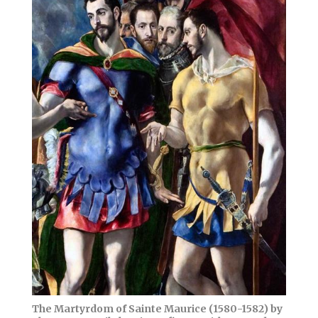
The Martyrdom of Sainte Maurice (1580-1582) by