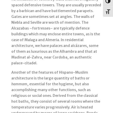
Togg
spaced defensive towers. They are usually preceded
by a barbican and have battlemented parapets.
Toggl
Gates are sometimes set at angles. The walls of
Niebla and Seville are worth of mention. The
Alcazabas –fortresses– are typically defence
buildings which may enclose entire towns, as is the
case of Malaga and Almeria. In residential
architecture, we have palaces and alcázares, some
of them as luxurious as the Alhambra and that at
Madinat al-Zahra, near Cordoba, an authentic
palace-citadel.
Another of the features of Hispano-Muslim
architecture is the large quantity of baths or
hammam
, essential for the hygiene, but also
accomplishing many other functions, such as
religious or social ones. Derived from the classical
hot baths, they consist of several rooms where the
temperature varies progressively. Air is heated