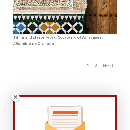
Tiling and plasterwork. Courtyard of Arrayanes,
Alhambra de Granada
1
2
Next