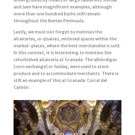
underground by means of large cauldrons. Ronda
and Jaen have magnificent examples, although
more than one hundred baths still remain
throughout the Iberian Peninsula.
Lastly, we must not forget to mention the
alcaicerías, or qisarias, enclosed spaces within the
market-places, where the best merchandise is sold.
In this context, it is interesting to mention the
refurbished alcaicería at Granada. The alhóndigas
(corn exchange) or
funduq
, were used to store
produce and to accommodate merchants. There is
still an example of this at Granada: Corral del
Carbón.