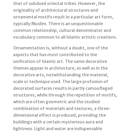
that of subdued oriental tribes. However, the
originality of architectural structures and
ornamental motifs result in a particular art form,
typically Muslim. There is an unquestionable
common relationship, cultural denominator and
vocabulary common to all Islamic artistic creations.
Ornamentation is, without a doubt, one of the
aspects that has most contributed to the
unification of Islamic art. The same decorative
themes appear in architecture, as well as in the
decorative arts, notwithstanding the material,
scale or technique used. The large profusion of
decorated surfaces results in partly camouflaged
structures, while through the repetition of motifs,
which are often geometric and the studied
combination of materials and textures, a three-
dimensional effect is produced, providing the
buildings with a certain mysterious aura and
lightness. Light and water are indispensable