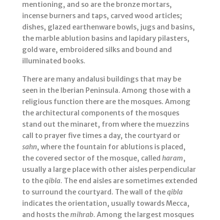
mentioning, and so are the bronze mortars,
incense burners and taps, carved wood articles;
dishes, glazed earthenware bowls, jugs and basins,
the marble ablution basins and lapidary pilasters,
gold ware, embroidered silks and bound and
illuminated books.
There are many andalusi buildings that may be
seen in the Iberian Peninsula. Among those with a
religious function there are the mosques. Among
the architectural components of the mosques
stand out the minaret, from where the muezzins
call to prayer five times a day, the courtyard or
sahn
, where the fountain for ablutions is placed,
the covered sector of the mosque, called
haram
,
usually a large place with other aisles perpendicular
to the
qibla
. The end aisles are sometimes extended
to surround the courtyard. The wall of the
qibla
indicates the orientation, usually towards Mecca,
and hosts the
mihrab
. Among the largest mosques