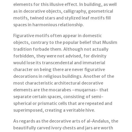
elements for this illusive effect. In building, as well
as in decorative objects, calligraphy, geometrical
motifs, twined stars and stylized leaf motifs fill
spaces in harmonious relationship.
Figurative motifs often appear in domestic
objects, contrary to the popular belief that Muslim
tradition forbade them. Although not actually
forbidden, they were not advised, for divinity
would lose its transcendental and immaterial
character on being there are never figurative
decorations in religious buildings. Another of the
most characteristic architectural decorative
elements are the mocarabes –muqarnas– that
separate certain spaces, consisting of semi-
spherical or prismatic cells that are repeated and
superimposed, creating a veritable hive.
As regards as the decorative arts of al-Andalus, the
beautifully carved ivory chests and jars are worth