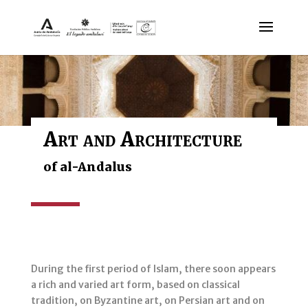
Art and Architecture
of al-Andalus
During the first period of Islam, there soon appears
a rich and varied art form, based on classical
tradition, on Byzantine art, on Persian art and on