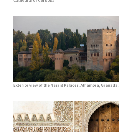
Cathedral of Córdoba
Exterior view of the Nasrid Palaces. Alhambra, Granada.