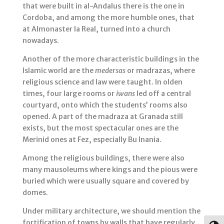
that were built in al-Andalus there is the one in
Cordoba, and among the more humble ones, that
at Almonaster la Real, turned into a church
nowadays.
Another of the more characteristic buildings in the
Islamic world are the
medersas
or madrazas, where
religious science and law were taught. In olden
times, four large rooms or
iwans
led off a central
courtyard, onto which the students’ rooms also
opened. A part of the madraza at Granada still
exists, but the most spectacular ones are the
Merinid ones at Fez, especially Bu Inania.
Among the religious buildings, there were also
many mausoleums where kings and the pious were
buried which were usually square and covered by
domes.
Under military architecture, we should mention the
fortification of towns by walls that have regularly