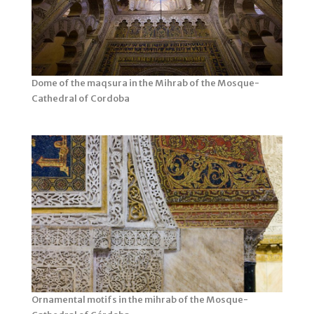
Dome of the maqsura in the Mihrab of the Mosque-
Cathedral of Cordoba
Ornamental motifs in the mihrab of the Mosque-