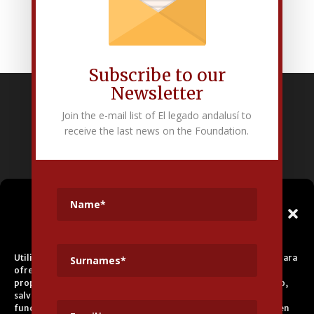
Subscribe to our
Newsletter
Fundación Pública Andaluza El legado andalusí
Join the e-mail list of El legado andalusí to
Edificio Corral del Carbón. Calle Mariana Pineda s/n. E-18009 –
receive the last news on the Foundation.
Granada.
+34 958 225 995
info@legadoandalusi.es
Gestionar el
Consentimiento de las
Cookies
Utilizamos cookies propias y de terceros para fines analíticos y para
ofrecerle servicios adecuados a su perfil, así como publicidad
propia y de terceros. La base de tratamiento es el consentimiento,
salvo en el caso de las cookies imprescindibles para el correcto
funcionamiento del sitio web. Puede obtener más información en