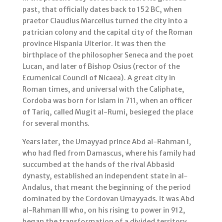
past, that officially dates back to 152 BC, when
praetor Claudius Marcellus turned the city into a
patrician colony and the capital city of the Roman
province Hispania Ulterior. It was then the
birthplace of the philosopher Seneca and the poet
Lucan, and later of Bishop Osius (rector of the
Ecumenical Council of Nicaea). A great city in
Roman times, and universal with the Caliphate,
Cordoba was born for Islam in 711, when an officer
of Tariq, called Mugit al-Rumi, besieged the place
for several months.
Years later, the Umayyad prince Abd al-Rahman I,
who had fled from Damascus, where his family had
succumbed at the hands of the rival Abbasid
dynasty, established an independent state in al-
Andalus, that meant the beginning of the period
dominated by the Cordovan Umayyads. It was Abd
al-Rahman III who, on his rising to power in 912,
began the transformation of a divided territory