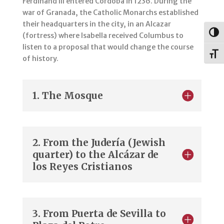
Ferdinand III entered Cordoba in 1236. During the
war of Granada, the Catholic Monarchs established
their headquarters in the city, in an Alcazar
Togg
(fortress) where Isabella received Columbus to
listen to a proposal that would change the course
Toggl
of history.
1. The Mosque
2. From the Judería (Jewish
quarter) to the Alcázar de
los Reyes Cristianos
3. From Puerta de Sevilla to