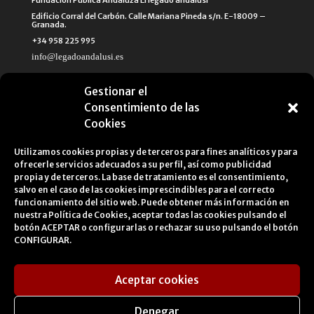
Fundación Pública Andaluza El legado andalusí
Edificio Corral del Carbón. Calle Mariana Pineda s/n. E-18009 –
Granada.
+34 958 225 995
info@legadoandalusi.es
Gestionar el
Consentimiento de las
Cookies
Utilizamos cookies propias y de terceros para fines analíticos y para
ofrecerle servicios adecuados a su perfil, así como publicidad
propia y de terceros. La base de tratamiento es el consentimiento,
salvo en el caso de las cookies imprescindibles para el correcto
funcionamiento del sitio web. Puede obtener más información en
nuestra
Política de Cookies
, aceptar todas las cookies pulsando el
botón ACEPTAR o configurarlas o rechazar su uso pulsando el botón
CONFIGURAR.
Aceptar cookies
Legal Notice
Cookies Policy
Privacy Policy
Denegar