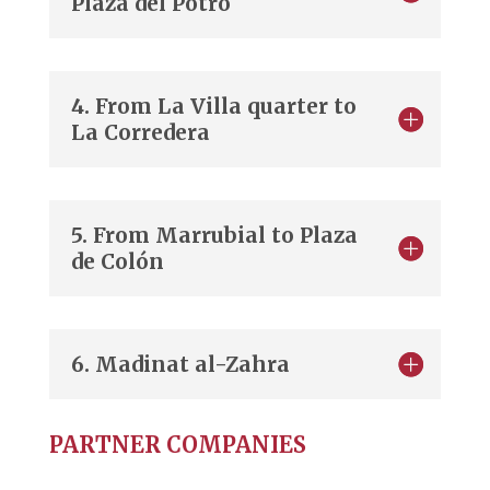
Plaza del Potro
4. From La Villa quarter to
La Corredera
5. From Marrubial to Plaza
de Colón
6. Madinat al-Zahra
PARTNER COMPANIES