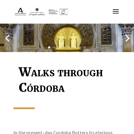
Walks through
Córdoba
In the present-day Cordoba flutters its glorious