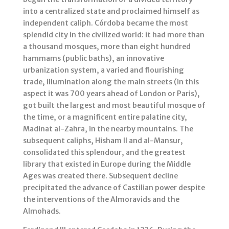
into a centralized state and proclaimed himself as
independent caliph. Córdoba became the most
splendid city in the civilized world: it had more than
a thousand mosques, more than eight hundred
hammams (public baths), an innovative
urbanization system, a varied and flourishing
trade, illumination along the main streets (in this
aspect it was 700 years ahead of London or Paris),
got built the largest and most beautiful mosque of
the time, or a magnificent entire palatine city,
Madinat al-Zahra, in the nearby mountains. The
subsequent caliphs, Hisham II and al-Mansur,
consolidated this splendour, and the greatest
library that existed in Europe during the Middle
Ages was created there. Subsequent decline
precipitated the advance of Castilian power despite
the interventions of the Almoravids and the
Almohads.