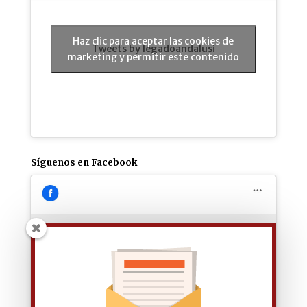
Haz clic para aceptar las cookies de
Tweets by legadoandalusi
marketing y permitir este contenido
Síguenos en Facebook
Haz clic para aceptar las cookies de
marketing y permitir este contenido