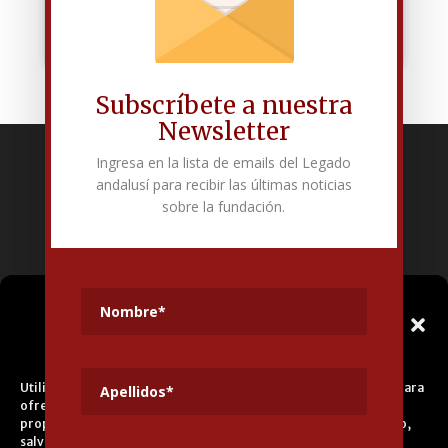
Subscríbete a nuestra
Newsletter
Ingresa en la lista de emails del Legado
Fundación Pública Andaluza El legado andalusí
andalusí para recibir las últimas noticias
Edificio Corral del Carbón. Calle Mariana Pineda s/n. E-18009 –
sobre la fundación.
Granada.
+34 958 225 995
info@legadoandalusi.es
Gestionar el
Consentimiento de las
Cookies
Utilizamos cookies propias y de terceros para fines analíticos y para
ofrecerle servicios adecuados a su perfil, así como publicidad
propia y de terceros. La base de tratamiento es el consentimiento,
salvo en el caso de las cookies imprescindibles para el correcto