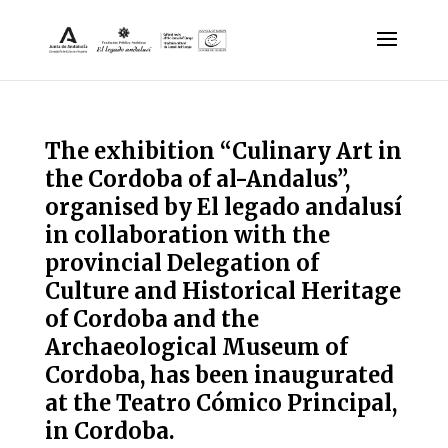
The exhibition “Culinary Art in
the Cordoba of al-Andalus”,
organised by El legado andalusí
in collaboration with the
provincial Delegation of
Culture and Historical Heritage
of Cordoba and the
Archaeological Museum of
Cordoba, has been inaugurated
at the Teatro Cómico Principal,
in Cordoba.