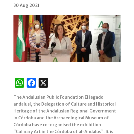
30 Aug 2021
W
F
X
h
a
The Andalusian Public Foundation El legado
at
c
andalusí, the Delegation of Culture and Historical
s
e
Heritage of the Andalusian Regional Government
in Córdoba and the Archaeological Museum of
A
b
Córdoba have co-organised the exhibition
p
o
“Culinary Art in the Córdoba of al-Andalus”. It is