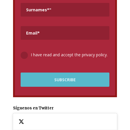
I have read and accept the privacy policy.
Síguenos en Twitter