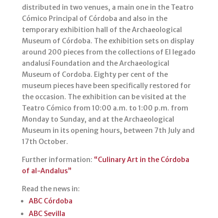
p
o
distributed in two venues, a main one in the Teatro
Cómico Principal of Córdoba and also in the
k
temporary exhibition hall of the Archaeological
Museum of Córdoba. The exhibition sets on display
around 200 pieces from the collections of El legado
andalusí Foundation and the Archaeological
Museum of Cordoba. Eighty per cent of the
museum pieces have been specifically restored for
the occasion. The exhibition can be visited at the
Teatro Cómico from 10:00 a.m. to 1:00 p.m. from
Monday to Sunday, and at the Archaeological
Museum in its opening hours, between 7th July and
17th October.
Further information:
“Culinary Art in the Córdoba
of al-Andalus”
Read the news in:
ABC Córdoba
ABC Sevilla