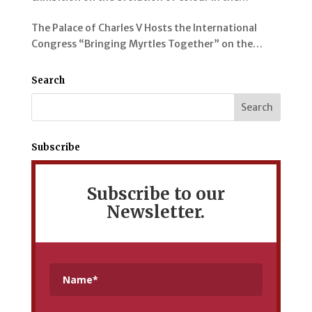
representation of the Alhambra and its Gardens
The Palace of Charles V Hosts the International
Congress “Bringing Myrtles Together” on the
Gardens of the Alhambra, the Generalife and the
Mediterranean
Search
Subscribe
Subscribe to our
Newsletter.