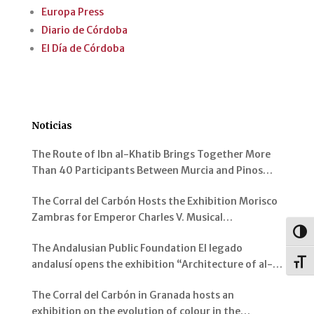
Europa Press
Diario de Córdoba
El Día de Córdoba
Noticias
The Route of Ibn al-Khatib Brings Together More
Than 40 Participants Between Murcia and Pinos
Genil
The Corral del Carbón Hosts the Exhibition Morisco
Zambras for Emperor Charles V. Musical
Instruments from al-Andalus
Togg
The Andalusian Public Foundation El legado
Toggl
andalusí opens the exhibition “Architecture of al-
Andalus: Spaces and Visions” in Jerez de la Frontera
The Corral del Carbón in Granada hosts an
exhibition on the evolution of colour in the