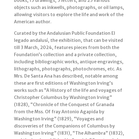
books, 15 drawings, 5 letters, and 25 various
objects such as inkwells, photographs, or oil lamps,
allowing visitors to explore the life and work of the
American author.
Curated by the Andalusian Public Foundation El
legado andalusí, the exhibition, that can be visited
till 3 March, 2024, features pieces from both the
Foundation’s collection and a private collection,
including bibliographic works, antique engravings,
lithographs, photographs, photochromes, etc. As
Mrs. De Santa Ana has described, notable among
these are first editions of Washington Irving’s
works such as “A History of the life and voyages of
Christopher Columbus by Washington Irving”
(1828), “Chronicle of the Conquest of Granada
from the Mss. Of fray Antonio Agapida by
Washington Irving” (1829), “Voyages and
discoveries of the Companions of Columbus by
Washington Irving” (1831), “The Alhambra” (1832),