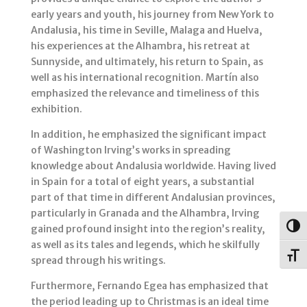
early years and youth, his journey from New York to
Andalusia, his time in Seville, Malaga and Huelva,
his experiences at the Alhambra, his retreat at
Sunnyside, and ultimately, his return to Spain, as
well as his international recognition. Martín also
emphasized the relevance and timeliness of this
exhibition.
In addition, he emphasized the significant impact
of Washington Irving’s works in spreading
knowledge about Andalusia worldwide. Having lived
in Spain for a total of eight years, a substantial
part of that time in different Andalusian provinces,
particularly in Granada and the Alhambra, Irving
Togg
gained profound insight into the region’s reality,
as well as its tales and legends, which he skilfully
Toggl
spread through his writings.
Furthermore, Fernando Egea has emphasized that
the period leading up to Christmas is an ideal time