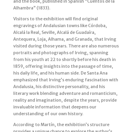
and the book, published in Spanish “Cuentos de la
Alhambra” (1833).
Visitors to the exhibition will find original
engravings of Andalusian towns like Córdoba,
Alcalá la Real, Seville, Alcalá de Guadaíra,
Antequera, Loja, Alhama, and Granada, that Irving
visited during those years. There are also numerous
portraits and photographs of Irving, spanning
from his youth at 22 to shortly before his death in
1859, offering insights into the passage of time,
his daily life, and his human side. De Santa Ana
emphasized that Irving’s enduring fascination with
Andalusia, his distinctive personality, and his
literary work blending adventure and romanticism,
reality and imagination, despite the years, provide
invaluable information that deepens our
understanding of our own history.
According to Martín, the exhibition’s structure
provides a unique chance to explore the author’s