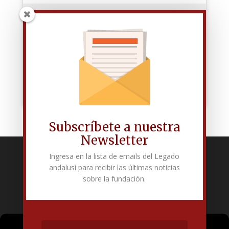
Haz clic para aceptar las cookies de
marketing y permitir este contenido
Subscríbete a nuestra
Newsletter
Ingresa en la lista de emails del Legado
Fundación Pública Andaluza El legado andalusí
andalusí para recibir las últimas noticias
Edificio Corral del Carbón. Calle Mariana Pineda s/n. E-18009 –
sobre la fundación.
Granada.
+34 958 225 995
info@legadoandalusi.es
Gestionar el