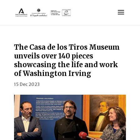
The Casa de los Tiros Museum
unveils over 140 pieces
showcasing the life and work
of Washington Irving
15 Dec 2023