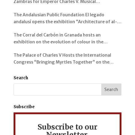
Zambras for Emperor Charles V. Musical
Instruments from al-Andalus
The Andalusian Public Foundation El legado
andalusí opens the exhibition “Architecture of al-
Andalus: Spaces and Visions” in Jerez de la Frontera
The Corral del Carbón in Granada hosts an
exhibition on the evolution of colour in the
representation of the Alhambra and its Gardens
The Palace of Charles V Hosts the International
Congress “Bringing Myrtles Together” on the
Gardens of the Alhambra, the Generalife and the
Mediterranean
Search
Subscribe
Subscribe to our
Newsletter.