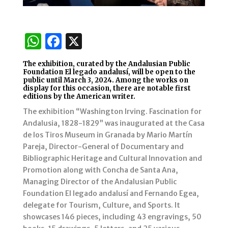
W
F
X
h
a
The exhibition, curated by the Andalusian Public
at
c
Foundation El legado andalusí, will be open to the
public until March 3, 2024. Among the works on
s
e
display for this occasion, there are notable first
editions by the American writer.
A
b
The exhibition “Washington Irving. Fascination for
p
o
Andalusia, 1828-1829” was inaugurated at the Casa
p
o
de los Tiros Museum in Granada by Mario Martín
Pareja, Director-General of Documentary and
k
Bibliographic Heritage and Cultural Innovation and
Promotion along with Concha de Santa Ana,
Managing Director of the Andalusian Public
Foundation El legado andalusí and Fernando Egea,
delegate for Tourism, Culture, and Sports. It
showcases 146 pieces, including 43 engravings, 50