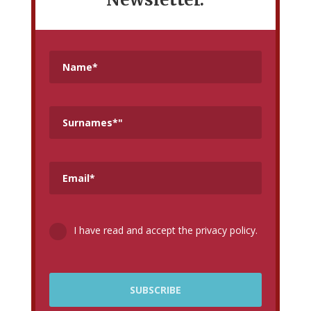
I have read and accept the privacy policy.