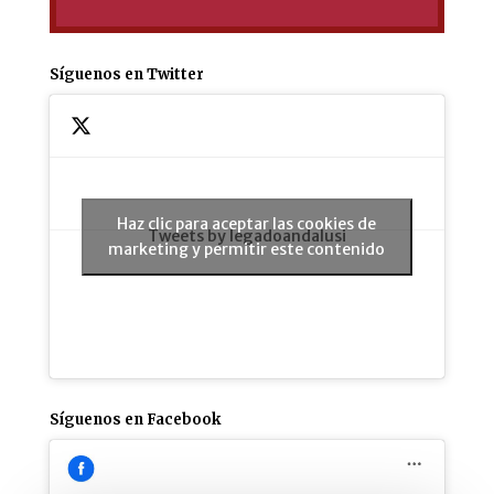
Síguenos en Twitter
Haz clic para aceptar las cookies de
Tweets by legadoandalusi
marketing y permitir este contenido
Síguenos en Facebook