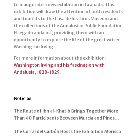
to inaugurate a new exhibition in Granada. This
exhibition will draw the attention of both residents
and tourists to the Casa de los Tiros Museum and
the collections of the Andalusian Public Foundation
El legado andalusí, providing them with an
opportunity to explore the life of the great writer
Washington Irving.
For more information about the exhibition:
Washington Irving and his fascination with
Andalusia, 1828-1829.
Noticias
The Route of Ibn al-Khatib Brings Together More
Than 40 Participants Between Murcia and Pinos
Genil
The Corral del Carbón Hosts the Exhibition Morisco