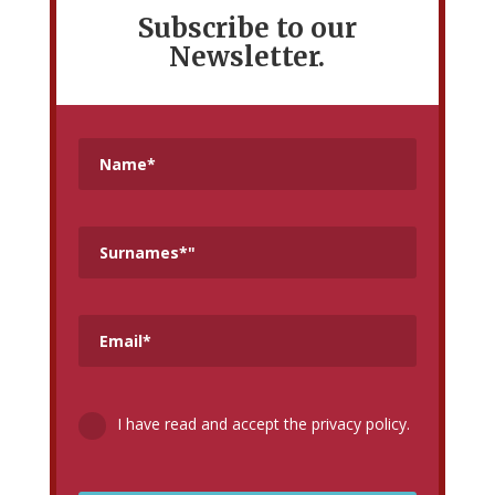
Subscribe to our
Newsletter.
I have read and accept the privacy policy.