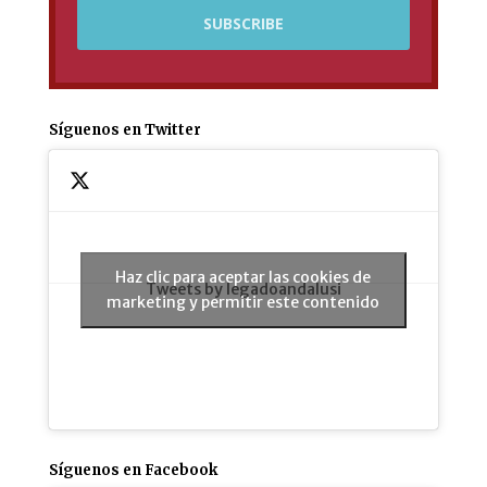
Síguenos en Twitter
Haz clic para aceptar las cookies de
Tweets by legadoandalusi
marketing y permitir este contenido
Síguenos en Facebook