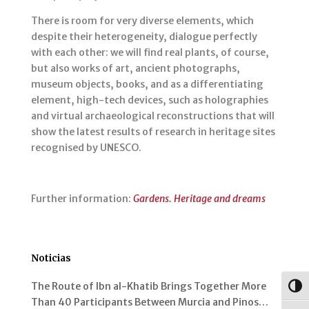
There is room for very diverse elements, which
despite their heterogeneity, dialogue perfectly
with each other: we will find real plants, of course,
but also works of art, ancient photographs,
museum objects, books, and as a differentiating
element, high-tech devices, such as holographies
and virtual archaeological reconstructions that will
show the latest results of research in heritage sites
recognised by UNESCO.
Further information:
Gardens. Heritage and dreams
Noticias
The Route of Ibn al-Khatib Brings Together More
Togg
Than 40 Participants Between Murcia and Pinos