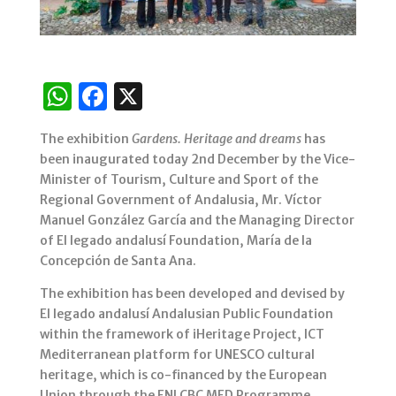
W
F
X
h
a
The exhibition
Gardens. Heritage and dreams
has
at
c
been inaugurated today 2nd December by the Vice-
s
e
Minister of Tourism, Culture and Sport of the
Regional Government of Andalusia, Mr. Víctor
A
b
Manuel González García and the Managing Director
p
o
of El legado andalusí Foundation, María de la
p
o
Concepción de Santa Ana.
k
The exhibition has been developed and devised by
El legado andalusí Andalusian Public Foundation
within the framework of iHeritage Project, ICT
Mediterranean platform for UNESCO cultural
heritage, which is co-financed by the European
Union through the ENI CBC MED Programme.