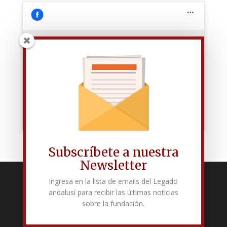
Haz clic para aceptar las cookies de
marketing y permitir este contenido
Subscríbete a nuestra
Newsletter
Ingresa en la lista de emails del Legado
Fundación Pública Andaluza El legado andalusí
andalusí para recibir las últimas noticias
Edificio Corral del Carbón. Calle Mariana Pineda s/n. E-18009 –
sobre la fundación.
Granada.
+34 958 225 995