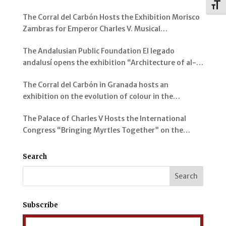
Toggl
Genil
The Corral del Carbón Hosts the Exhibition Morisco
Zambras for Emperor Charles V. Musical
Instruments from al-Andalus
The Andalusian Public Foundation El legado
andalusí opens the exhibition “Architecture of al-
Andalus: Spaces and Visions” in Jerez de la Frontera
The Corral del Carbón in Granada hosts an
exhibition on the evolution of colour in the
representation of the Alhambra and its Gardens
The Palace of Charles V Hosts the International
Congress “Bringing Myrtles Together” on the
Gardens of the Alhambra, the Generalife and the
Mediterranean
Search
Subscribe