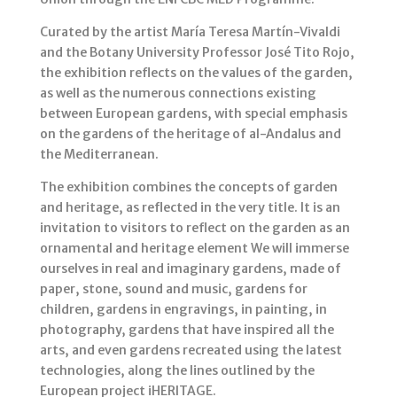
Curated by the artist María Teresa Martín-Vivaldi
and the Botany University Professor José Tito Rojo,
the exhibition reflects on the values of the garden,
as well as the numerous connections existing
between European gardens, with special emphasis
on the gardens of the heritage of al-Andalus and
the Mediterranean.
The exhibition combines the concepts of garden
and heritage, as reflected in the very title. It is an
invitation to visitors to reflect on the garden as an
ornamental and heritage element We will immerse
ourselves in real and imaginary gardens, made of
paper, stone, sound and music, gardens for
children, gardens in engravings, in painting, in
photography, gardens that have inspired all the
arts, and even gardens recreated using the latest
technologies, along the lines outlined by the
European project iHERITAGE.