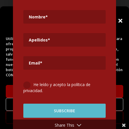
info@legadoandalusi.es
Gestionar el
Consentimiento de las
Cookies
Utilizamos cookies propias y de terceros para fines analíticos y para
ofrecerle servicios adecuados a su perfil, así como publicidad
propia y de terceros. La base de tratamiento es el consentimiento,
salvo en el caso de las cookies imprescindibles para el correcto
funcionamiento del sitio web. Puede obtener más información en
nuestra
Política de Cookies
, aceptar todas las cookies pulsando el
botón ACEPTAR o configurarlas o rechazar su uso pulsando el botón
CONFIGURAR.
He leído y acepto la política de
privacidad.
Aceptar cookies
Denegar
Legal Notice
Cookies Policy
Privacy Policy
Transparency Portal
Contractor’s Profile
Configurar
Contact
Credits
Share This