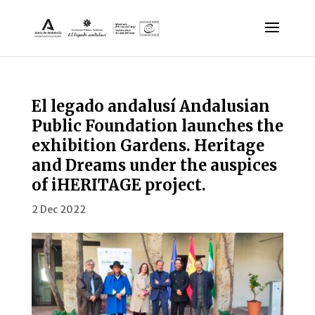
El legado andalusí Andalusian
Public Foundation launches the
exhibition Gardens. Heritage
and Dreams under the auspices
of iHERITAGE project.
2 Dec 2022