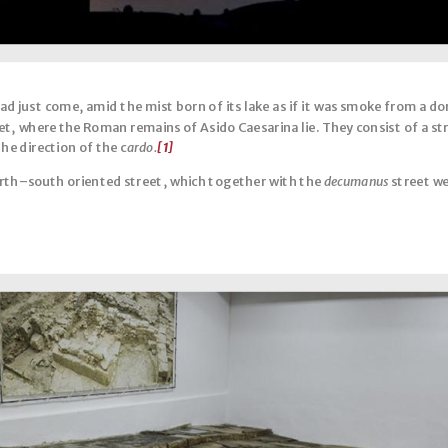
had just come, amid the mist born of its lake as if it was smoke from a d
eet, where the Roman remains of Asido Caesarina lie. They consist of a s
he direction of the c
ardo.
[1]
orth–south oriented street, which together with the
decumanus
street we