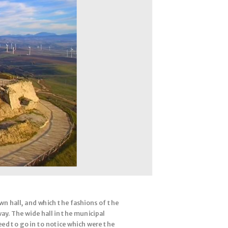
n hall, and which the fashions of the
ay. The wide hall in the municipal
need to go in to notice which were the