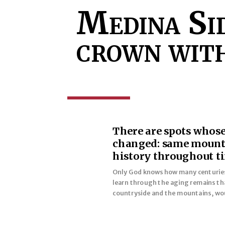
Medina Sid
crown with
There are spots whose 
changed: same mountai
history throughout t
Only God knows how many centuries o
learn through the aging remains tha
countryside and the mountains, wou