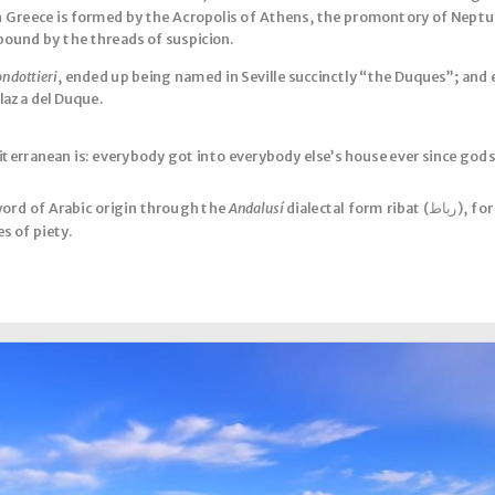
 in Greece is formed by the Acropolis of Athens, the promontory of Neptun
bound by the threads of suspicion.
ondottieri
, ended up being named in Seville succinctly “the Duques”; and 
 Plaza del Duque.
iterranean is: everybody got into everybody else’s house ever since gods
 word of Arabic origin through the
Andalusí
dialectal form ribat (رباط), for a fortification to house military
es of piety.