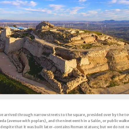
 arrived through narrow streets to the square, presided over by the tow
da (avenue with poplars), and the nineteenth in a Salón, or public walkw
, despite that it was built later ̶ contains Roman statues; but we do not 