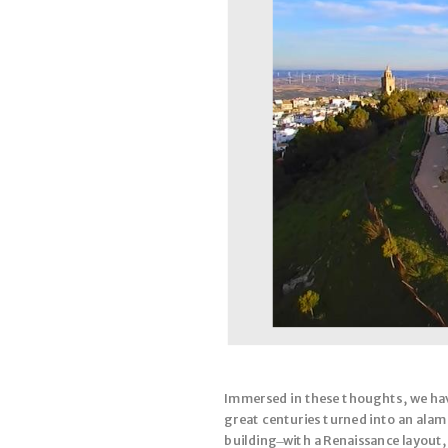
Immersed in these thoughts, we have
great centuries turned into an alame
building ̶ with a Renaissance layout