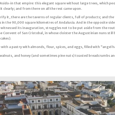
 Asido ̶ in that empire: this elegant square without large trees, which pe
 it clearly; and from there on all the rest came upon.
fy it, there are the taverns of regular clients, full of products; and t
 in the 90,000 square kilometres of Andalusia. And in the opposite side 
 witnessed its inauguration, struggles not to be put aside from the rout
the Convent of San Cristobal, in whose cloister the Augustinian nuns still
cakes).
 with a pastry with almonds, flour, spices, and eggs, filled with “angel 
walnuts, and honey (and sometimes pine nuts) toasted breadcrumbs an