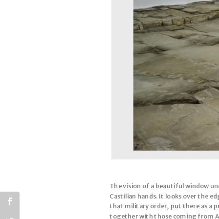
The vision of a beautiful window unde
Castilian hands. It looks over the e
that military order, put there as a
together with those coming from Arc