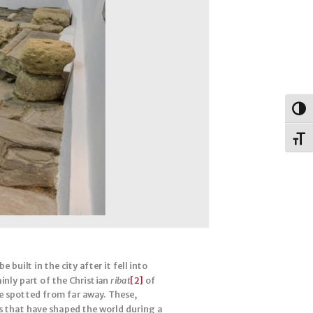
Togg
Toggl
built in the city after it fell into
inly part of the Christian
ribat
[2]
of
be spotted from far away. These,
s that have shaped the world during a