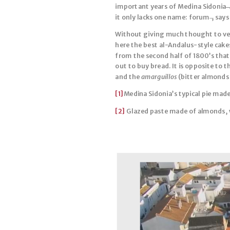
important years of Medina Sidonia ̶̶
it only lacks one name: forum ̶, says
Without giving much thought to veri
here the best al-Andalus-style cakes
from the second half of 1800’s that
out to buy bread. It is opposite to 
and the
amarguillos
(bitter almonds 
[1]
Medina Sidonia’s typical pie made
[2]
Glazed paste made of almonds, 