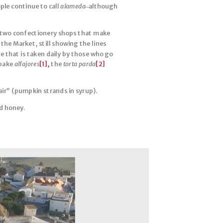
ople continue to call
alameda
̶ although
he two confectionery shops that make
the Market, still showing the lines
e that is taken daily by those who go
 bake
alfajores
[1],
the
torta parda
[2]
hair” (pumpkin strands in syrup).
d honey.