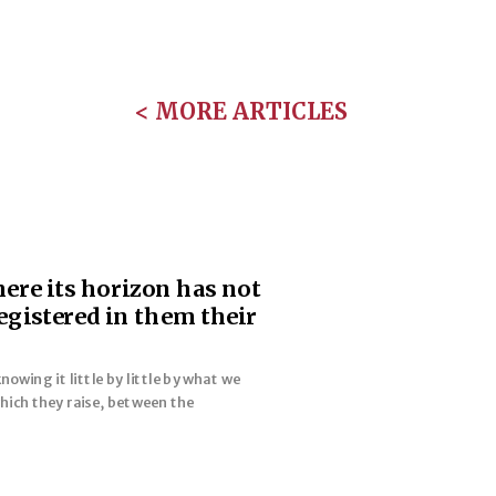
< MORE ARTICLES
here its horizon has not
egistered in them their
wing it little by little by what we
hich they raise, between the