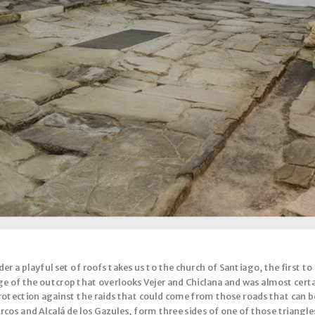
r a playful set of roofs takes us to the church of Santiago, the first to be 
dge of the outcrop that overlooks Vejer and Chiclana and was almost certa
 protection against the raids that could come from those roads that can 
os and Alcalá de los Gazules, form three sides of one of those triangle