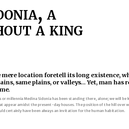
onia, a
out a king
mere location foretell its long existence, w
ns, same plains, or valleys… Yet, man has r
ime.
r millennia Medina Sidonia has been standing there, alone; we will be kno
t appear amidst the present-day houses. The position of the hill over w
ld certainly have been always an invitation for the human habitation.