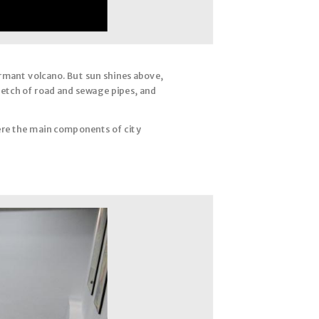
ormant volcano. But sun shines above,
tretch of road and sewage pipes, and
re the main components of city