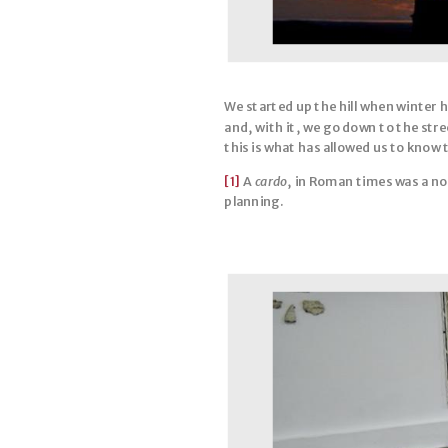
We started up the hill when winter 
and, with it, we go down to the str
this is what has allowed us to know t
[1]
A
cardo
, in Roman times was a n
planning.