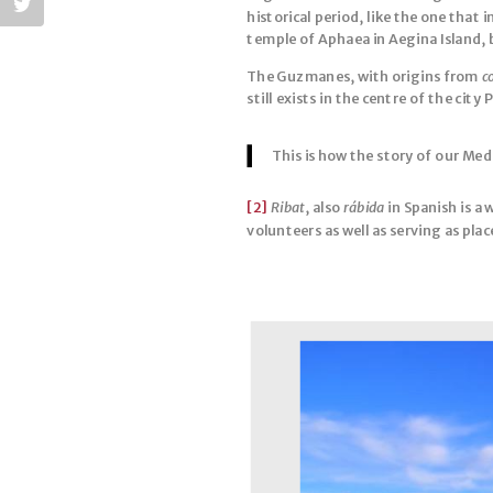
historical period, like the one that
temple of Aphaea in Aegina Island, 
The Guzmanes, with origins from
c
still exists in the centre of the city
This is how the story of our Med
[2]
Ribat
, also
rábida
in Spanish is a
volunteers as well as serving as plac