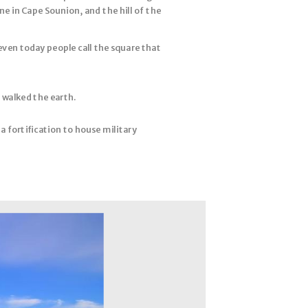
e in Cape Sounion, and the hill of the
even today people call the square that
 walked the earth.