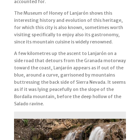
accounted for.
The Museum of Honey of Lanjarón shows this
interesting history and evolution of this heritage,
for which this city is also known, sometimes worth
visiting specifically to enjoy also its gastronomy,
since its mountain cuisine is widely renowned.
A few kilometres up the ascent to Lanjarón on a
side road that detours from the Granada motorway
toward the coast, Lanjarón appears as if out of the
blue, around a curve, garrisoned by mountains
buttressing the back side of Sierra Nevada. It seems
as if it was lying peacefully on the slope of the
Bordaila mountain, before the deep hollow of the
Salado ravine.