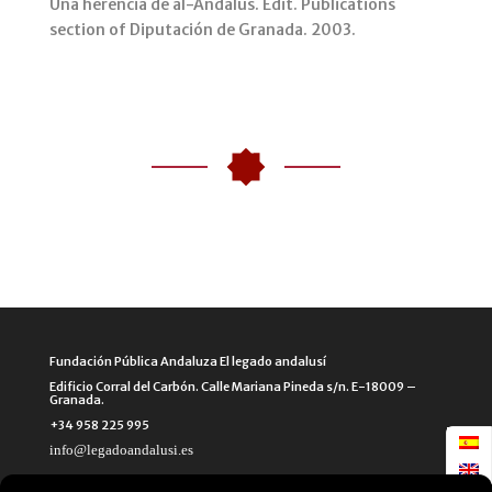
Una herencia de al-Andalus. Edit. Publications
section of Diputación de Granada. 2003.
Fundación Pública Andaluza El legado andalusí
Edificio Corral del Carbón. Calle Mariana Pineda s/n. E-18009 –
Granada.
+34 958 225 995
info@legadoandalusi.es