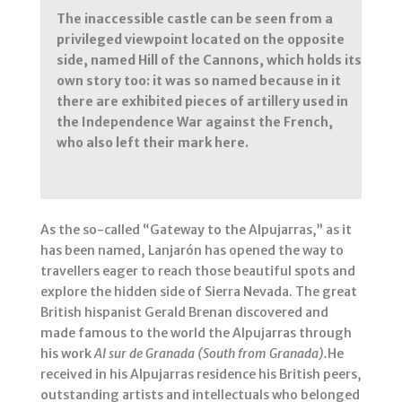
The inaccessible castle can be seen from a
privileged viewpoint located on the opposite
side, named Hill of the Cannons, which holds its
own story too: it was so named because in it
there are exhibited pieces of artillery used in
the Independence War against the French,
who also left their mark here.
As the so-called “Gateway to the Alpujarras,” as it
has been named, Lanjarón has opened the way to
travellers eager to reach those beautiful spots and
explore the hidden side of Sierra Nevada. The great
British hispanist Gerald Brenan discovered and
made famous to the world the Alpujarras through
his work
Al sur de Granada (South from Granada).
He
received in his Alpujarras residence his British peers,
outstanding artists and intellectuals who belonged