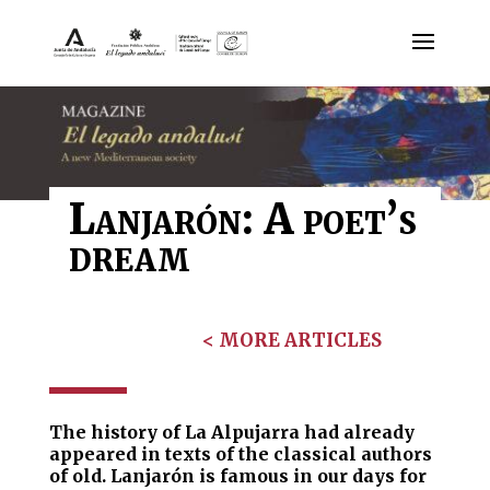
Lanjarón: A poet’s
dream
< MORE ARTICLES
The history of La Alpujarra had already
appeared in texts of the classical authors
of old. Lanjarón is famous in our days for