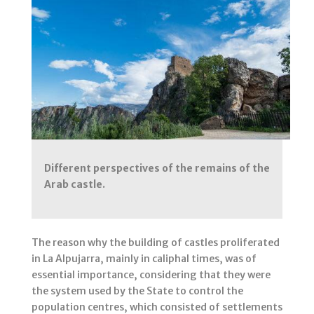
Different perspectives of the remains of the
Arab castle.
The reason why the building of castles proliferated
in La Alpujarra, mainly in caliphal times, was of
essential importance, considering that they were
the system used by the State to control the
population centres, which consisted of settlements