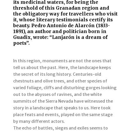
its medicinal waters, for being the
threshold of this Granadan region and
the obligatory way for travellers who visit
it, whose literary testimonials certify its
beauty. Pedro Antonio de Alarcón (1833-
1891), an author and politician born in
Guadix, wrote: “Lanjarón is a dream of
poets”.
In this region, monuments are not the ones that
tell us about the past. Here, the landscape keeps
the secret of its long history. Centuries-old
chestnuts and olive trees, and other species of
varied foliage, cliffs and disturbing gorges looking
out to the abysses of ravines, and the white
summits of the Sierra Nevada have witnessed the
story in a landscape that speaks to us. Here took
place feats and events, played on the same stage
by many different actors.
The echo of battles, sieges and exiles seems to