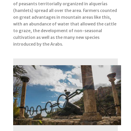
of peasants territorially organized in alquerías
(hamlets) spread all over the area. Farmers counted
on great advantages in mountain areas like this,
with an abundance of water that allowed the cattle
to graze, the development of non-seasonal
cultivation as well as the many new species
introduced by the Arabs.