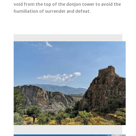
void from the top of the donjon tower to avoid the
humiliation of surrender and defeat.