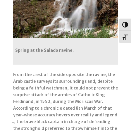
Togg
Toggl
Spring at the Salado ravine.
From the crest of the side opposite the ravine, the
Arab castle surveys its surroundings and, despite
being a faithful watchman, it could not prevent the
surprise attack of the armies of Catholic King
Ferdinand, in 1550, during the Moriscos War.
According to a chronicle dated 8th March of that
year ̶ whose accuracy hovers over reality and legend
̶ , the brave black captain in charge of defending
the stronghold preferred to throw himself into the