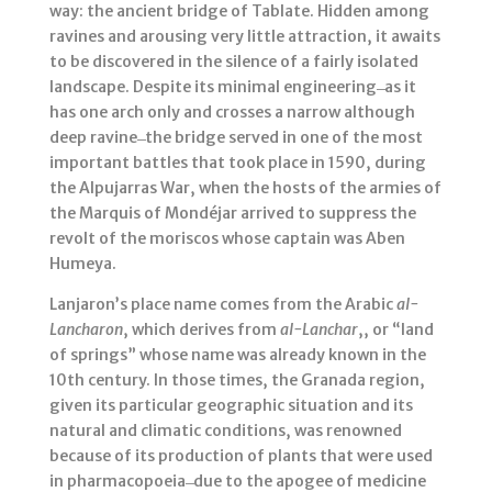
way: the ancient bridge of Tablate. Hidden among
ravines and arousing very little attraction, it awaits
to be discovered in the silence of a fairly isolated
landscape. Despite its minimal engineering ̶ as it
has one arch only and crosses a narrow although
deep ravine ̶ the bridge served in one of the most
important battles that took place in 1590, during
the Alpujarras War, when the hosts of the armies of
the Marquis of Mondéjar arrived to suppress the
revolt of the moriscos whose captain was Aben
Humeya.
Lanjaron’s place name comes from the Arabic
al-
Lancharon
, which derives from
al-Lanchar
,, or “land
of springs” whose name was already known in the
10th century. In those times, the Granada region,
given its particular geographic situation and its
natural and climatic conditions, was renowned
because of its production of plants that were used
in pharmacopoeia ̶ due to the apogee of medicine