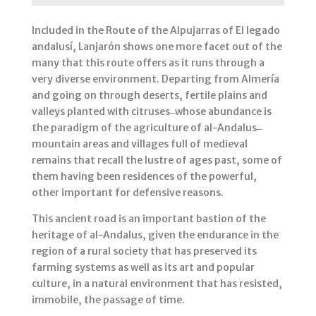
Included in the Route of the Alpujarras of El legado
andalusí, Lanjarón shows one more facet out of the
many that this route offers as it runs through a
very diverse environment. Departing from Almería
and going on through deserts, fertile plains and
valleys planted with citruses ̶ whose abundance is
the paradigm of the agriculture of al-Andalus ̶
mountain areas and villages full of medieval
remains that recall the lustre of ages past, some of
them having been residences of the powerful,
other important for defensive reasons.
This ancient road is an important bastion of the
heritage of al-Andalus, given the endurance in the
region of a rural society that has preserved its
farming systems as well as its art and popular
culture, in a natural environment that has resisted,
immobile, the passage of time.