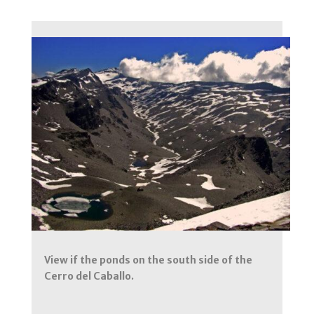
View if the ponds on the south side of the
Cerro del Caballo.