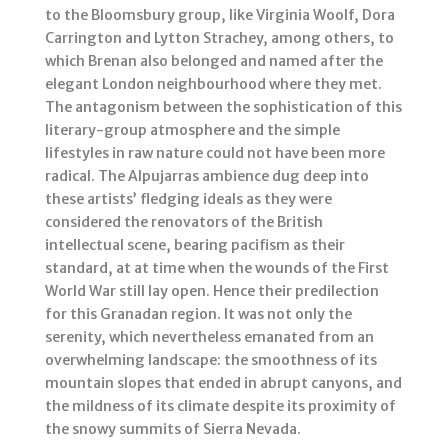
to the Bloomsbury group, like Virginia Woolf, Dora
Carrington and Lytton Strachey, among others, to
which Brenan also belonged and named after the
elegant London neighbourhood where they met.
The antagonism between the sophistication of this
literary-group atmosphere and the simple
lifestyles in raw nature could not have been more
radical. The Alpujarras ambience dug deep into
these artists’ fledging ideals as they were
considered the renovators of the British
intellectual scene, bearing pacifism as their
standard, at at time when the wounds of the First
World War still lay open. Hence their predilection
for this Granadan region. It was not only the
serenity, which nevertheless emanated from an
overwhelming landscape: the smoothness of its
mountain slopes that ended in abrupt canyons, and
the mildness of its climate despite its proximity of
the snowy summits of Sierra Nevada.