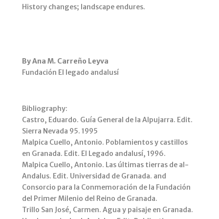
History changes; landscape endures.
By Ana M. Carreño Leyva
Fundación El legado andalusí
Bibliography:
Castro, Eduardo. Guía General de la Alpujarra. Edit.
Sierra Nevada 95. 1995
Malpica Cuello, Antonio. Poblamientos y castillos
en Granada. Edit. El Legado andalusí, 1996.
Malpica Cuello, Antonio. Las últimas tierras de al-
Andalus. Edit. Universidad de Granada. and
Consorcio para la Conmemoración de la Fundación
del Primer Milenio del Reino de Granada.
Trillo San José, Carmen. Agua y paisaje en Granada.