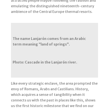
attracted people maybe following the fashion and
emulating the distinguished nineteenth-century
ambience of the Central Europe thermal resorts.
The name Lanjarón comes from an Arabic
term meaning “land of springs”.
Photo: Cascade in the Lanjarón river.
Like every strategic enclave, the area prompted the
envy of Romans, Arabs and Castilians. History,
which acquires a sense of tangibility when it
connects us with the past in places like this, shows
us the first historic milestone that we find on our