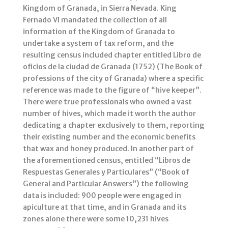
Kingdom of Granada, in Sierra Nevada. King
Fernado VI mandated the collection of all
information of the Kingdom of Granada to
undertake a system of tax reform, and the
resulting census included chapter entitled Libro de
oficios de la ciudad de Granada (1752) (The Book of
professions of the city of Granada) where a specific
reference was made to the figure of “hive keeper”.
There were true professionals who owned a vast
number of hives, which made it worth the author
dedicating a chapter exclusively to them, reporting
their existing number and the economic benefits
that wax and honey produced. In another part of
the aforementioned census, entitled “Libros de
Respuestas Generales y Particulares” (“Book of
General and Particular Answers”) the following
data is included: 900 people were engaged in
apiculture at that time, and in Granada and its
zones alone there were some 10,231 hives