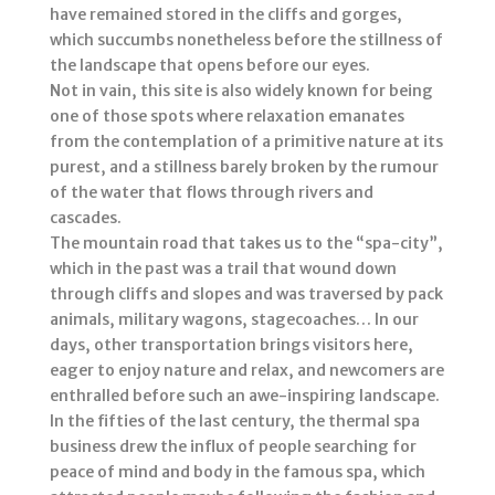
have remained stored in the cliffs and gorges,
which succumbs nonetheless before the stillness of
the landscape that opens before our eyes.
Not in vain, this site is also widely known for being
one of those spots where relaxation emanates
from the contemplation of a primitive nature at its
purest, and a stillness barely broken by the rumour
of the water that flows through rivers and
cascades.
The mountain road that takes us to the “spa-city”,
which in the past was a trail that wound down
through cliffs and slopes and was traversed by pack
animals, military wagons, stagecoaches… In our
days, other transportation brings visitors here,
eager to enjoy nature and relax, and newcomers are
enthralled before such an awe-inspiring landscape.
In the fifties of the last century, the thermal spa
business drew the influx of people searching for
peace of mind and body in the famous spa, which