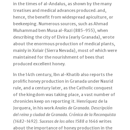
in the times of al-Andalus, as shown by the many
treatises and medical advances produced ̶ and,
hence, the benefit from widespread apiculture, or
beekeeping. Numerous sources, such as Ahmad
Muhammad ben Musa al-Razi (885-955), when
describing the city of Elvira (early Granada), wrote
about the enormous production of medical plants,
mainly in Xolair (Sierra Nevada), most of which were
maintained for the nourishment of bees that
produced excellent honey.
In the 14th century, Ibn al-Khatib also reports the
prolific honey production in Granada under Nasrid
rule, and a century later, as the Catholic conquest
of the kingdom was taking place, a vast number of
chronicles keep on reporting it. Henríquez de la
Jorquera, in his work
Anales de Granada. Descripción
del reino y ciudad de Granada. Crónica de la Reconquista
(1482-1492). Sucesos de los años 1588 a 1646
writes
about the importance of honey production in the