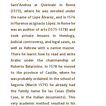
Sant’Andrea al Quirinale in Rome
(1573), where he was enrolled under
the name of Lope Álvarez, and in 1574
in Florence as Ignacio López. In Rome he
was an auditor of arts (1575-1578) and
took private lessons in theology,
judicial controversy, and legal cases, as
well as Hebrew with a native master.
There he learnt how to read and write
Arabic under the chairmanship of
Roberto Belarmino. In 1578 he moved
to the province of Castile, where he
was probably ordained. In the school of
Segovia (March 1579) he already had
the family name De las Casas (Delle
Case, in the Italian documents). This
very academic method resulted in his