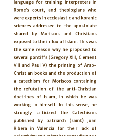
language for training interpreters in
Rome’s court, and theologians who
were experts in ecclesiastic and koranic
sciences addressed to the apostolate
shared by Moriscos and Christians
exposed to the influx of Islam. This was
the same reason why he proposed to
several pontiffs (Gregory XIII, Clement
VIII and Paul V) the printing of Arab-
Christian books and the production of
a catechism for Moriscos containing
the refutation of the anti-Christian
doctrines of Islam, in which he was
working in himself. In this sense, he
strongly criticized the Catechisms
published by patriarch (saint) Juan
Ribera in Valencia for their lack of