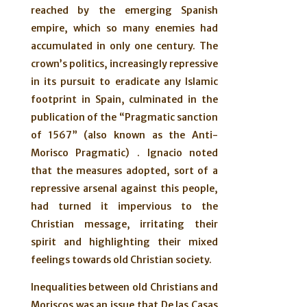
reached by the emerging Spanish
empire, which so many enemies had
accumulated in only one century. The
crown’s politics, increasingly repressive
in its pursuit to eradicate any Islamic
footprint in Spain, culminated in the
publication of the “Pragmatic sanction
of 1567” (also known as the Anti-
Morisco Pragmatic) . Ignacio noted
that the measures adopted, sort of a
repressive arsenal against this people,
had turned it impervious to the
Christian message, irritating their
spirit and highlighting their mixed
feelings towards old Christian society.
Inequalities between old Christians and
Moriscos was an issue that De las Casas