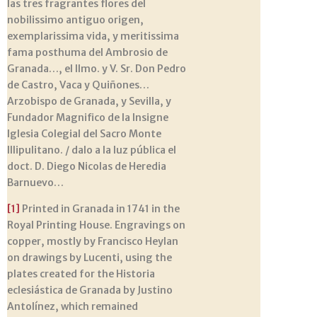
las tres fragrantes flores del
nobilissimo antiguo origen,
exemplarissima vida, y meritissima
fama posthuma del Ambrosio de
Granada…, el Ilmo. y V. Sr. Don Pedro
de Castro, Vaca y Quiñones…
Arzobispo de Granada, y Sevilla, y
Fundador Magnifico de la Insigne
Iglesia Colegial del Sacro Monte
Illipulitano. / dalo a la luz pública el
doct. D. Diego Nicolas de Heredia
Barnuevo…
[1]
Printed in Granada in 1741 in the
Royal Printing House. Engravings on
copper, mostly by Francisco Heylan
on drawings by Lucenti, using the
plates created for the Historia
eclesiástica de Granada by Justino
Antolínez, which remained