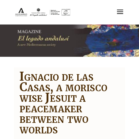
Ignacio de las
Casas, a morisco
wise Jesuit a
peacemaker
between two
worlds