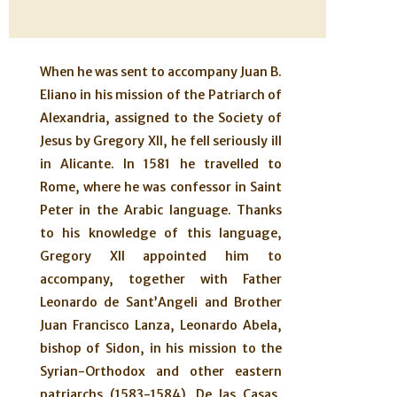
When he was sent to accompany Juan B.
Eliano in his mission of the Patriarch of
Alexandria, assigned to the Society of
Jesus by Gregory XII, he fell seriously ill
in Alicante. In 1581 he travelled to
Rome, where he was confessor in Saint
Peter in the Arabic language. Thanks
to his knowledge of this language,
Gregory XII appointed him to
accompany, together with Father
Leonardo de Sant’Angeli and Brother
Juan Francisco Lanza, Leonardo Abela,
bishop of Sidon, in his mission to the
Syrian-Orthodox and other eastern
patriarchs (1583-1584). De las Casas,