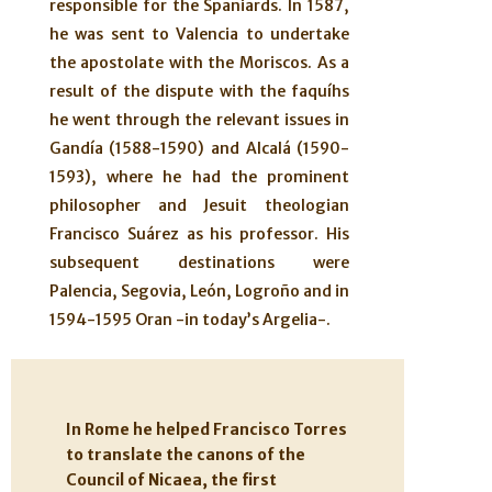
responsible for the Spaniards. In 1587,
he was sent to Valencia to undertake
the apostolate with the Moriscos. As a
result of the dispute with the faquíhs
he went through the relevant issues in
Gandía (1588-1590) and Alcalá (1590-
1593), where he had the prominent
philosopher and Jesuit theologian
Francisco Suárez as his professor. His
subsequent destinations were
Palencia, Segovia, León, Logroño and in
1594-1595 Oran -in today’s Argelia-.
In Rome he helped Francisco Torres
to translate the canons of the
Council of Nicaea, the first