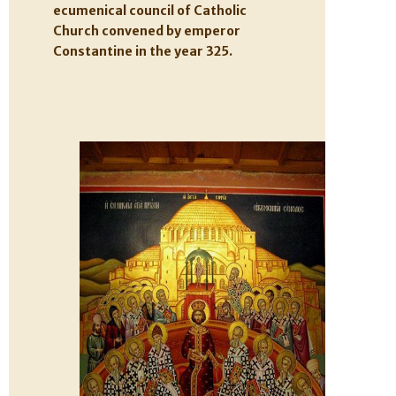
ecumenical council of Catholic
Church convened by emperor
Constantine in the year 325.