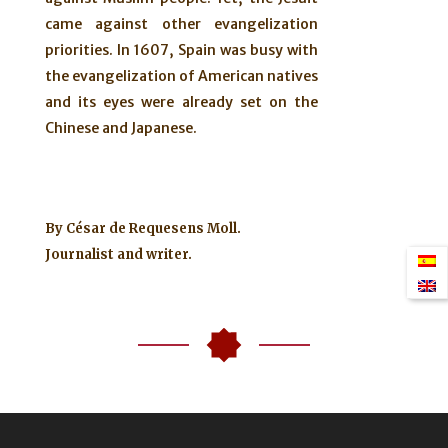
came against other evangelization
priorities. In 1607, Spain was busy with
the evangelization of American natives
and its eyes were already set on the
Chinese and Japanese.
By
César de Requesens Moll.
Journalist and writer.