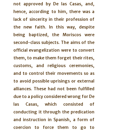
not approved by De las Casas, and,
hence, according to him, there was a
lack of sincerity in their profession of
the new faith. In this way, despite
being baptized, the Moriscos were
second-class subjects. The aims of the
official evangelization were to convert
them, to make them forget their rites,
customs, and religious ceremonies,
and to control their movements so as
to avoid possible uprisings or external
alliances. These had not been fulfilled
due to a policy considered wrong for De
las Casas, which consisted of
conducting it through the predication
and instruction in Spanish, a form of
coercion to force them to go to