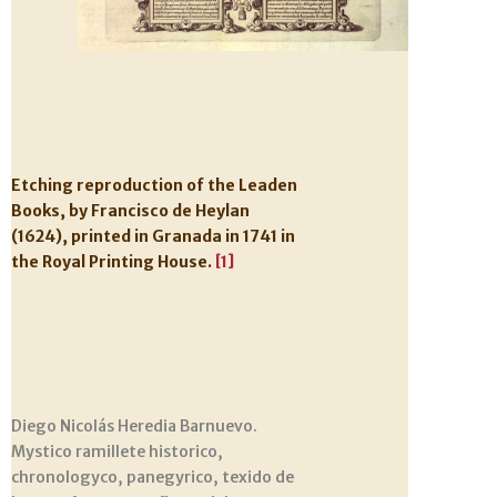
Etching reproduction of the Leaden
Books, by Francisco de Heylan
(1624), printed in Granada in 1741 in
the Royal Printing House.
[1]
Diego Nicolás Heredia Barnuevo.
Mystico ramillete historico,
chronologyco, panegyrico, texido de