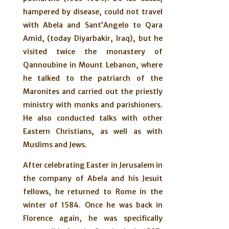
hampered by disease, could not travel
with Abela and Sant’Angelo to Qara
Amid, (today Diyarbakir, Iraq), but he
visited twice the monastery of
Qannoubine in Mount Lebanon, where
he talked to the patriarch of the
Maronites and carried out the priestly
ministry with monks and parishioners.
He also conducted talks with other
Eastern Christians, as well as with
Muslims and Jews.
After celebrating Easter in Jerusalem in
the company of Abela and his Jesuit
fellows, he returned to Rome in the
winter of 1584. Once he was back in
Florence again, he was specifically