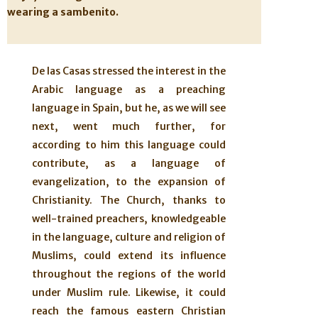
wearing a sambenito.
De las Casas stressed the interest in the
Arabic language as a preaching
language in Spain, but he, as we will see
next, went much further, for
according to him this language could
contribute, as a language of
evangelization, to the expansion of
Christianity. The Church, thanks to
well-trained preachers, knowledgeable
in the language, culture and religion of
Muslims, could extend its influence
throughout the regions of the world
under Muslim rule. Likewise, it could
reach the famous eastern Christian