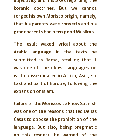
objectivity and mistakes regarding the
koranic doctrines. But we cannot
forget his own Morisco origin, namely,
that his parents were converts and his
grandparents had been good Muslims.
The Jesuit waxed lyrical about the
Arabic language in the texts he
submitted to Rome, recalling that it
was one of the oldest languages on
earth, disseminated in Africa, Asia, Far
East and part of Europe, following the
expansion of Islam.
Failure of the Moriscos to know Spanish
was one of the reasons that led De las
Casas to oppose the prohibition of the
language. But also, being pragmatic
on this respect, he warned of the