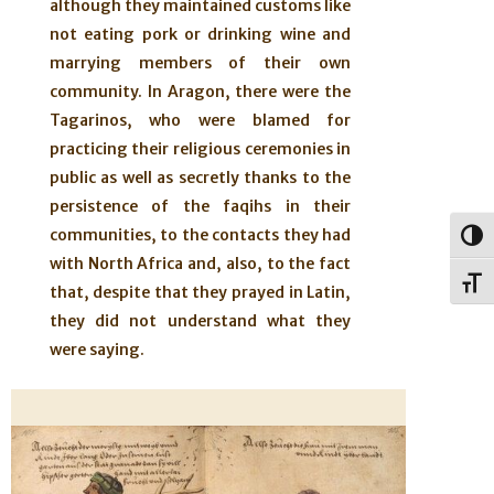
although they maintained customs like
not eating pork or drinking wine and
marrying members of their own
community. In Aragon, there were the
Tagarinos, who were blamed for
practicing their religious ceremonies in
public as well as secretly thanks to the
persistence of the faqihs in their
communities, to the contacts they had
Togg
with North Africa and, also, to the fact
Toggl
that, despite that they prayed in Latin,
they did not understand what they
were saying.