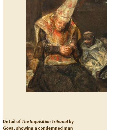
Detail of
The Inquisition Tribunal
by
Goya, showing a condemned man