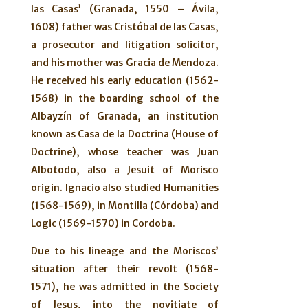
las Casas’ (Granada, 1550 – Ávila,
1608) father was Cristóbal de las Casas,
a prosecutor and litigation solicitor,
and his mother was Gracia de Mendoza.
He received his early education (1562-
1568) in the boarding school of the
Albayzín of Granada, an institution
known as Casa de la Doctrina (House of
Doctrine), whose teacher was Juan
Albotodo, also a Jesuit of Morisco
origin. Ignacio also studied Humanities
(1568-1569), in Montilla (Córdoba) and
Logic (1569-1570) in Cordoba.
Due to his lineage and the Moriscos’
situation after their revolt (1568-
1571), he was admitted in the Society
of Jesus, into the novitiate of