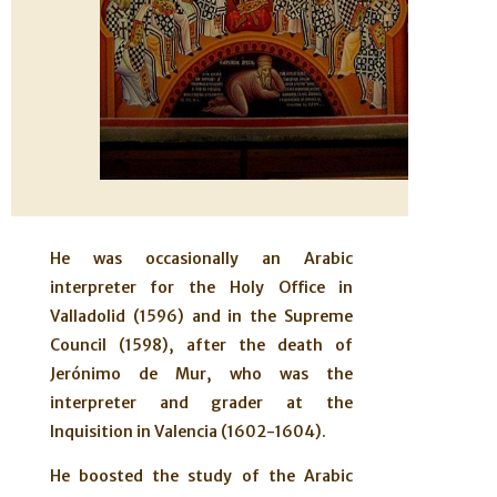
He was occasionally an Arabic
interpreter for the Holy Office in
Valladolid (1596) and in the Supreme
Council (1598), after the death of
Jerónimo de Mur, who was the
interpreter and grader at the
Inquisition in Valencia (1602-1604).
He boosted the study of the Arabic