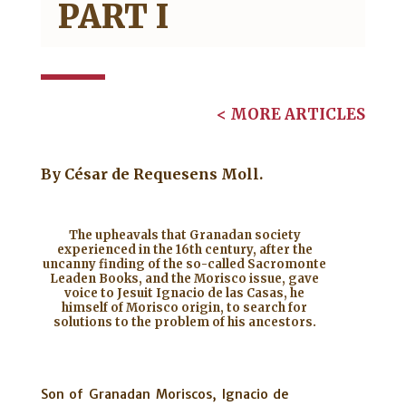
PART I
< MORE ARTICLES
By
César de Requesens Moll.
The upheavals that Granadan society
experienced in the 16th century, after the
uncanny finding of the so-called Sacromonte
Leaden Books, and the Morisco issue, gave
voice to Jesuit Ignacio de las Casas, he
himself of Morisco origin, to search for
solutions to the problem of his ancestors.
Son of Granadan Moriscos, Ignacio de