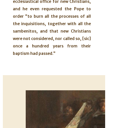
ecclesiastical office for new Christians,
and he even requested the Pope to
order “to burn all the processes of all
the inquisitions, together with all the
sambenitos, and that new Christians
were not considered, nor called so, [sic]
once a hundred years from their
baptism had passed.”