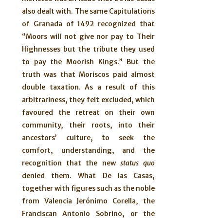
also dealt with. The same Capitulations
of Granada of 1492 recognized that
“Moors will not give nor pay to Their
Highnesses but the tribute they used
to pay the Moorish Kings.” But the
truth was that Moriscos paid almost
double taxation. As a result of this
arbitrariness, they felt excluded, which
favoured the retreat on their own
community, their roots, into their
ancestors’ culture, to seek the
comfort, understanding, and the
recognition that the new
status quo
denied them. What De las Casas,
together with figures such as the noble
from Valencia Jerónimo Corella, the
Franciscan Antonio Sobrino, or the