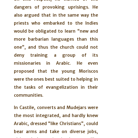
dangers of provoking uprisings. He
also argued that in the same way the
priests who embarked to the Indies
would be obligated to learn “new and
more barbarian languages than this
one”, and thus the church could not
deny training a group of its
missionaries in Arabic. He even
proposed that the young Moriscos
were the ones best suited to helping in
the tasks of evangelization in their
communities.
In Castile, converts and Mudejars were
the most integrated, and hardly knew
Arabic, dressed “like Christians”, could
bear arms and take on diverse jobs,