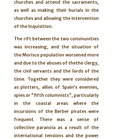
churches and attend the sacraments,
as well as making their burials in the
churches and allowing the intervention
of the Inquisition.
The rift between the two communities
was increasing, and the situation of
the Morisco population worsened more
and due to the abuses of thethe clergy,
the civil servants and the lords of the
time. Together they were considered
as plotters, allies of Spain’s enemies,
spies or “fifth columnists”, particularly
in the coastal areas where the
incursions of the Berber pirates were
frequent. There was a sense of
collective paranoia as a result of the
international tensions and the power