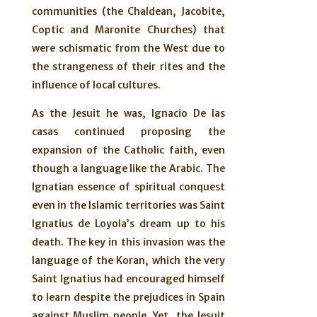
communities (the Chaldean, Jacobite,
Coptic and Maronite Churches) that
were schismatic from the West due to
the strangeness of their rites and the
influence of local cultures.
As the Jesuit he was, Ignacio De las
casas continued proposing the
expansion of the Catholic faith, even
though a language like the Arabic. The
Ignatian essence of spiritual conquest
even in the Islamic territories was Saint
Ignatius de Loyola’s dream up to his
death. The key in this invasion was the
language of the Koran, which the very
Saint Ignatius had encouraged himself
to learn despite the prejudices in Spain
against Muslim people. Yet, the Jesuit