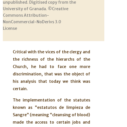
unpublished. Digitised copy from the
University of Granada. ©Creative
Commons Attribution-
NonCommercial-NoDerivs 3.0
License
Critical with the vices of the clergy and
the richness of the hierarchs of the
Church, he had to face one more
discrimination, that was the object of
his analysis that today we think was
certain.
The implementation of the statutes
known as “estatutos de limpieza de
Sangre” (meaning “cleansing of blood)
made the access to certain jobs and