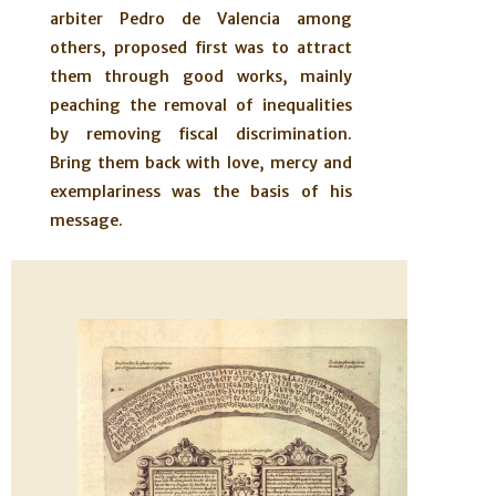
arbiter Pedro de Valencia among
others, proposed first was to attract
them through good works, mainly
peaching the removal of inequalities
by removing fiscal discrimination.
Bring them back with love, mercy and
exemplariness was the basis of his
message.