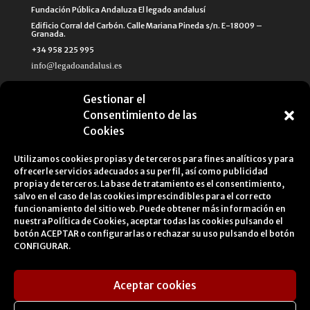
Fundación Pública Andaluza El legado andalusí
Edificio Corral del Carbón. Calle Mariana Pineda s/n. E-18009 –
Granada.
+34 958 225 995
info@legadoandalusi.es
Gestionar el
Consentimiento de las
Cookies
Utilizamos cookies propias y de terceros para fines analíticos y para
ofrecerle servicios adecuados a su perfil, así como publicidad
propia y de terceros. La base de tratamiento es el consentimiento,
salvo en el caso de las cookies imprescindibles para el correcto
funcionamiento del sitio web. Puede obtener más información en
nuestra
Política de Cookies
, aceptar todas las cookies pulsando el
botón ACEPTAR o configurarlas o rechazar su uso pulsando el botón
CONFIGURAR.
Aceptar cookies