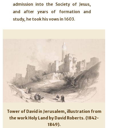
admission into the Society of Jesus,
and after years of formation and
study, he took his vows in 1603.
Tower of David in Jerusalem, illustration from
the work Holy Land by David Roberts. (1842-
1849).