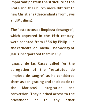
important posts in the structure of the
State and the Church more difficult to
new Christians (descendants from Jews
and Muslims).
The “estatutos de limpieza de sangre”,
which appeared in the 15th century,
were adopted from 1556 by Philip II in
the cathedral of Toledo. The Society of
Jesus incorporated them in 1593.
Ignacio de las Casas called for the
abrogation of the “estatutos de
limpieza de sangre” as he considered
them as denigrating and an obstacle to
the Moriscos’ integration and
conversion. They blocked access to the
priesthood or to any other