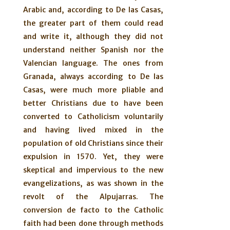
Arabic and, according to De las Casas,
the greater part of them could read
and write it, although they did not
understand neither Spanish nor the
Valencian language. The ones from
Granada, always according to De las
Casas, were much more pliable and
better Christians due to have been
converted to Catholicism voluntarily
and having lived mixed in the
population of old Christians since their
expulsion in 1570. Yet, they were
skeptical and impervious to the new
evangelizations, as was shown in the
revolt of the Alpujarras. The
conversion de facto to the Catholic
faith had been done through methods