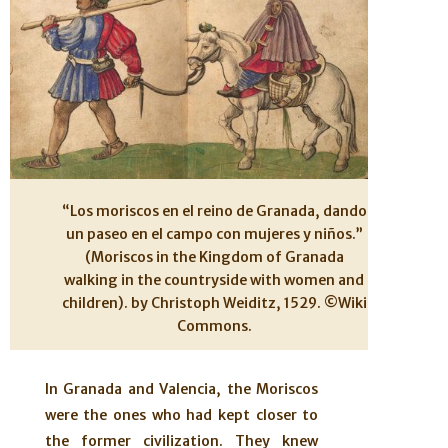
“Los moriscos en el reino de Granada, dando
un paseo en el campo con mujeres y niños.”
(Moriscos in the Kingdom of Granada
walking in the countryside with women and
children). by Christoph Weiditz, 1529. ©Wiki
Commons.
In Granada and Valencia, the Moriscos
were the ones who had kept closer to
the former civilization. They knew